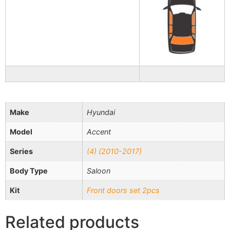
Make
Hyundai
Model
Accent
Series
(4) (2010-2017)
Body Type
Saloon
Kit
Front doors set 2pcs
Related products