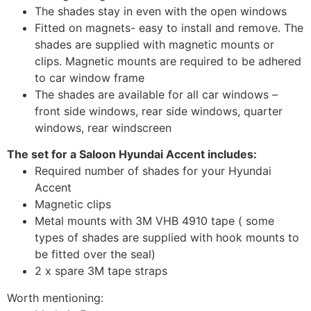
The shades stay in even with the open windows
Fitted on magnets- easy to install and remove. The
shades are supplied with magnetic mounts or
clips. Magnetic mounts are required to be adhered
to car window frame
The shades are available for all car windows –
front side windows, rear side windows, quarter
windows, rear windscreen
The set for a Saloon Hyundai Accent includes:
Required number of shades for your Hyundai
Accent
Magnetic clips
Metal mounts with 3M VHB 4910 tape ( some
types of shades are supplied with hook mounts to
be fitted over the seal)
2 x spare 3M tape straps
Worth mentioning: