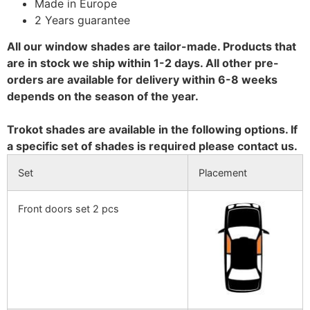
Made in Europe
2 Years guarantee
All our window shades are tailor-made. Products that
are in stock we ship within 1-2 days. All other pre-
orders are available for delivery within 6-8 weeks
depends on the season of the year.
Trokot shades are available in the following options. If
a specific set of shades is required please contact us.
Set
Placement
Front doors set 2 pcs