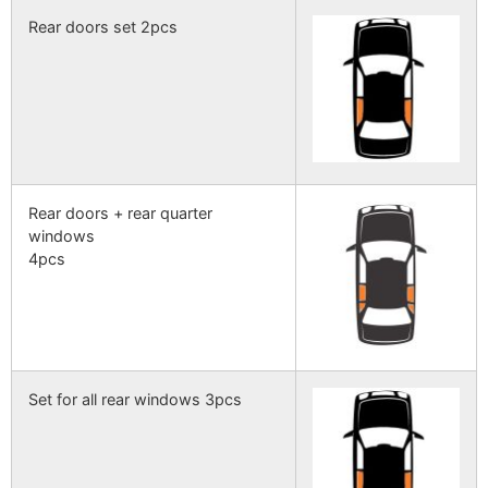
Rear doors set 2pcs
Rear doors + rear quarter
windows
4pcs
Set for all rear windows 3pcs