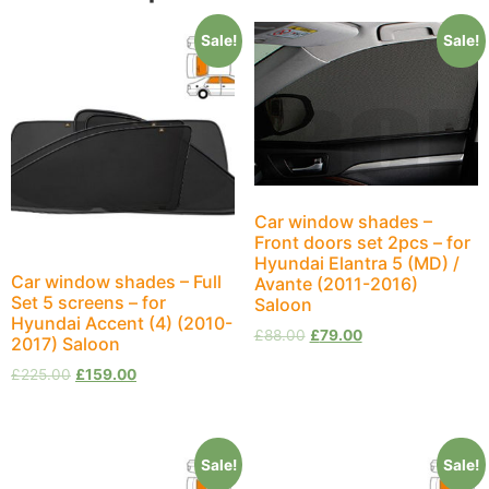
Sale!
Sale!
Car window shades –
Front doors set 2pcs – for
Hyundai Elantra 5 (MD) /
Car window shades – Full
Avante (2011-2016)
Set 5 screens – for
Saloon
Hyundai Accent (4) (2010-
£
88.00
£
79.00
2017) Saloon
£
225.00
£
159.00
Sale!
Sale!