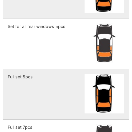
Set for all rear windows 5pcs
Full set 5pcs
Full set 7pcs