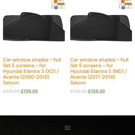
Car window shades – Full
Car window shades – Full
Set 5 screens – for
Set 5 screens – for
Hyundai Elantra 3 (XD) /
Hyundai Elantra 5 (MD) /
Avante (2000-2010)
Avante (2011-2016)
Saloon
Saloon
£
225.00
£
159.00
£
225.00
£
159.00