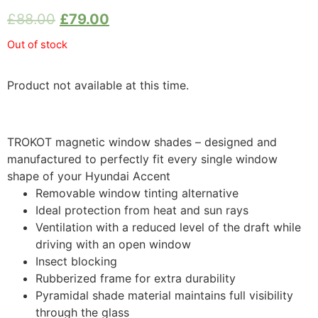
£
88.00
£
79.00
Out of stock
Product not available at this time.
TROKOT magnetic window shades – designed and
manufactured to perfectly fit every single window
shape of your Hyundai Accent
Removable window tinting alternative
Ideal protection from heat and sun rays
Ventilation with a reduced level of the draft while
driving with an open window
Insect blocking
Rubberized frame for extra durability
Pyramidal shade material maintains full visibility
through the glass