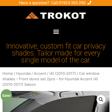
Have a question? Call
01924 365 390
Innovative, custom fit car privacy
shades. Tailor made for every
single model of the car.
Home
/
Hyundai
/
Accent
/
(4) (2010-2017)
/ Car window
shades – Front doors set 2pcs – for Hyundai Accent (4)
(2010-2017) Saloon
Sale!