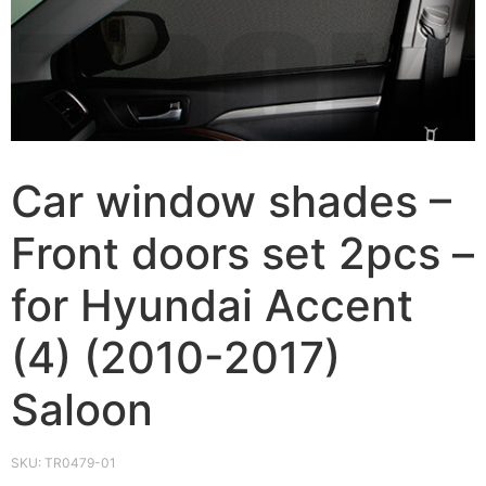
Car window shades –
Front doors set 2pcs –
for Hyundai Accent
(4) (2010-2017)
Saloon
SKU:
TR0479-01