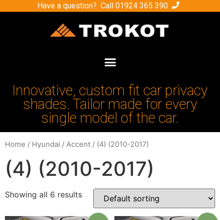
Have a question? Call
01924 365 390
Innovative, custom fit car privacy
shades. Tailor made for every
single model of the car.
Home
/
Hyundai
/
Accent
/ (4) (2010-2017)
(4) (2010-2017)
Showing all 6 results