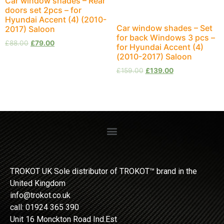
Car window shades – Rear
doors set 2pcs – for
Hyundai Accent (4) (2010-
Car window shades – Set
2017) Saloon
for back Windows 3 pcs –
£
88.00
£
79.00
for Hyundai Accent (4)
(2010-2017) Saloon
£
159.00
£
139.00
TROKOT UK Sole distributor of TROKOT™ brand in the
United Kingdom
info@trokot.co.uk
call: 01924 365 390
Unit 16 Monckton Road Ind.Est