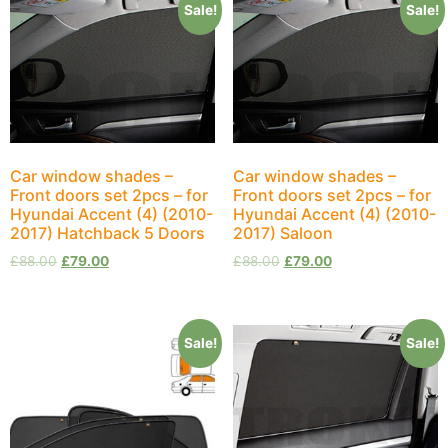
Sale!
Sale!
Car window shades –
Car window shades –
Front doors set 2pcs – for
Front doors set 2pcs – for
Hyundai Accent (4) (2010-
Hyundai Accent (4) (2010-
2017) Hatchback 5 Doors
2017) Saloon
£
88.00
£
79.00
£
88.00
£
79.00
Sale!
Sale!