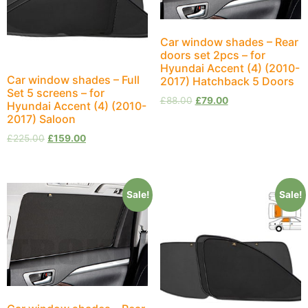
Car window shades – Rear
doors set 2pcs – for
Hyundai Accent (4) (2010-
Car window shades – Full
2017) Hatchback 5 Doors
Set 5 screens – for
£
88.00
£
79.00
Hyundai Accent (4) (2010-
2017) Saloon
£
225.00
£
159.00
Sale!
Sale!