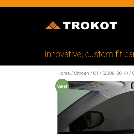
Innovative, custom fit ca
Home
/
Citroen
/
C1
/
(2008-2014)
/ 
Sale!