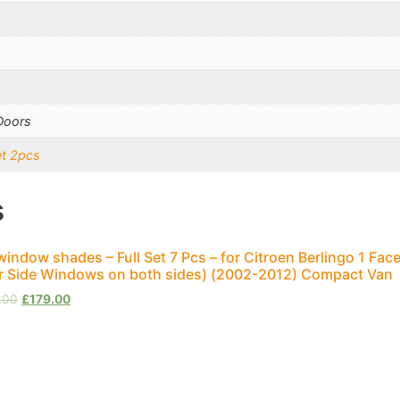
Doors
et 2pcs
s
window shades – Full Set 7 Pcs – for Citroen Berlingo 1 Face
r Side Windows on both sides) (2002-2012) Compact Van
.00
£
179.00