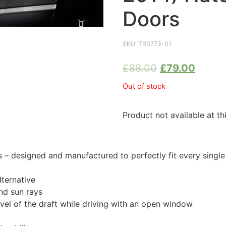
Doors
SKU:
TR0773-01
£
88.00
£
79.00
Out of stock
Product not available at th
 designed and manufactured to perfectly fit every single
ternative
nd sun rays
evel of the draft while driving with an open window