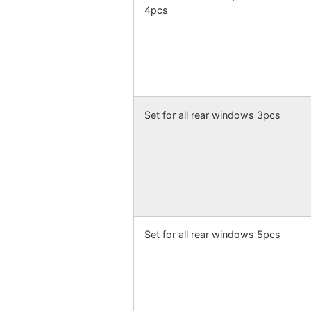
4pcs
Set for all rear windows 3pcs
Set for all rear windows 5pcs