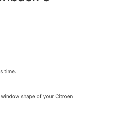
is time.
 window shape of your Citroen