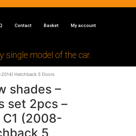
Q
Contact
Basket
My account
y single model of the car.
8-2014) Hatchback 5 Doors
w shades –
s set 2pcs –
n C1 (2008-
chback 5