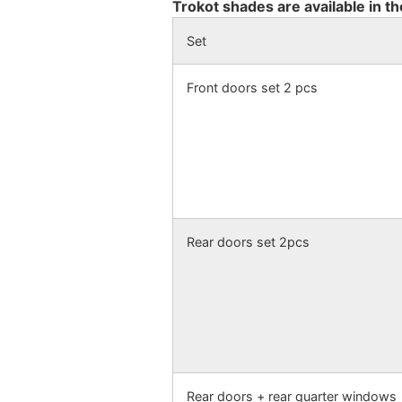
Trokot shades are available in th
Set
Front doors set 2 pcs
Rear doors set 2pcs
Rear doors + rear quarter windows