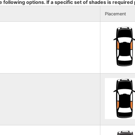
e following options. If a specific set of shades is required
Placement