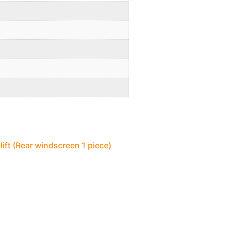
lift (Rear windscreen 1 piece)