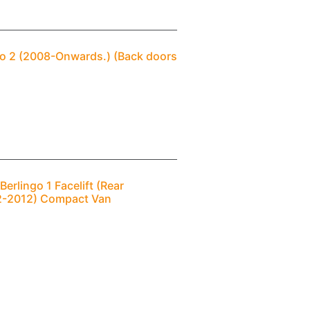
ngo 2 (2008-Onwards.) (Back doors
erlingo 1 Facelift (Rear
02-2012) Compact Van