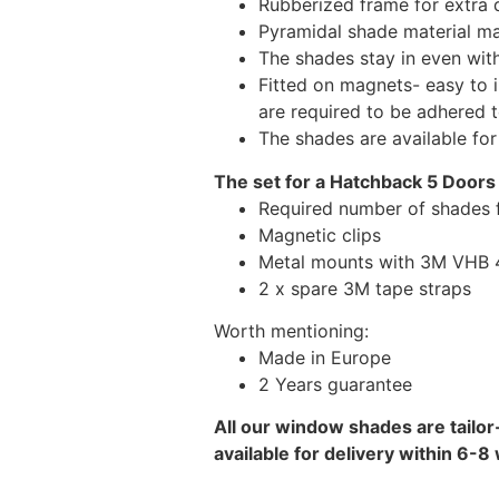
Rubberized frame for extra d
Pyramidal shade material main
The shades stay in even wi
Fitted on magnets- easy to 
are required to be adhered 
The shades are available fo
The set for a Hatchback 5 Doors 
Required number of shades f
Magnetic clips
Metal mounts with 3M VHB 49
2 x spare 3M tape straps
Worth mentioning:
Made in Europe
2 Years guarantee
All our window shades are tailor
available for delivery within 6-