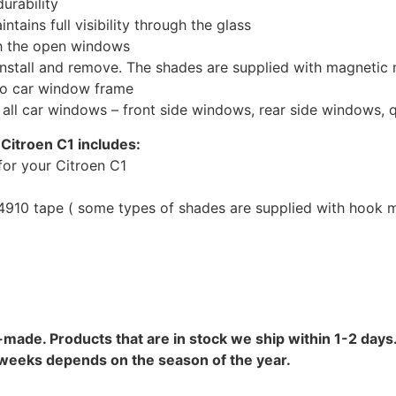
urability
tains full visibility through the glass
th the open windows
install and remove. The shades are supplied with magnetic
to car window frame
r all car windows – front side windows, rear side windows,
Citroen C1 includes:
or your Citroen C1
10 tape ( some types of shades are supplied with hook mo
-made. Products that are in stock we ship within 1-2 days.
8 weeks depends on the season of the year.