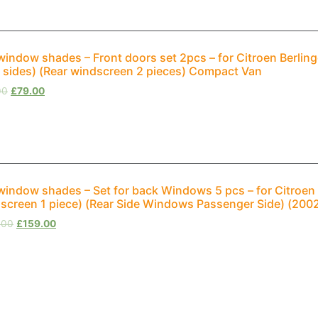
window shades – Front doors set 2pcs – for Citroen Berli
 sides) (Rear windscreen 2 pieces) Compact Van
00
£
79.00
window shades – Set for back Windows 5 pcs – for Citroen B
screen 1 piece) (Rear Side Windows Passenger Side) (20
.00
£
159.00