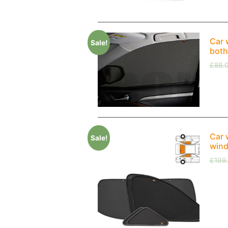
Car 
Sale!
both
£
88.
Car 
Sale!
wind
£
199