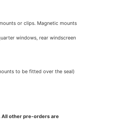
 mounts or clips. Magnetic mounts
 quarter windows, rear windscreen
unts to be fitted over the seal)
 All other pre-orders are