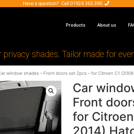
Have a question? Call
01924 365 390
Products
About us
FA
r privacy shades. Tailor made for ever
Car window shades – Front doors set 2pcs – for Citroen C1 (200
Car windo
Front door
for Citroe
2014) Hat