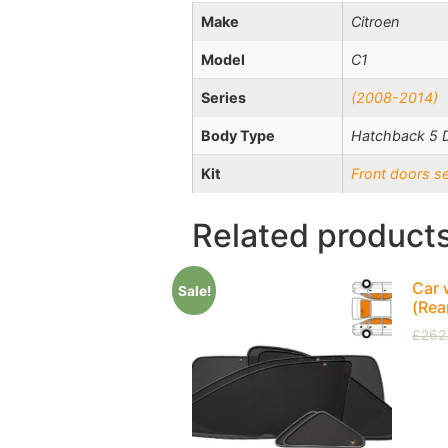
Make
Citroen
Model
C1
Series
(2008-2014)
Body Type
Hatchback 5 
Kit
Front doors s
Related product
Car 
Sale!
(Rea
£
262