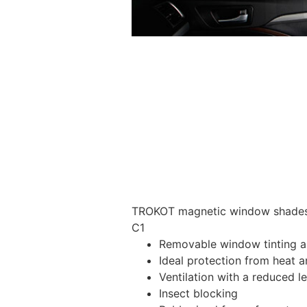
TROKOT magnetic window shades –
C1
Removable window tinting al
Ideal protection from heat a
Ventilation with a reduced l
Insect blocking