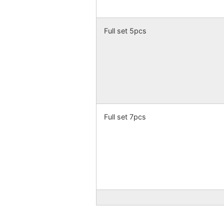
Full set 5pcs
Full set 7pcs