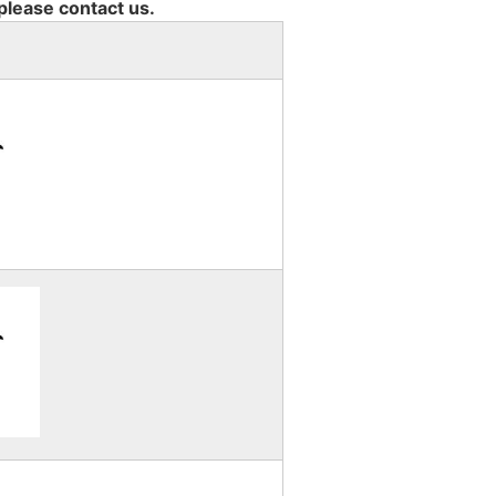
 please contact us.