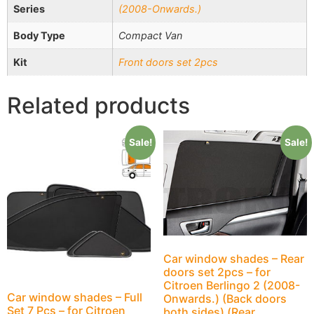
Series
(2008-Onwards.)
Body Type
Compact Van
Kit
Front doors set 2pcs
Related products
Sale!
Sale!
Car window shades – Rear
doors set 2pcs – for
Citroen Berlingo 2 (2008-
Car window shades – Full
Onwards.) (Back doors
Set 7 Pcs – for Citroen
both sides) (Rear