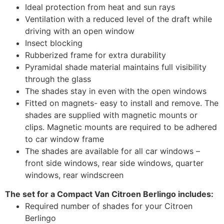
Ideal protection from heat and sun rays
Ventilation with a reduced level of the draft while
driving with an open window
Insect blocking
Rubberized frame for extra durability
Pyramidal shade material maintains full visibility
through the glass
The shades stay in even with the open windows
Fitted on magnets- easy to install and remove. The
shades are supplied with magnetic mounts or
clips. Magnetic mounts are required to be adhered
to car window frame
The shades are available for all car windows –
front side windows, rear side windows, quarter
windows, rear windscreen
The set for a Compact Van Citroen Berlingo includes:
Required number of shades for your Citroen
Berlingo