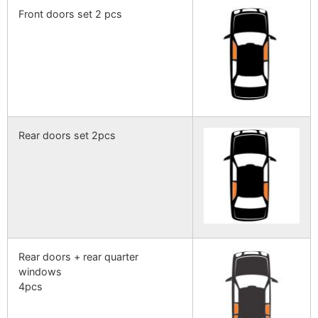
Front doors set 2 pcs
Rear doors set 2pcs
Rear doors + rear quarter
windows
4pcs