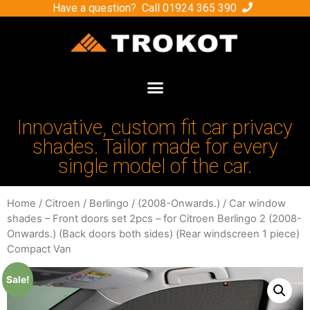
Have a question? Call
01924 365 390
Innovative, custom fit car privacy
shades. Tailor made for every
single model of the car.
Home
/
Citroen
/
Berlingo
/
(2008-Onwards.)
/ Car window
shades – Front doors set 2pcs – for Citroen Berlingo 2 (2008-
Onwards.) (Back doors both sides) (Rear windscreen 1 piece)
Compact Van
Sale!