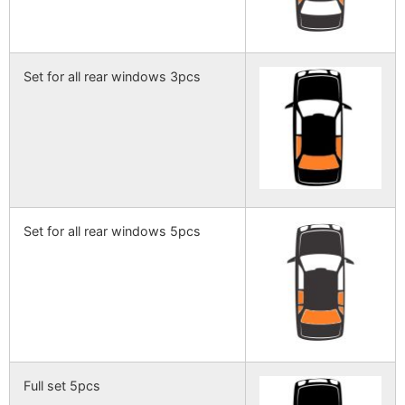
Set for all rear windows 3pcs
Set for all rear windows 5pcs
Full set 5pcs