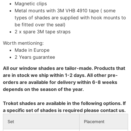
Magnetic clips
Metal mounts with 3M VHB 4910 tape ( some
types of shades are supplied with hook mounts to
be fitted over the seal)
2 x spare 3M tape straps
Worth mentioning:
Made in Europe
2 Years guarantee
All our window shades are tailor-made. Products that
are in stock we ship within 1-2 days. All other pre-
orders are available for delivery within 6-8 weeks
depends on the season of the year.
Trokot shades are available in the following options. If
a specific set of shades is required please contact us.
Set
Placement