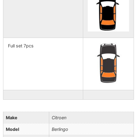
Full set 7pcs
Make
Citroen
Model
Berlingo