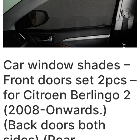
Car window shades –
Front doors set 2pcs –
for Citroen Berlingo 2
(2008-Onwards.)
(Back doors both
sides) (Rear