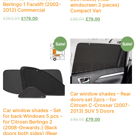
Berlingo 1 Facelift (2002-
windscreen 2 pieces)
2012) Commercial
Compact Van
£
262.00
£
179.00
£
88.00
£
79.00
Sale!
Sale!
Car window shades – Rear
doors set 2pcs – for
Citroen C-Crosser (2007-
Car window shades – Set
2013) SUV 5 Doors
for back Windows 5 pcs –
£
88.00
£
79.00
for Citroen Berlingo 2
(2008-Onwards.) (Back
doors both sides) (Rear