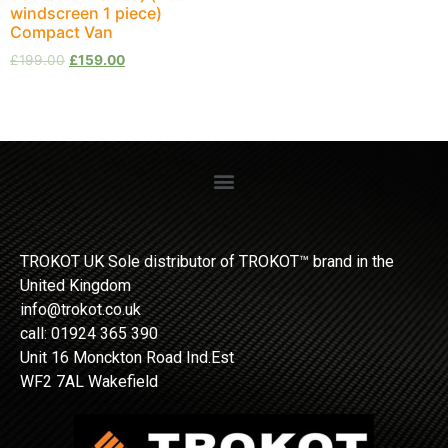
windscreen 1 piece)
Compact Van
£
199.00
£
159.00
TROKOT UK Sole distributor of TROKOT™ brand in the
United Kingdom
info@trokot.co.uk
call: 01924 365 390
Unit 16 Monckton Road Ind.Est
WF2 7AL Wakefield