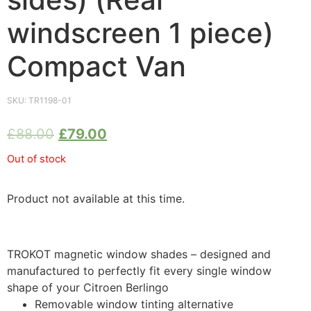
windscreen 1 piece)
Compact Van
SKU:
TR1198-01
£
88.00
£
79.00
Out of stock
Product not available at this time.
TROKOT magnetic window shades – designed and
manufactured to perfectly fit every single window
shape of your Citroen Berlingo
Removable window tinting alternative