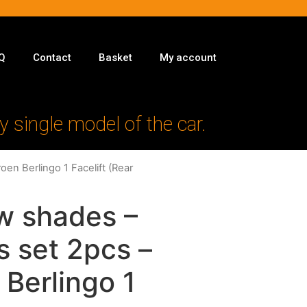
Q
Contact
Basket
My account
y single model of the car.
oen Berlingo 1 Facelift (Rear
w shades –
s set 2pcs –
 Berlingo 1