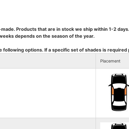
-made. Products that are in stock we ship within 1-2 days.
8 weeks depends on the season of the year.
e following options. If a specific set of shades is required
Placement