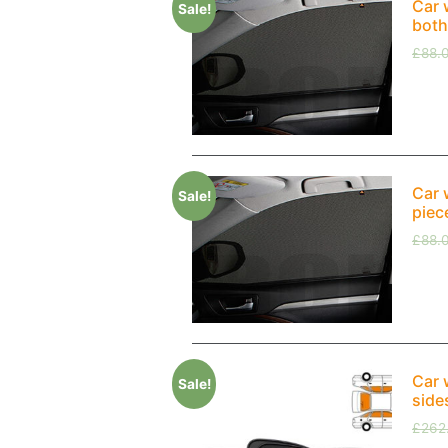
Car 
Sale!
both
£
88.
Car 
Sale!
piec
£
88.
Car 
Sale!
side
£
262