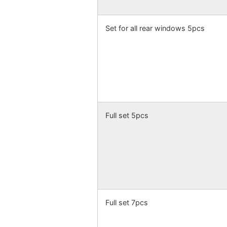
Set for all rear windows 5pcs
Full set 5pcs
Full set 7pcs