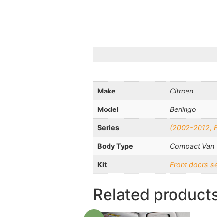
Make
Citroen
Model
Berlingo
Series
(2002-2012, Fa
Body Type
Compact Van
Kit
Front doors s
Related product