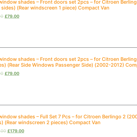
window shades – Front doors set 2pcs – for Citroen Berli
 sides) (Rear windscreen 1 piece) Compact Van
00
£
79.00
window shades – Front doors set 2pcs – for Citroen Berling
es) (Rear Side Windows Passenger Side) (2002-2012) Com
00
£
79.00
window shades – Full Set 7 Pcs – for Citroen Berlingo 2 (
s) (Rear windscreen 2 pieces) Compact Van
.00
£
179.00