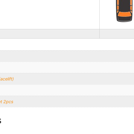
celift)
et 2pcs
s