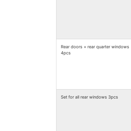
Rear doors + rear quarter windows
4pcs
Set for all rear windows 3pcs