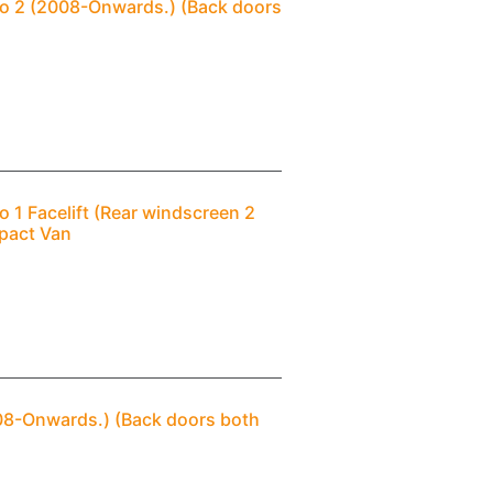
ngo 2 (2008-Onwards.) (Back doors
o 1 Facelift (Rear windscreen 2
pact Van
2008-Onwards.) (Back doors both