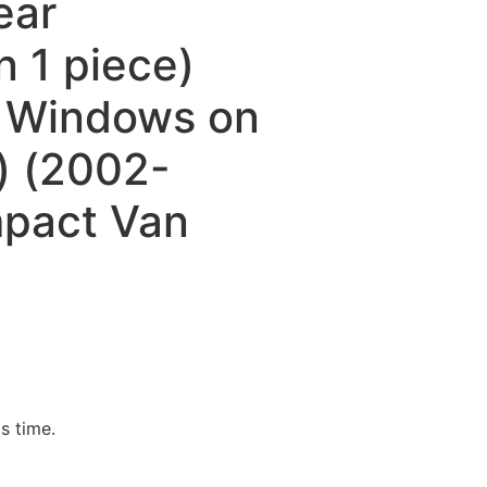
ear
 1 piece)
e Windows on
) (2002-
pact Van
is time.