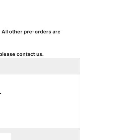
 All other pre-orders are
 please contact us.