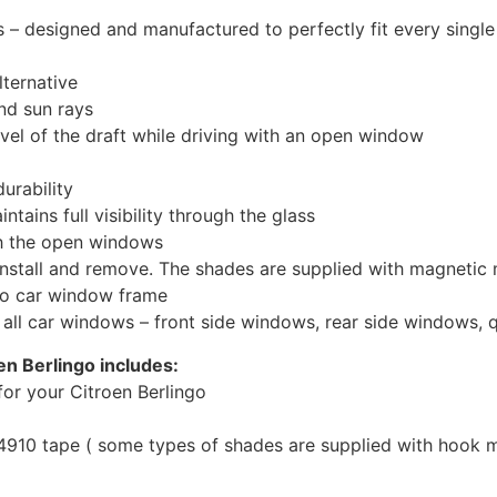
 designed and manufactured to perfectly fit every single
ternative
nd sun rays
evel of the draft while driving with an open window
urability
tains full visibility through the glass
th the open windows
install and remove. The shades are supplied with magnetic
to car window frame
r all car windows – front side windows, rear side windows,
en Berlingo includes:
or your Citroen Berlingo
10 tape ( some types of shades are supplied with hook mo