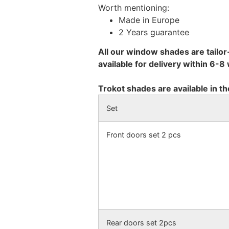
Worth mentioning:
Made in Europe
2 Years guarantee
All our window shades are tailor
available for delivery within 6-
Trokot shades are available in th
Set
Front doors set 2 pcs
Rear doors set 2pcs