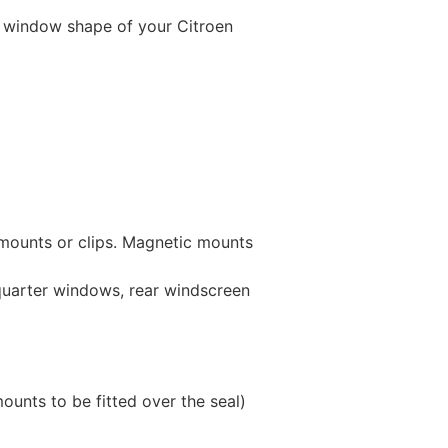
 window shape of your Citroen
 mounts or clips. Magnetic mounts
 quarter windows, rear windscreen
unts to be fitted over the seal)