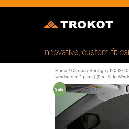
Innovative, custom fit ca
Home
/
Citroen
/
Berlingo
/
(2002-201
windscreen 1 piece) (Rear Side Win
Sale!