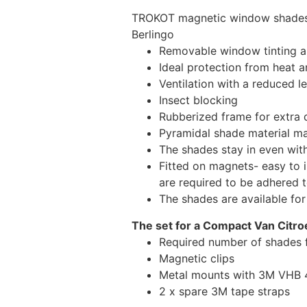
TROKOT magnetic window shades –
Berlingo
Removable window tinting al
Ideal protection from heat a
Ventilation with a reduced l
Insect blocking
Rubberized frame for extra d
Pyramidal shade material main
The shades stay in even wi
Fitted on magnets- easy to 
are required to be adhered 
The shades are available fo
The set for a Compact Van Citro
Required number of shades f
Magnetic clips
Metal mounts with 3M VHB 49
2 x spare 3M tape straps