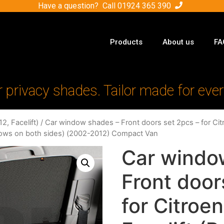
Have a question? Call
01924 365 390
Products
About us
FA
r privacy shades. Tailor made for ever
2, Facelift)
/ Car window shades – Front doors set 2pcs – for Citr
dows on both sides) (2002-2012) Compact Van
Car windo
Front door
for Citroen