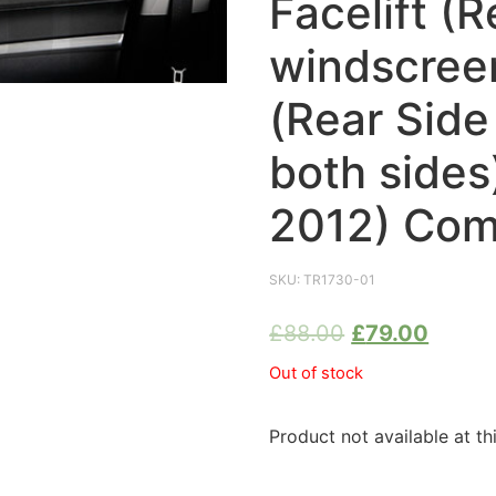
Facelift (R
windscreen
(Rear Sid
both sides
2012) Com
SKU:
TR1730-01
£
88.00
£
79.00
Out of stock
Product not available at th