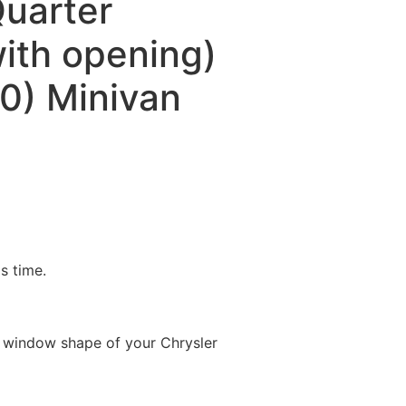
Quarter
ith opening)
0) Minivan
is time.
 window shape of your Chrysler