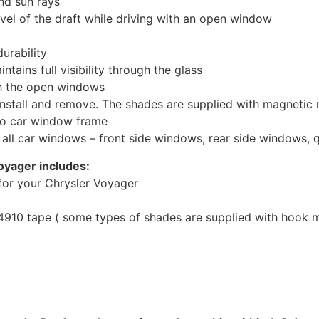
nd sun rays
evel of the draft while driving with an open window
urability
tains full visibility through the glass
th the open windows
install and remove. The shades are supplied with magnetic
to car window frame
r all car windows – front side windows, rear side windows,
oyager includes:
for your Chrysler Voyager
10 tape ( some types of shades are supplied with hook mo