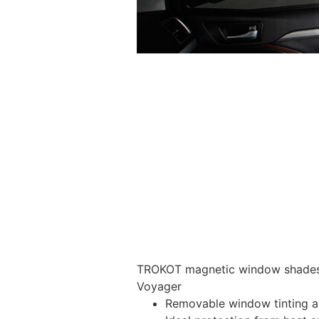
TROKOT magnetic window shades –
Voyager
Removable window tinting al