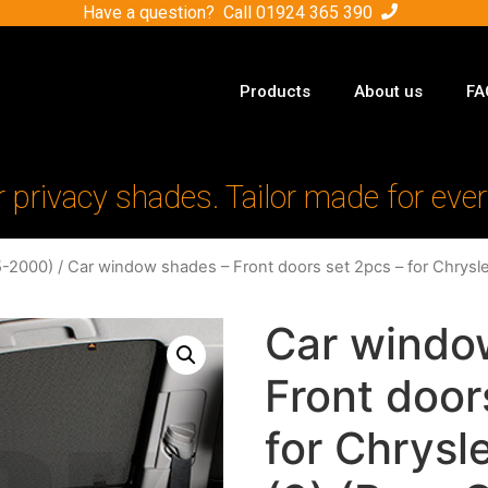
Have a question? Call
01924 365 390
Products
About us
FA
r privacy shades. Tailor made for ever
5-2000)
/ Car window shades – Front doors set 2pcs – for Chrysl
Car windo
Front door
for Chrysl