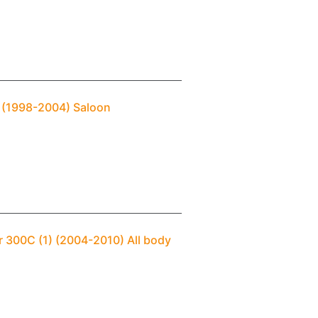
M (1998-2004) Saloon
r 300C (1) (2004-2010) All body