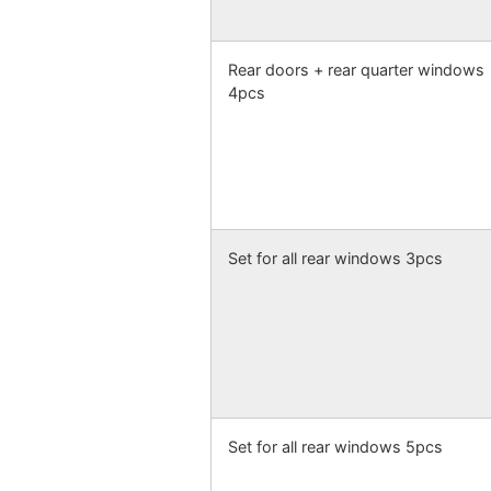
Rear doors + rear quarter windows
4pcs
Set for all rear windows 3pcs
Set for all rear windows 5pcs