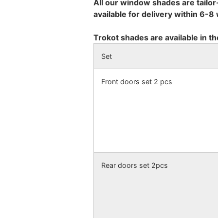
All our window shades are tailor
available for delivery within 6-
Trokot shades are available in th
Set
Front doors set 2 pcs
Rear doors set 2pcs