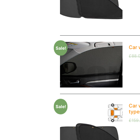
Car 
Sale!
£
88.
Car 
Sale!
type
£
159