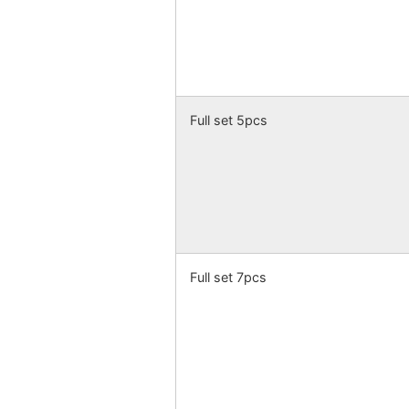
Full set 5pcs
Full set 7pcs