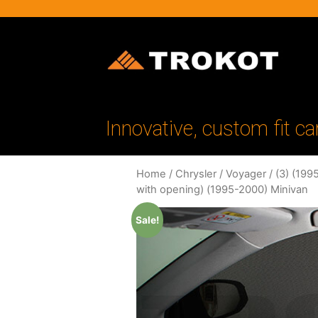
Innovative, custom fit ca
Home
/
Chrysler
/
Voyager
/
(3) (199
with opening) (1995-2000) Minivan
Sale!