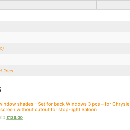
0)
et 2pcs
s
window shades – Set for back Windows 3 pcs – for Chrysle
screen without cutout for stop-light Saloon
.00
£
139.00