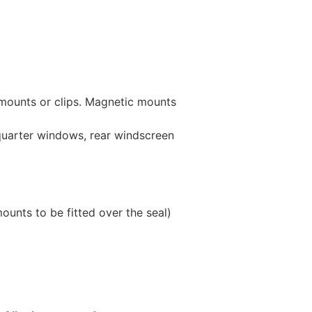
 mounts or clips. Magnetic mounts
 quarter windows, rear windscreen
unts to be fitted over the seal)