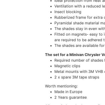
Ideal protection from heat a
Ventilation with a reduced l
Insect blocking
Rubberized frame for extra d
Pyramidal shade material main
The shades stay in even wi
Fitted on magnets- easy to 
are required to be adhered 
The shades are available fo
The set for a Minivan Chrysler V
Required number of shades 
Magnetic clips
Metal mounts with 3M VHB 49
2 x spare 3M tape straps
Worth mentioning:
Made in Europe
2 Years guarantee