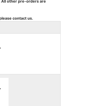
 All other pre-orders are
 please contact us.