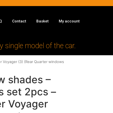
Q
Contact
Basket
My account
y single model of the car.
er Voyager (3) (Rear Quarter windows
w shades –
s set 2pcs –
er Voyager