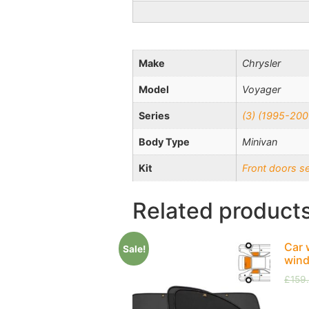
Make
Chrysler
Model
Voyager
Series
(3) (1995-200
Body Type
Minivan
Kit
Front doors s
Related product
Car 
Sale!
wind
£
159