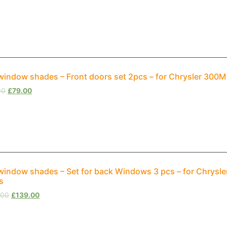
window shades – Front doors set 2pcs – for Chrysler 300
00
£
79.00
window shades – Set for back Windows 3 pcs – for Chrysle
s
.00
£
139.00