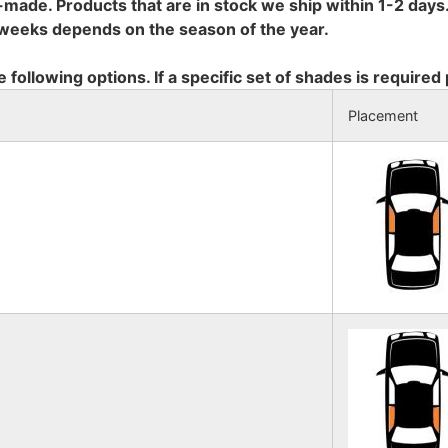
-made. Products that are in stock we ship within 1-2 days.
8 weeks depends on the season of the year.
e following options. If a specific set of shades is required
Placement