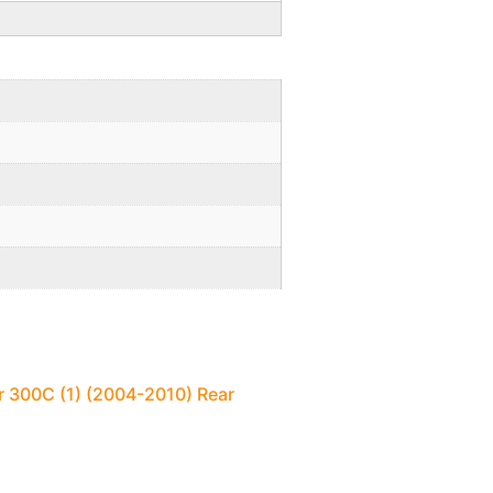
r 300C (1) (2004-2010) Rear