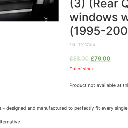
(3) (Rear 
windows w
(1995-200
SKU:
TR1373-01
£
88.00
£
79.00
Out of stock
Product not available at th
 designed and manufactured to perfectly fit every single
ternative