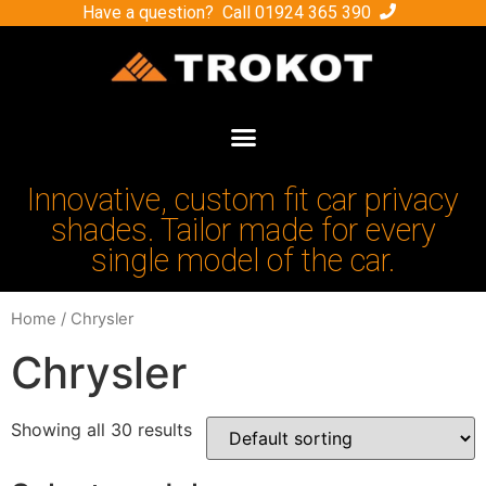
Have a question? Call
01924 365 390
Innovative, custom fit car privacy
shades. Tailor made for every
single model of the car.
Home
/ Chrysler
Chrysler
Showing all 30 results