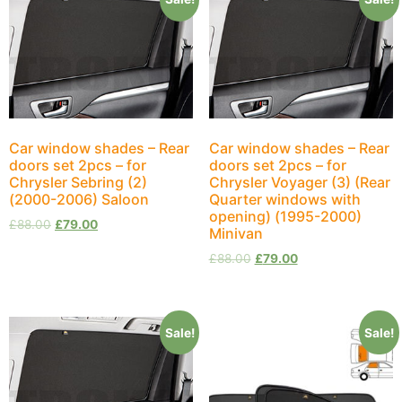
Car window shades – Rear
Car window shades – Rear
doors set 2pcs – for
doors set 2pcs – for
Chrysler Sebring (2)
Chrysler Voyager (3) (Rear
(2000-2006) Saloon
Quarter windows with
opening) (1995-2000)
£
88.00
£
79.00
Minivan
£
88.00
£
79.00
Sale!
Sale!