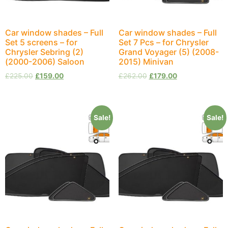
Car window shades – Full
Car window shades – Full
Set 5 screens – for
Set 7 Pcs – for Chrysler
Chrysler Sebring (2)
Grand Voyager (5) (2008-
(2000-2006) Saloon
2015) Minivan
£
225.00
£
159.00
£
262.00
£
179.00
Sale!
Sale!