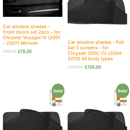
Car window shades –
Front doors set 2pcs – for
Chrysler Voyager IV (2001
Car window shades – Full
– 2007) Minivan
Set 5 screens – for
£
88.00
£
79.00
Chrysler 300C (1) (2004-
2010) All body types
£
225.00
£
159.00
Sale!
Sale!