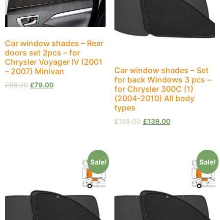
Car window shades – Rear
doors set 2pcs – for
Chrysler Voyager IV (2001
Car window shades – Set
– 2007) Minivan
for back Windows 3 pcs –
£
88.00
£
79.00
for Chrysler 300C (1)
(2004-2010) All body
types
£
159.00
£
139.00
Sale!
Sale!