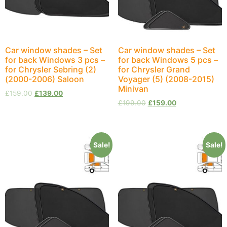
Car window shades – Set
Car window shades – Set
for back Windows 3 pcs –
for back Windows 5 pcs –
for Chrysler Sebring (2)
for Chrysler Grand
(2000-2006) Saloon
Voyager (5) (2008-2015)
Minivan
£
159.00
£
139.00
£
199.00
£
159.00
Sale!
Sale!