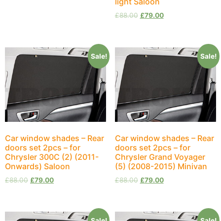
light Saloon
£
88.00
£
79.00
Sale!
Sale!
Car window shades – Rear
Car window shades – Rear
doors set 2pcs – for
doors set 2pcs – for
Chrysler 300C (2) (2011-
Chrysler Grand Voyager
Onwards) Saloon
(5) (2008-2015) Minivan
£
88.00
£
79.00
£
88.00
£
79.00
Sale!
Sale!