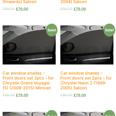
Onwards) Saloon
2004) Saloon
£
88.00
£
79.00
£
88.00
£
79.00
Sale!
Sale!
Car window shades –
Car window shades –
Front doors set 2pcs – for
Front doors set 2pcs – for
Chrysler Grand Voyager
Chrysler Neon 2 (1999-
(5) (2008-2015) Minivan
2005) Saloon
£
88.00
£
79.00
£
88.00
£
79.00