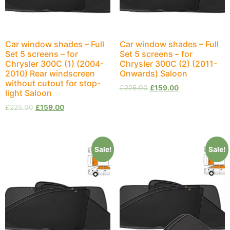
Car window shades – Full
Car window shades – Full
Set 5 screens – for
Set 5 screens – for
Chrysler 300C (1) (2004-
Chrysler 300C (2) (2011-
2010) Rear windscreen
Onwards) Saloon
without cutout for stop-
£
225.00
£
159.00
light Saloon
£
225.00
£
159.00
Sale!
Sale!