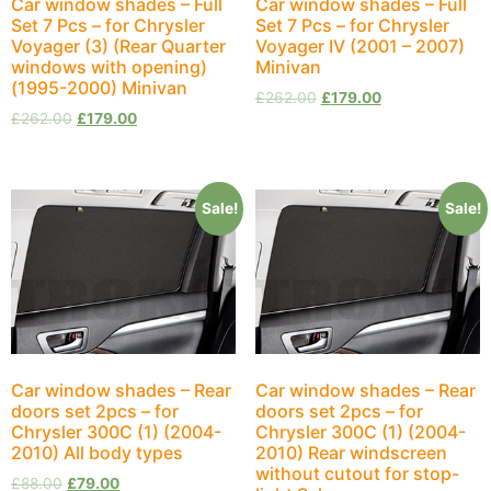
Car window shades – Full
Car window shades – Full
Set 7 Pcs – for Chrysler
Set 7 Pcs – for Chrysler
Voyager (3) (Rear Quarter
Voyager IV (2001 – 2007)
windows with opening)
Minivan
(1995-2000) Minivan
£
262.00
£
179.00
£
262.00
£
179.00
Sale!
Sale!
Car window shades – Rear
Car window shades – Rear
doors set 2pcs – for
doors set 2pcs – for
Chrysler 300C (1) (2004-
Chrysler 300C (1) (2004-
2010) All body types
2010) Rear windscreen
without cutout for stop-
£
88.00
£
79.00