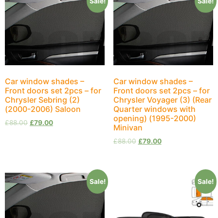
Sale!
Sale!
Car window shades –
Car window shades –
Front doors set 2pcs – for
Front doors set 2pcs – for
Chrysler Sebring (2)
Chrysler Voyager (3) (Rear
(2000-2006) Saloon
Quarter windows with
opening) (1995-2000)
£
88.00
£
79.00
Minivan
£
88.00
£
79.00
Sale!
Sale!