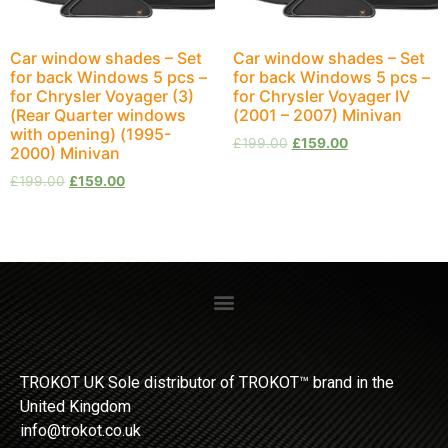
Car window shades – Set
Car window shades – Set
for back Windows 5 pcs –
for back Windows 5 pcs –
for Chrysler Voyager (3)
for Chrysler Voyager IV
(Rear Quarter windows
(2001 – 2007) Minivan
with opening) (1995-
£
199.00
£
159.00
2000) Minivan
£
199.00
£
159.00
TROKOT UK Sole distributor of TROKOT™ brand in the
United Kingdom
info@trokot.co.uk