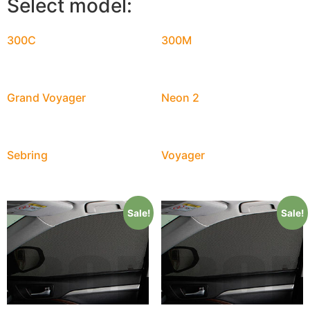
Select model:
300C
300M
Grand Voyager
Neon 2
Sebring
Voyager
Sale!
Sale!