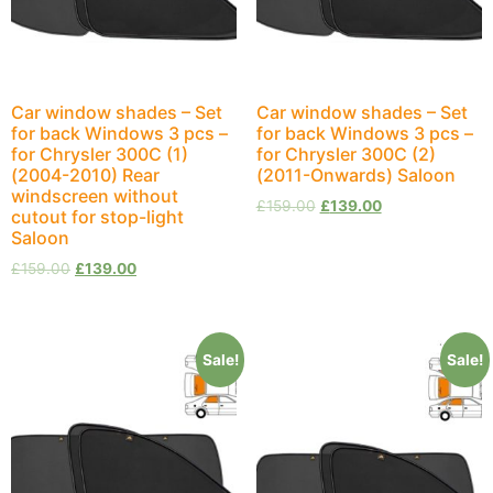
Car window shades – Set
Car window shades – Set
for back Windows 3 pcs –
for back Windows 3 pcs –
for Chrysler 300C (1)
for Chrysler 300C (2)
(2004-2010) Rear
(2011-Onwards) Saloon
windscreen without
£
159.00
£
139.00
cutout for stop-light
Saloon
£
159.00
£
139.00
Sale!
Sale!