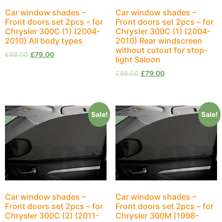
Car window shades –
Car window shades –
Front doors set 2pcs – for
Front doors set 2pcs – for
Chrysler 300C (1) (2004-
Chrysler 300C (1) (2004-
2010) All body types
2010) Rear windscreen
without cutout for stop-
£
88.00
£
79.00
light Saloon
£
88.00
£
79.00
Sale!
Sale!
Car window shades –
Car window shades –
Front doors set 2pcs – for
Front doors set 2pcs – for
Chrysler 300C (2) (2011-
Chrysler 300M (1998-