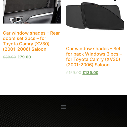
Car window shades – Rear
doors set 2pcs – for
Toyota Camry (XV30)
Car window shades – Set
(2001-2006) Saloon
for back Windows 3 pcs –
£
88.00
£
79.00
for Toyota Camry (XV30)
(2001-2006) Saloon
£
159.00
£
139.00