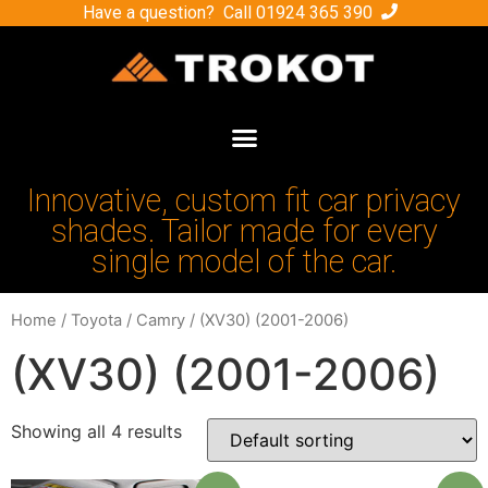
Have a question? Call
01924 365 390
Innovative, custom fit car privacy
shades. Tailor made for every
single model of the car.
Home
/
Toyota
/
Camry
/ (XV30) (2001-2006)
(XV30) (2001-2006)
Showing all 4 results