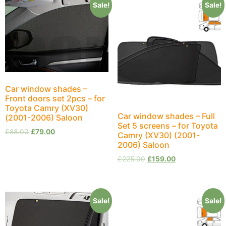
Sale!
Sale!
Car window shades –
Front doors set 2pcs – for
Toyota Camry (XV30)
Car window shades – Full
(2001-2006) Saloon
Set 5 screens – for Toyota
£
88.00
£
79.00
Camry (XV30) (2001-
2006) Saloon
£
225.00
£
159.00
Sale!
Sale!