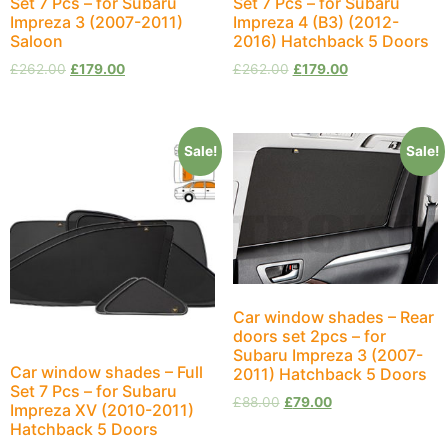
Set 7 Pcs – for Subaru
Set 7 Pcs – for Subaru
Impreza 3 (2007-2011)
Impreza 4 (B3) (2012-
Saloon
2016) Hatchback 5 Doors
£
262.00
£
179.00
£
262.00
£
179.00
Sale!
Sale!
Car window shades – Rear
doors set 2pcs – for
Subaru Impreza 3 (2007-
Car window shades – Full
2011) Hatchback 5 Doors
Set 7 Pcs – for Subaru
£
88.00
£
79.00
Impreza XV (2010-2011)
Hatchback 5 Doors