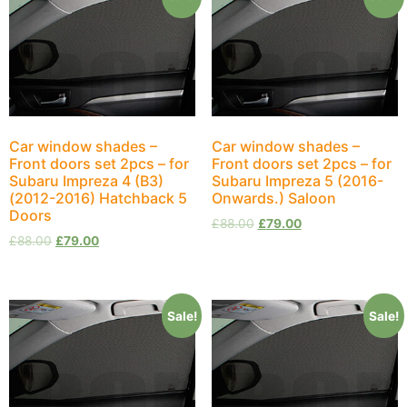
Car window shades –
Car window shades –
Front doors set 2pcs – for
Front doors set 2pcs – for
Subaru Impreza 4 (B3)
Subaru Impreza 5 (2016-
(2012-2016) Hatchback 5
Onwards.) Saloon
Doors
£
88.00
£
79.00
£
88.00
£
79.00
Sale!
Sale!