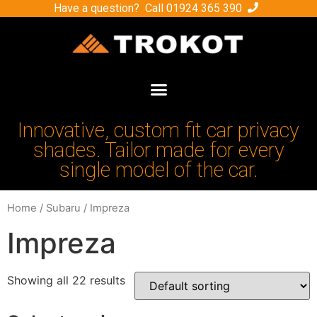
Have a question? Call
01924 365 390
Innovative, custom fit car privacy
shades. Tailor made for every
single model of the car.
Home
/
Subaru
/ Impreza
Impreza
Showing all 22 results