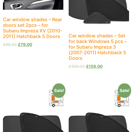
Car window shades – Rear
doors set 2pcs – for
Subaru Impreza XV (2010-
Car window shades – Set
2011) Hatchback 5 Doors
for back Windows 5 pcs –
£
88.00
£
79.00
for Subaru Impreza 3
(2007-2011) Hatchback 5
Doors
£
199.00
£
159.00
Sale!
Sale!