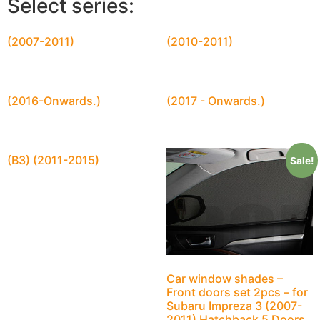
Select series:
(2007-2011)
(2010-2011)
(2016-Onwards.)
(2017 - Onwards.)
(B3) (2011-2015)
Sale!
Car window shades –
Front doors set 2pcs – for
Subaru Impreza 3 (2007-
2011) Hatchback 5 Doors