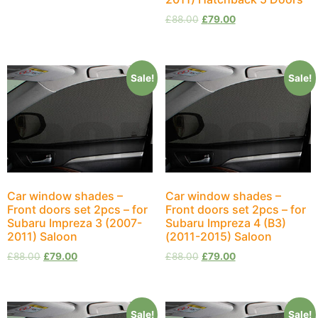
£
88.00
£
79.00
Sale!
Sale!
Car window shades –
Car window shades –
Front doors set 2pcs – for
Front doors set 2pcs – for
Subaru Impreza 3 (2007-
Subaru Impreza 4 (B3)
2011) Saloon
(2011-2015) Saloon
£
88.00
£
79.00
£
88.00
£
79.00
Sale!
Sale!