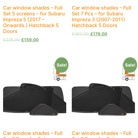
Car window shades – Full
Car window shades – Full
Set 5 screens – for Subaru
Set 7 Pcs – for Subaru
Impreza 5 (2017 –
Impreza 3 (2007-2011)
Onwards.) Hatchback 5
Hatchback 5 Doors
Doors
£
262.00
£
179.00
£
225.00
£
159.00
Sale!
Sale!
Car window shades – Full
Car window shades – Full