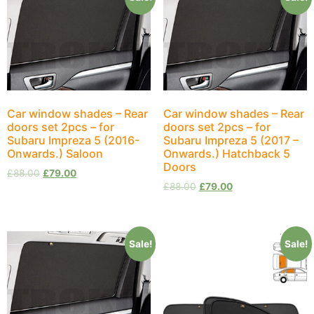
Car window shades – Rear
Car window shades – Rear
doors set 2pcs – for
doors set 2pcs – for
Subaru Impreza 5 (2016-
Subaru Impreza 5 (2017 –
Onwards.) Saloon
Onwards.) Hatchback 5
Doors
£
88.00
£
79.00
£
88.00
£
79.00
Sale!
Sale!