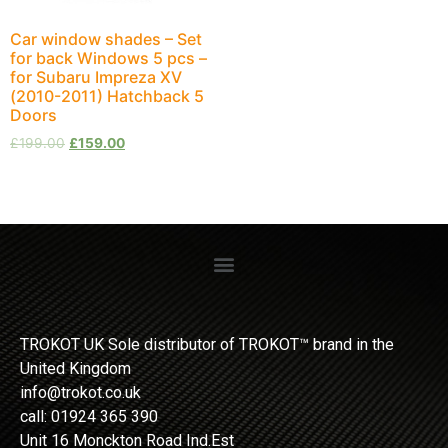
Car window shades – Set
for back Windows 5 pcs –
for Subaru Impreza XV
(2010-2011) Hatchback 5
Doors
£
199.00
£
159.00
TROKOT UK Sole distributor of TROKOT™ brand in the
United Kingdom
info@trokot.co.uk
call: 01924 365 390
Unit 16 Monckton Road Ind.Est