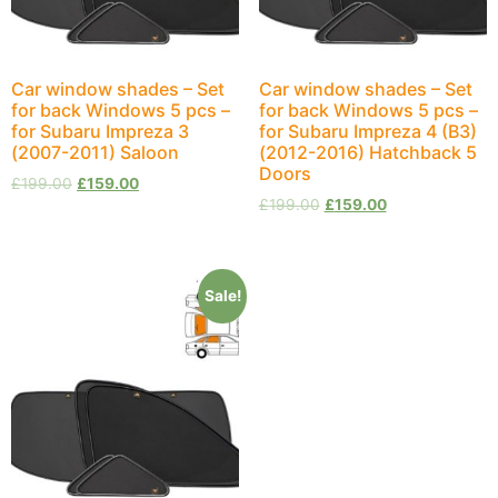
Car window shades – Set
Car window shades – Set
for back Windows 5 pcs –
for back Windows 5 pcs –
for Subaru Impreza 3
for Subaru Impreza 4 (B3)
(2007-2011) Saloon
(2012-2016) Hatchback 5
Doors
£
199.00
£
159.00
£
199.00
£
159.00
Sale!