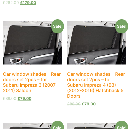
£
262.00
£
179.00
Sale!
Sale!
Car window shades – Rear
Car window shades – Rear
doors set 2pcs – for
doors set 2pcs – for
Subaru Impreza 3 (2007-
Subaru Impreza 4 (B3)
2011) Saloon
(2012-2016) Hatchback 5
Doors
£
88.00
£
79.00
£
88.00
£
79.00
Sale!
Sale!