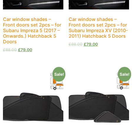
Car window shades –
Car window shades –
Front doors set 2pcs – for
Front doors set 2pcs – for
Subaru Impreza 5 (2017 –
Subaru Impreza XV (2010-
Onwards.) Hatchback 5
2011) Hatchback 5 Doors
Doors
£
88.00
£
79.00
£
88.00
£
79.00
Sale!
Sale!