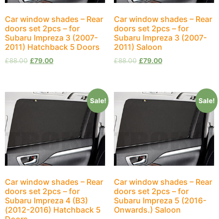
Car window shades – Rear
Car window shades – Rear
doors set 2pcs – for
doors set 2pcs – for
Subaru Impreza 3 (2007-
Subaru Impreza 3 (2007-
2011) Hatchback 5 Doors
2011) Saloon
£
88.00
£
79.00
£
88.00
£
79.00
Sale!
Sale!
Car window shades – Rear
Car window shades – Rear
doors set 2pcs – for
doors set 2pcs – for
Subaru Impreza 4 (B3)
Subaru Impreza 5 (2016-
(2012-2016) Hatchback 5
Onwards.) Saloon
Doors