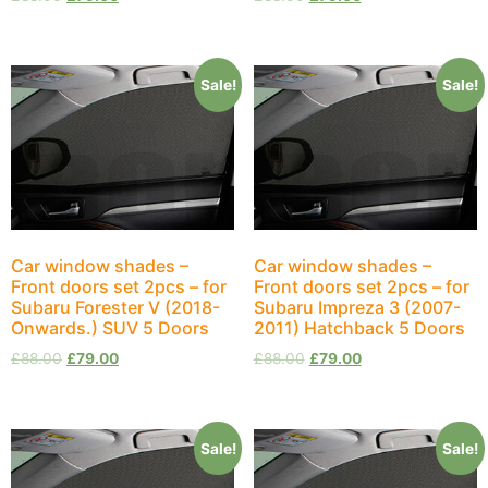
Sale!
Sale!
Car window shades –
Car window shades –
Front doors set 2pcs – for
Front doors set 2pcs – for
Subaru Forester V (2018-
Subaru Impreza 3 (2007-
Onwards.) SUV 5 Doors
2011) Hatchback 5 Doors
£
88.00
£
79.00
£
88.00
£
79.00
Sale!
Sale!