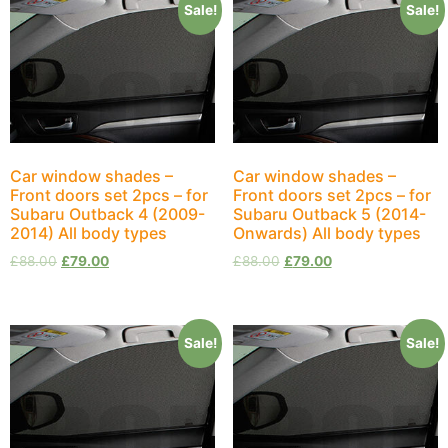
Sale!
Sale!
Car window shades –
Car window shades –
Front doors set 2pcs – for
Front doors set 2pcs – for
Subaru Outback 4 (2009-
Subaru Outback 5 (2014-
2014) All body types
Onwards) All body types
£
88.00
£
79.00
£
88.00
£
79.00
Sale!
Sale!