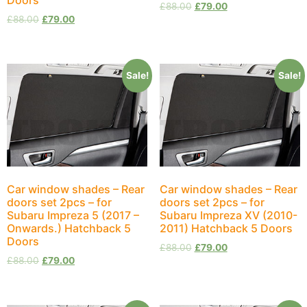
£
88.00
£
79.00
£
88.00
£
79.00
Sale!
Sale!
Car window shades – Rear
Car window shades – Rear
doors set 2pcs – for
doors set 2pcs – for
Subaru Impreza 5 (2017 –
Subaru Impreza XV (2010-
Onwards.) Hatchback 5
2011) Hatchback 5 Doors
Doors
£
88.00
£
79.00
£
88.00
£
79.00