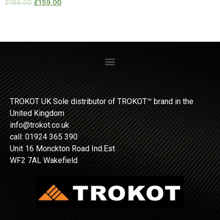
£
199.00
£
159.00
TROKOT UK Sole distributor of TROKOT™ brand in the
United Kingdom
info@trokot.co.uk
call: 01924 365 390
Unit 16 Monckton Road Ind.Est
WF2 7AL Wakefield