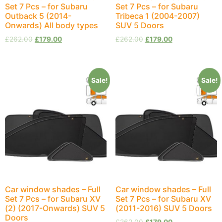
Set 7 Pcs – for Subaru
Set 7 Pcs – for Subaru
Outback 5 (2014-
Tribeca 1 (2004-2007)
Onwards) All body types
SUV 5 Doors
£
262.00
£
179.00
£
262.00
£
179.00
Sale!
Sale!
Car window shades – Full
Car window shades – Full
Set 7 Pcs – for Subaru XV
Set 7 Pcs – for Subaru XV
(2) (2017-Onwards) SUV 5
(2011-2016) SUV 5 Doors
Doors