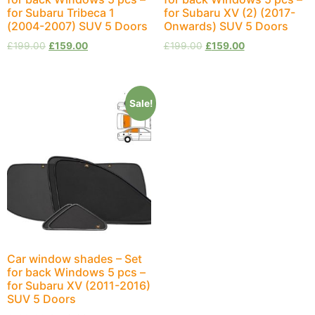
for Subaru Tribeca 1
for Subaru XV (2) (2017-
(2004-2007) SUV 5 Doors
Onwards) SUV 5 Doors
£
199.00
£
159.00
£
199.00
£
159.00
Sale!
Car window shades – Set
for back Windows 5 pcs –
for Subaru XV (2011-2016)
SUV 5 Doors