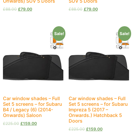
Onwards) SUV 5 Doors
SUV 5 Doors
£
88.00
£
79.00
£
88.00
£
79.00
Sale!
Sale!
Car window shades – Full
Car window shades – Full
Set 5 screens – for Subaru
Set 5 screens – for Subaru
B4 / Legacy (6) (2014-
Impreza 5 (2017 –
Onwards) Saloon
Onwards.) Hatchback 5
Doors
£
225.00
£
159.00
£
225.00
£
159.00