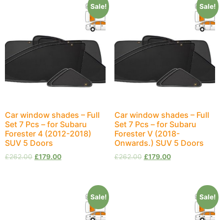
Sale!
Sale!
Car window shades – Full
Car window shades – Full
Set 7 Pcs – for Subaru
Set 7 Pcs – for Subaru
Forester 4 (2012-2018)
Forester V (2018-
SUV 5 Doors
Onwards.) SUV 5 Doors
£
262.00
£
179.00
£
262.00
£
179.00
Sale!
Sale!