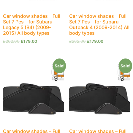
Car window shades – Full
Car window shades – Full
Set 7 Pcs – for Subaru
Set 7 Pcs – for Subaru
Legacy 5 (B4) (2009-
Outback 4 (2009-2014) All
2015) All body types
body types
£
262.00
£
179.00
£
262.00
£
179.00
Sale!
Sale!
Car window shades – Full
Car window shades – Full