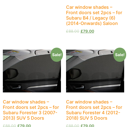
Car window shades –
Front doors set 2pcs – for
Subaru B4 / Legacy (6)
(2014-Onwards) Saloon
£
88.00
£
79.00
Sale!
Sale!
Car window shades –
Car window shades –
Front doors set 2pcs – for
Front doors set 2pcs – for
Subaru Forester 3 (2007-
Subaru Forester 4 (2012-
2013) SUV 5 Doors
2018) SUV 5 Doors
£
88.00
£
79.00
£
88.00
£
79.00