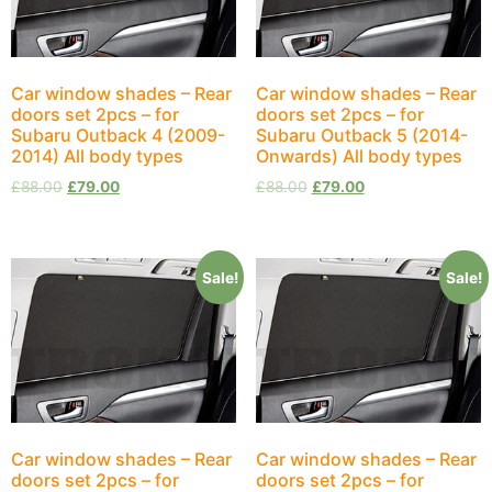
Car window shades – Rear
Car window shades – Rear
doors set 2pcs – for
doors set 2pcs – for
Subaru Outback 4 (2009-
Subaru Outback 5 (2014-
2014) All body types
Onwards) All body types
£
88.00
£
79.00
£
88.00
£
79.00
Sale!
Sale!
Car window shades – Rear
Car window shades – Rear
doors set 2pcs – for
doors set 2pcs – for