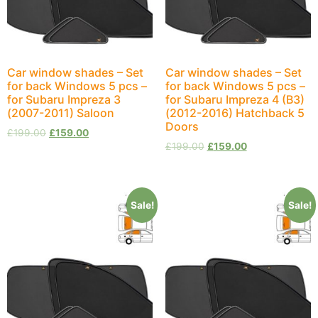
Car window shades – Set
Car window shades – Set
for back Windows 5 pcs –
for back Windows 5 pcs –
for Subaru Impreza 3
for Subaru Impreza 4 (B3)
(2007-2011) Saloon
(2012-2016) Hatchback 5
Doors
£
199.00
£
159.00
£
199.00
£
159.00
Sale!
Sale!