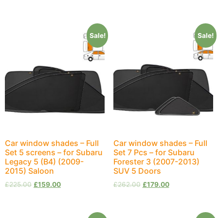
Sale!
Sale!
Car window shades – Full
Car window shades – Full
Set 5 screens – for Subaru
Set 7 Pcs – for Subaru
Legacy 5 (B4) (2009-
Forester 3 (2007-2013)
2015) Saloon
SUV 5 Doors
£
225.00
£
159.00
£
262.00
£
179.00