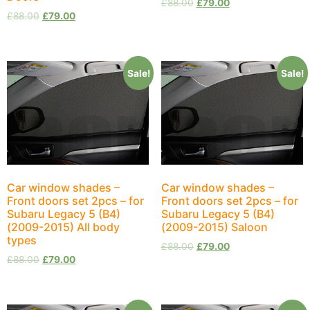
£
88.00
£
79.00
£
88.00
£
79.00
Sale!
Sale!
Car window shades –
Car window shades –
Front doors set 2pcs – for
Front doors set 2pcs – for
Subaru Legacy 5 (B4)
Subaru Legacy 5 (B4)
(2009-2015) All body
(2009-2015) Saloon
types
£
88.00
£
79.00
£
88.00
£
79.00