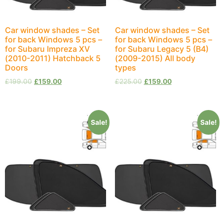
Car window shades – Set
Car window shades – Set
for back Windows 5 pcs –
for back Windows 5 pcs –
for Subaru Impreza XV
for Subaru Legacy 5 (B4)
(2010-2011) Hatchback 5
(2009-2015) All body
Doors
types
£
199.00
£
159.00
£
225.00
£
159.00
Sale!
Sale!