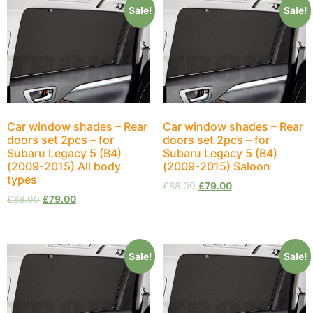
Sale!
Sale!
Car window shades – Rear
Car window shades – Rear
doors set 2pcs – for
doors set 2pcs – for
Subaru Legacy 5 (B4)
Subaru Legacy 5 (B4)
(2009-2015) All body
(2009-2015) Saloon
types
£
88.00
£
79.00
£
88.00
£
79.00
Sale!
Sale!