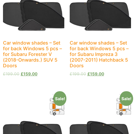
Car window shades – Set
Car window shades – Set
for back Windows 5 pcs –
for back Windows 5 pcs –
for Subaru Forester V
for Subaru Impreza 3
(2018-Onwards.) SUV 5
(2007-2011) Hatchback 5
Doors
Doors
£
199.00
£
159.00
£
199.00
£
159.00
Sale!
Sale!