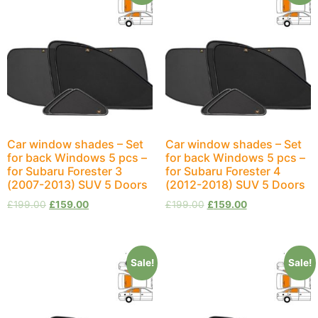
Car window shades – Set
Car window shades – Set
for back Windows 5 pcs –
for back Windows 5 pcs –
for Subaru Forester 3
for Subaru Forester 4
(2007-2013) SUV 5 Doors
(2012-2018) SUV 5 Doors
£
199.00
£
159.00
£
199.00
£
159.00
Sale!
Sale!