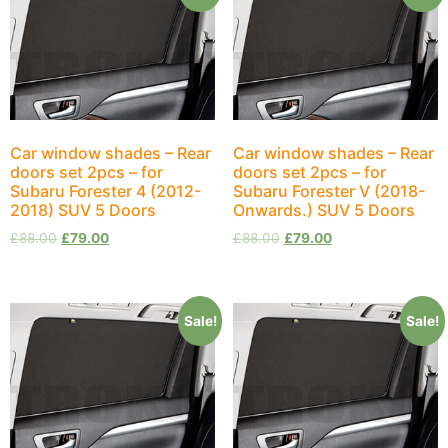
Car window shades – Rear
Car window shades – Rear
doors set 2pcs – for
doors set 2pcs – for
Subaru Forester 4 (2012-
Subaru Forester V (2018-
2018) SUV 5 Doors
Onwards.) SUV 5 Doors
£
88.00
£
79.00
£
88.00
£
79.00
Sale!
Sale!