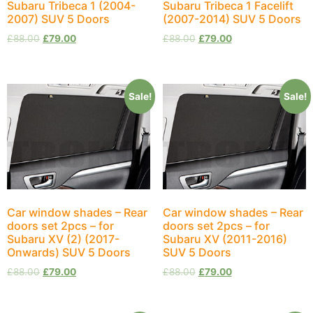
Subaru Tribeca 1 (2004-
Subaru Tribeca 1 Facelift
2007) SUV 5 Doors
(2007-2014) SUV 5 Doors
£
88.00
£
79.00
£
88.00
£
79.00
Sale!
Sale!
Car window shades – Rear
Car window shades – Rear
doors set 2pcs – for
doors set 2pcs – for
Subaru XV (2) (2017-
Subaru XV (2011-2016)
Onwards) SUV 5 Doors
SUV 5 Doors
£
88.00
£
79.00
£
88.00
£
79.00