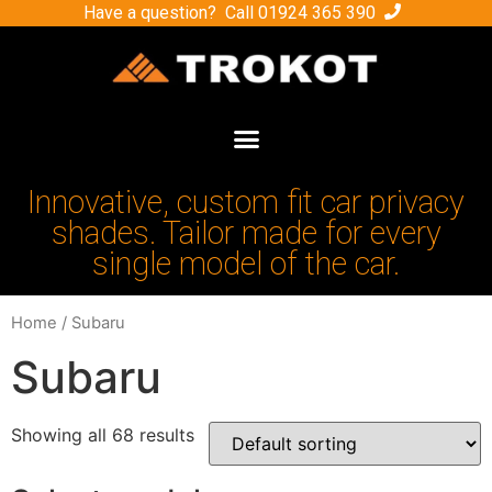
Have a question? Call
01924 365 390
Innovative, custom fit car privacy
shades. Tailor made for every
single model of the car.
Home
/ Subaru
Subaru
Showing all 68 results