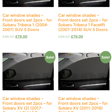
Car window shades –
Car window shades –
Front doors set 2pcs – for
Front doors set 2pcs – for
Subaru Tribeca 1 (2004-
Subaru Tribeca 1 Facelift
2007) SUV 5 Doors
(2007-2014) SUV 5 Doors
£
88.00
£
79.00
£
88.00
£
79.00
Sale!
Sale!
Car window shades –
Car window shades –
Front doors set 2pcs – for
Front doors set 2pcs – for
Subaru XV (2) (2017-
Subaru XV (2011-2016)