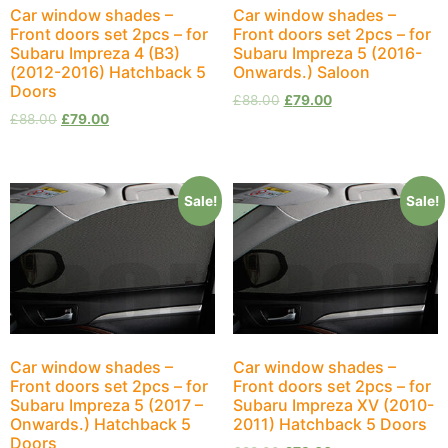
Car window shades –
Car window shades –
Front doors set 2pcs – for
Front doors set 2pcs – for
Subaru Impreza 4 (B3)
Subaru Impreza 5 (2016-
(2012-2016) Hatchback 5
Onwards.) Saloon
Doors
£
88.00
£
79.00
£
88.00
£
79.00
Sale!
Sale!
Car window shades –
Car window shades –
Front doors set 2pcs – for
Front doors set 2pcs – for
Subaru Impreza 5 (2017 –
Subaru Impreza XV (2010-
Onwards.) Hatchback 5
2011) Hatchback 5 Doors
Doors