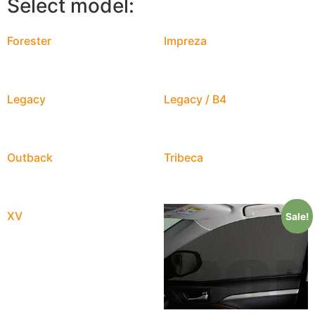
Select model:
Forester
Impreza
Legacy
Legacy / B4
Outback
Tribeca
XV
Sale!