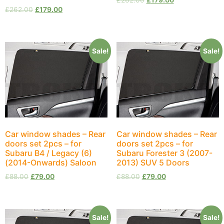
£
262.00
£
179.00
£
262.00
£
179.00
Sale!
Sale!
Car window shades – Rear
Car window shades – Rear
doors set 2pcs – for
doors set 2pcs – for
Subaru B4 / Legacy (6)
Subaru Forester 3 (2007-
(2014-Onwards) Saloon
2013) SUV 5 Doors
£
88.00
£
79.00
£
88.00
£
79.00
Sale!
Sale!