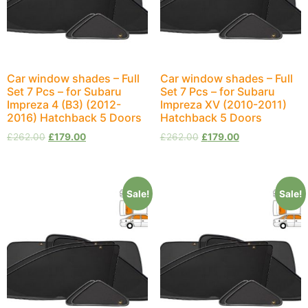
Car window shades – Full
Car window shades – Full
Set 7 Pcs – for Subaru
Set 7 Pcs – for Subaru
Impreza 4 (B3) (2012-
Impreza XV (2010-2011)
2016) Hatchback 5 Doors
Hatchback 5 Doors
£
262.00
£
179.00
£
262.00
£
179.00
Sale!
Sale!