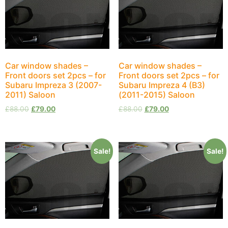
Car window shades –
Car window shades –
Front doors set 2pcs – for
Front doors set 2pcs – for
Subaru Impreza 3 (2007-
Subaru Impreza 4 (B3)
2011) Saloon
(2011-2015) Saloon
£
88.00
£
79.00
£
88.00
£
79.00
Sale!
Sale!