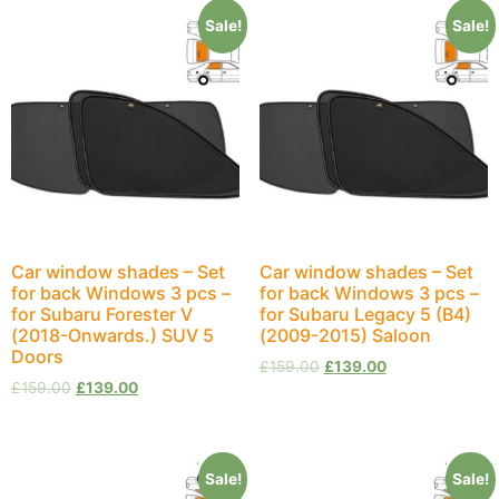
Sale!
Sale!
Car window shades – Set
Car window shades – Set
for back Windows 3 pcs –
for back Windows 3 pcs –
for Subaru Forester V
for Subaru Legacy 5 (B4)
(2018-Onwards.) SUV 5
(2009-2015) Saloon
Doors
£
159.00
£
139.00
£
159.00
£
139.00
Sale!
Sale!