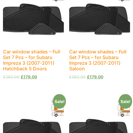
Car window shades – Full
Car window shades – Full
Set 7 Pcs – for Subaru
Set 7 Pcs – for Subaru
Impreza 3 (2007-2011)
Impreza 3 (2007-2011)
Hatchback 5 Doors
Saloon
£
262.00
£
179.00
£
262.00
£
179.00
Sale!
Sale!