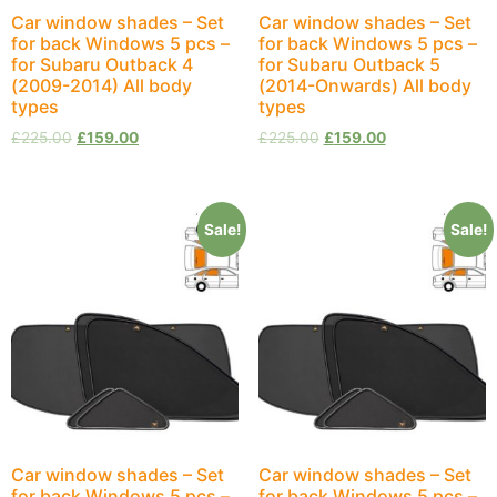
Car window shades – Set
Car window shades – Set
for back Windows 5 pcs –
for back Windows 5 pcs –
for Subaru Outback 4
for Subaru Outback 5
(2009-2014) All body
(2014-Onwards) All body
types
types
£
225.00
£
159.00
£
225.00
£
159.00
Sale!
Sale!
Car window shades – Set
Car window shades – Set
for back Windows 5 pcs –
for back Windows 5 pcs –