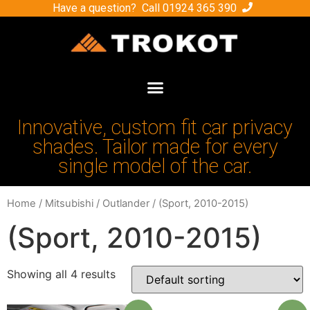
Have a question? Call
01924 365 390
Innovative, custom fit car privacy
shades. Tailor made for every
single model of the car.
Home
/
Mitsubishi
/
Outlander
/ (Sport, 2010-2015)
(Sport, 2010-2015)
Showing all 4 results