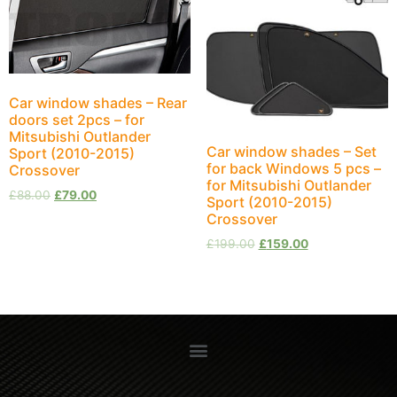
Car window shades – Rear
doors set 2pcs – for
Mitsubishi Outlander
Car window shades – Set
Sport (2010-2015)
for back Windows 5 pcs –
Crossover
for Mitsubishi Outlander
£
88.00
£
79.00
Sport (2010-2015)
Crossover
£
199.00
£
159.00