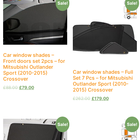
Sale!
Sale!
Car window shades –
Front doors set 2pcs – for
Mitsubishi Outlander
Car window shades – Full
Sport (2010-2015)
Set 7 Pcs – for Mitsubishi
Crossover
Outlander Sport (2010-
£
88.00
£
79.00
2015) Crossover
£
262.00
£
179.00
Sale!
Sale!