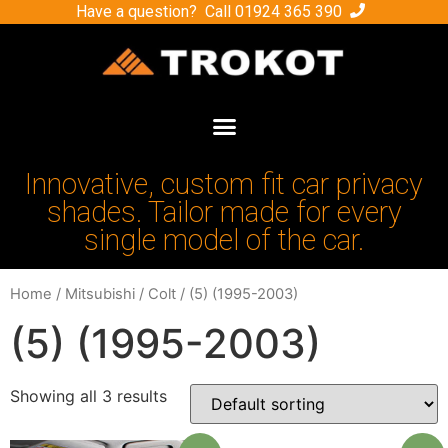
Have a question? Call
01924 365 390
Innovative, custom fit car privacy
shades. Tailor made for every
single model of the car.
Home
/
Mitsubishi
/
Colt
/ (5) (1995-2003)
(5) (1995-2003)
Showing all 3 results