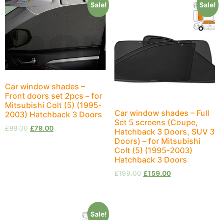
Sale!
Sale!
Car window shades –
Front doors set 2pcs – for
Mitsubishi Colt (5) (1995-
Car window shades – Full
2003) Hatchback 3 Doors
Set 5 screens (Coupe,
£
88.00
£
79.00
Hatchback 3 Doors, SUV 3
Doors) – for Mitsubishi
Colt (5) (1995-2003)
Hatchback 3 Doors
£
199.00
£
159.00
Sale!