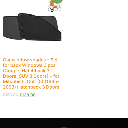
Car window shades – Set
for back Windows 3 pcs
(Coupe, Hatchback 3
Doors, SUV 3 Doors) – for
Mitsubishi Colt (5) (1995-
2003) Hatchback 3 Doors
£
159.00
£
139.00