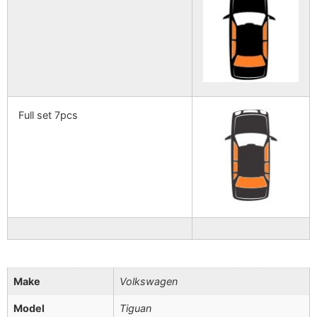
Full set 7pcs
Make
Volkswagen
Model
Tiguan