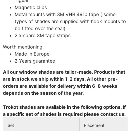
Tiguan
Magnetic clips
Metal mounts with 3M VHB 4910 tape ( some
types of shades are supplied with hook mounts to
be fitted over the seal)
2 x spare 3M tape straps
Worth mentioning:
Made in Europe
2 Years guarantee
All our window shades are tailor-made. Products that
are in stock we ship within 1-2 days. All other pre-
orders are available for delivery within 6-8 weeks
depends on the season of the year.
Trokot shades are available in the following options. If
a specific set of shades is required please contact us.
Set
Placement