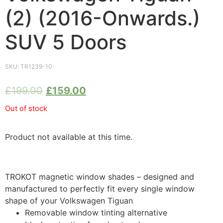
(2) (2016-Onwards.)
SUV 5 Doors
SKU:
TR1239-10
£
199.00
£
159.00
Out of stock
Product not available at this time.
TROKOT magnetic window shades – designed and
manufactured to perfectly fit every single window
shape of your Volkswagen Tiguan
Removable window tinting alternative