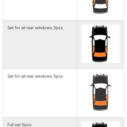
Set for all rear windows 3pcs
Set for all rear windows 5pcs
Full set 5pcs