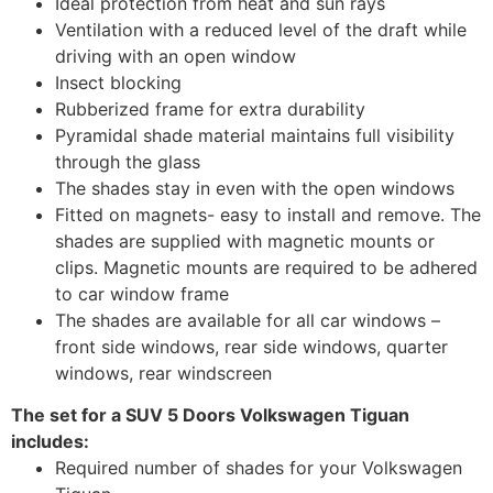
Ideal protection from heat and sun rays
Ventilation with a reduced level of the draft while
driving with an open window
Insect blocking
Rubberized frame for extra durability
Pyramidal shade material maintains full visibility
through the glass
The shades stay in even with the open windows
Fitted on magnets- easy to install and remove. The
shades are supplied with magnetic mounts or
clips. Magnetic mounts are required to be adhered
to car window frame
The shades are available for all car windows –
front side windows, rear side windows, quarter
windows, rear windscreen
The set for a SUV 5 Doors Volkswagen Tiguan
includes:
Required number of shades for your Volkswagen