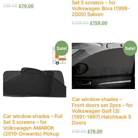
Set 5 screens – for
£
88.00
£
79.00
Volkswagen Bora (1998-
2005) Saloon
£
225.00
£
159.00
Sale!
Sale!
Car window shades –
Front doors set 2pcs – for
Volkswagen Golf (3)
Car window shades – Full
(1991-1997) Hatchback 5
Set 5 screens – for
Doors
Volkswagen AMAROK
£
88.00
£
79.00
(2010-Onwards) Pickup