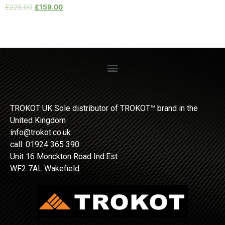
£
225.00
£
159.00
TROKOT UK Sole distributor of TROKOT™ brand in the
United Kingdom
info@trokot.co.uk
call: 01924 365 390
Unit 16 Monckton Road Ind.Est
WF2 7AL Wakefield