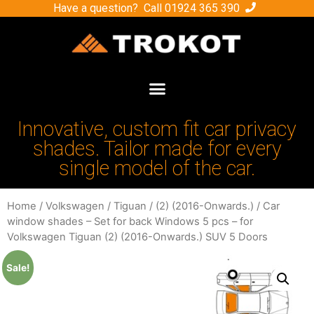
Have a question? Call
01924 365 390
Innovative, custom fit car privacy
shades. Tailor made for every
single model of the car.
Home
/
Volkswagen
/
Tiguan
/
(2) (2016-Onwards.)
/ Car
window shades – Set for back Windows 5 pcs – for
Volkswagen Tiguan (2) (2016-Onwards.) SUV 5 Doors
Sale!