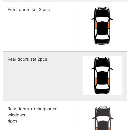
Front doors set 2 pcs
Rear doors set 2pcs
Rear doors + rear quarter
windows
4pcs