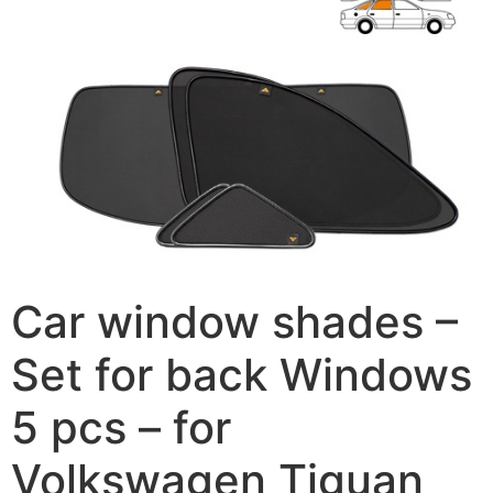
Car window shades –
Set for back Windows
5 pcs – for
Volkswagen Tiguan