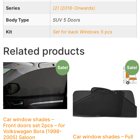
Series
(2) (2016-Onwards)
Body Type
SUV 5 Doors
Kit
Set for back Windows 5 pcs
Related products
Sale!
Sale!
Car window shades –
Front doors set 2pcs – for
Volkswagen Bora (1998-
Car window shades – Full
2005) Saloon