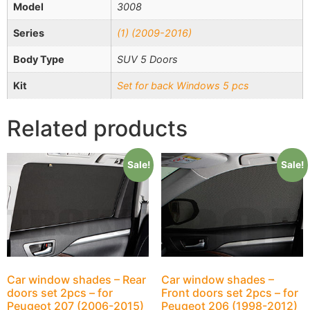
Model
3008
Series
(1) (2009-2016)
Body Type
SUV 5 Doors
Kit
Set for back Windows 5 pcs
Related products
Sale!
Sale!
Car window shades – Rear
Car window shades –
doors set 2pcs – for
Front doors set 2pcs – for
Peugeot 207 (2006-2015)
Peugeot 206 (1998-2012)