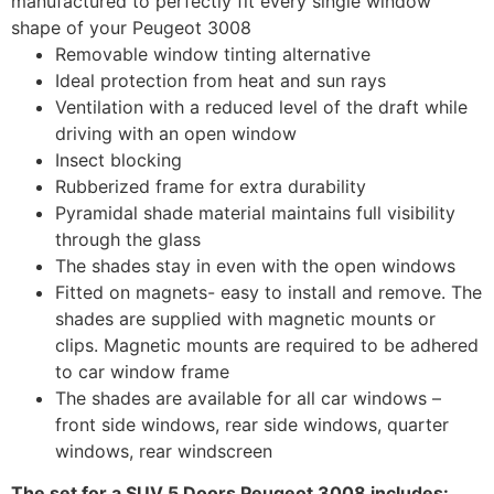
manufactured to perfectly fit every single window
shape of your Peugeot 3008
Removable window tinting alternative
Ideal protection from heat and sun rays
Ventilation with a reduced level of the draft while
driving with an open window
Insect blocking
Rubberized frame for extra durability
Pyramidal shade material maintains full visibility
through the glass
The shades stay in even with the open windows
Fitted on magnets- easy to install and remove. The
shades are supplied with magnetic mounts or
clips. Magnetic mounts are required to be adhered
to car window frame
The shades are available for all car windows –
front side windows, rear side windows, quarter
windows, rear windscreen
The set for a SUV 5 Doors Peugeot 3008 includes: