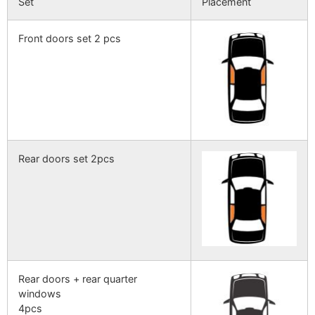
Set
Placement
Front doors set 2 pcs
Rear doors set 2pcs
Rear doors + rear quarter
windows
4pcs