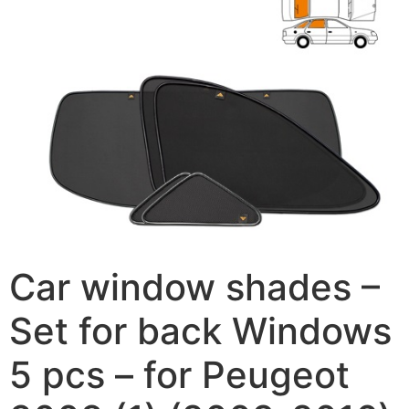
Car window shades –
Set for back Windows
5 pcs – for Peugeot