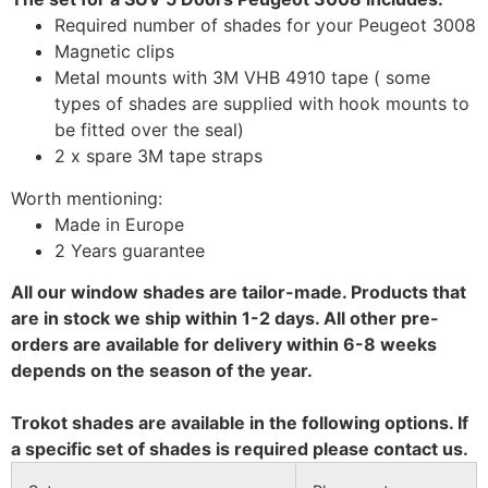
Required number of shades for your Peugeot 3008
Magnetic clips
Metal mounts with 3M VHB 4910 tape ( some
types of shades are supplied with hook mounts to
be fitted over the seal)
2 x spare 3M tape straps
Worth mentioning:
Made in Europe
2 Years guarantee
All our window shades are tailor-made. Products that
are in stock we ship within 1-2 days. All other pre-
orders are available for delivery within 6-8 weeks
depends on the season of the year.
Trokot shades are available in the following options. If
a specific set of shades is required please contact us.