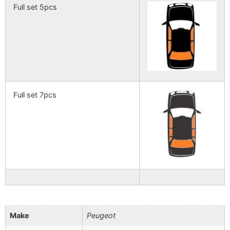
Full set 5pcs
Full set 7pcs
Make
Peugeot