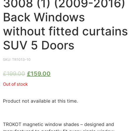
3008 (1) (2009-2016)
Back Windows
without fitted curtains
SUV 5 Doors
SKU:
TR1013-10
£
199.00
£
159.00
Out of stock
Product not available at this time.
TROKOT magnetic window shades – designed and