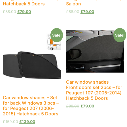
Hatchback 5 Doors
Saloon
£
88.00
£
79.00
£
88.00
£
79.00
Sale!
Sale!
Car window shades –
Front doors set 2pcs – for
Peugeot 107 (2005-2014)
Car window shades – Set
Hatchback 5 Doors
for back Windows 3 pcs –
£
88.00
£
79.00
for Peugeot 207 (2006-
2015) Hatchback 5 Doors
£
159.00
£
139.00