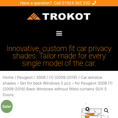
Have a question? Call
01924 365 390
Innovative, custom fit car privacy
shades. Tailor made for every
single model of the car.
Home
/
Peugeot
/
3008
/
(1) (2009-2016)
/ Car window
shades – Set for back Windows 5 pcs – for Peugeot 3008 (1)
(2009-2016) Back Windows without fitted curtains SUV 5
Doors
Sale!