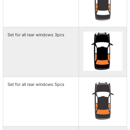
Set for all rear windows 3pcs
Set for all rear windows 5pcs