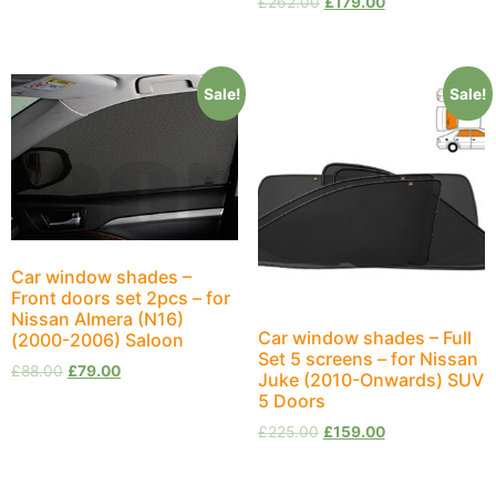
£
262.00
£
179.00
Sale!
Sale!
Car window shades –
Front doors set 2pcs – for
Nissan Almera (N16)
Car window shades – Full
(2000-2006) Saloon
Set 5 screens – for Nissan
£
88.00
£
79.00
Juke (2010-Onwards) SUV
5 Doors
£
225.00
£
159.00