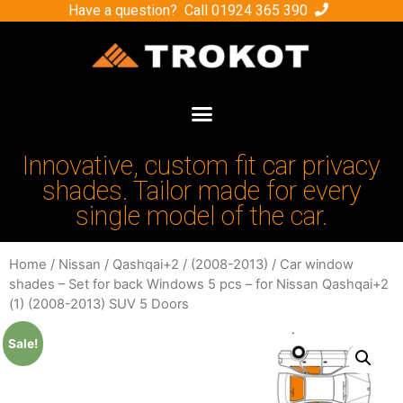
Have a question? Call
01924 365 390
Innovative, custom fit car privacy
shades. Tailor made for every
single model of the car.
Home
/
Nissan
/
Qashqai+2
/
(2008-2013)
/ Car window
shades – Set for back Windows 5 pcs – for Nissan Qashqai+2
(1) (2008-2013) SUV 5 Doors
Sale!