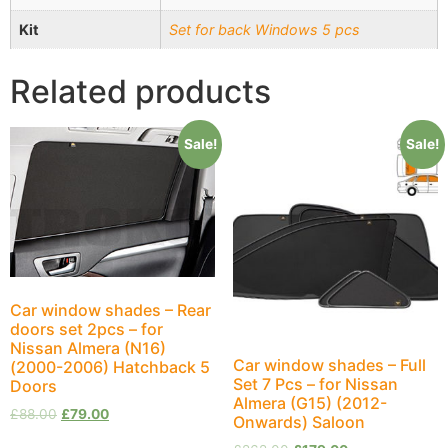
Kit
Set for back Windows 5 pcs
Related products
Sale!
Sale!
Car window shades – Rear
doors set 2pcs – for
Nissan Almera (N16)
Car window shades – Full
(2000-2006) Hatchback 5
Set 7 Pcs – for Nissan
Doors
Almera (G15) (2012-
£
88.00
£
79.00
Onwards) Saloon