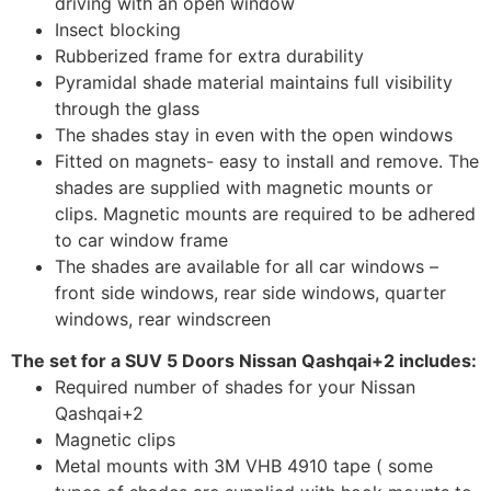
driving with an open window
Insect blocking
Rubberized frame for extra durability
Pyramidal shade material maintains full visibility
through the glass
The shades stay in even with the open windows
Fitted on magnets- easy to install and remove. The
shades are supplied with magnetic mounts or
clips. Magnetic mounts are required to be adhered
to car window frame
The shades are available for all car windows –
front side windows, rear side windows, quarter
windows, rear windscreen
The set for a SUV 5 Doors Nissan Qashqai+2 includes:
Required number of shades for your Nissan
Qashqai+2
Magnetic clips
Metal mounts with 3M VHB 4910 tape ( some