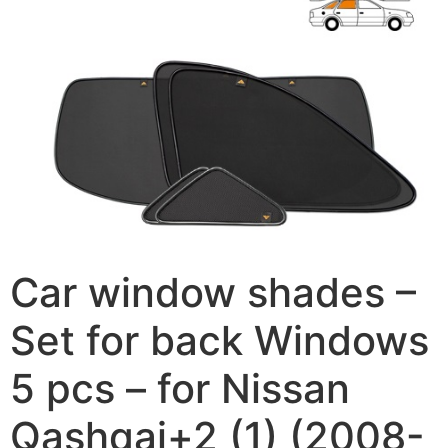
Car window shades –
Set for back Windows
5 pcs – for Nissan
Qashqai+2 (1) (2008-