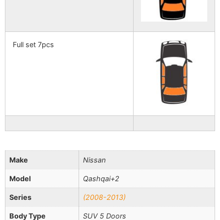
Full set 7pcs
Make
Nissan
Model
Qashqai+2
Series
(2008-2013)
Body Type
SUV 5 Doors