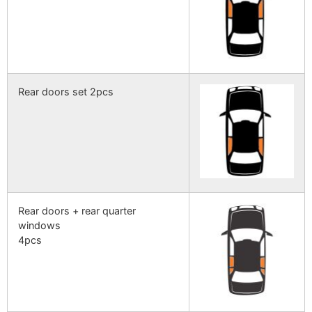
Rear doors set 2pcs
Rear doors + rear quarter
windows
4pcs