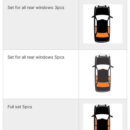
Set for all rear windows 3pcs
Set for all rear windows 5pcs
Full set 5pcs