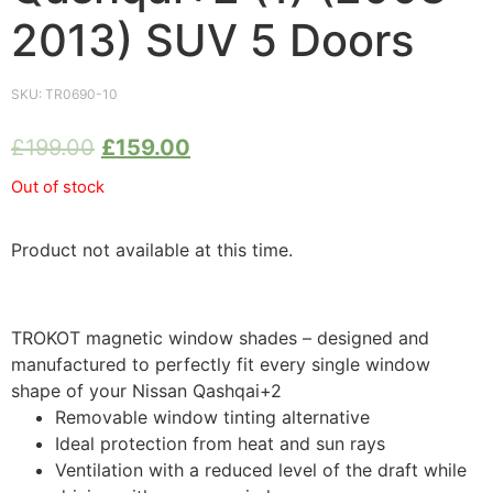
2013) SUV 5 Doors
SKU:
TR0690-10
£
199.00
£
159.00
Out of stock
Product not available at this time.
TROKOT magnetic window shades – designed and
manufactured to perfectly fit every single window
shape of your Nissan Qashqai+2
Removable window tinting alternative
Ideal protection from heat and sun rays
Ventilation with a reduced level of the draft while