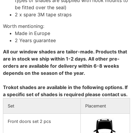
types of shades are supplied with hook mounts to
be fitted over the seal)
2 x spare 3M tape straps
Worth mentioning:
Made in Europe
2 Years guarantee
All our window shades are tailor-made. Products that
are in stock we ship within 1-2 days. All other pre-
orders are available for delivery within 6-8 weeks
depends on the season of the year.
Trokot shades are available in the following options. If
a specific set of shades is required please contact us.
Set
Placement
Front doors set 2 pcs