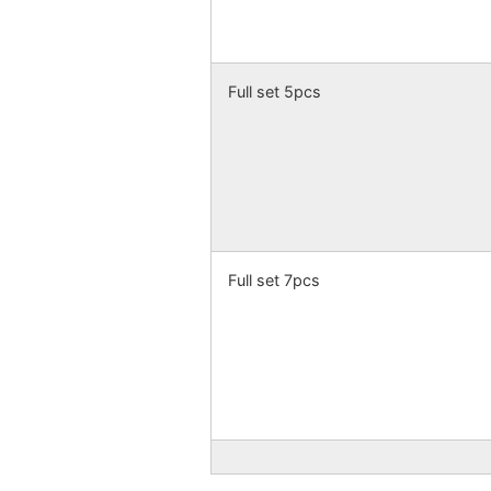
Full set 5pcs
Full set 7pcs