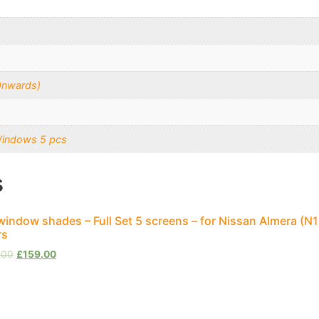
Onwards)
Windows 5 pcs
s
window shades – Full Set 5 screens – for Nissan Almera (
rs
.00
£
159.00