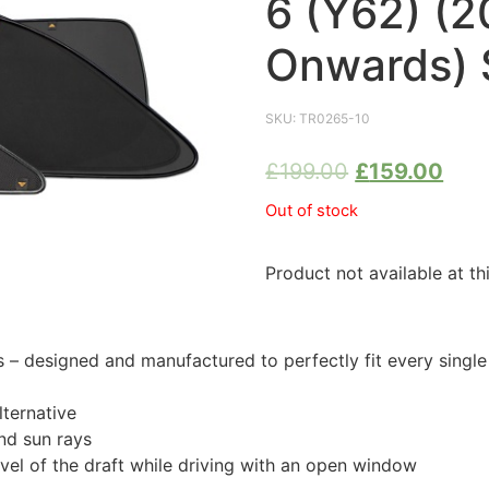
6 (Y62) (2
Onwards) 
SKU:
TR0265-10
£
199.00
£
159.00
Out of stock
Product not available at th
 designed and manufactured to perfectly fit every singl
ternative
nd sun rays
evel of the draft while driving with an open window