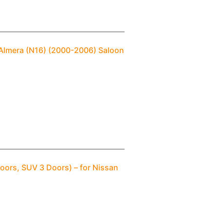
 Almera (N16) (2000-2006) Saloon
oors, SUV 3 Doors) – for Nissan