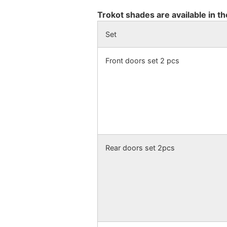
Trokot shades are available in th
Set
Front doors set 2 pcs
Rear doors set 2pcs