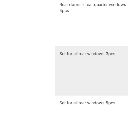
Rear doors + rear quarter windows
4pcs
Set for all rear windows 3pcs
Set for all rear windows 5pcs