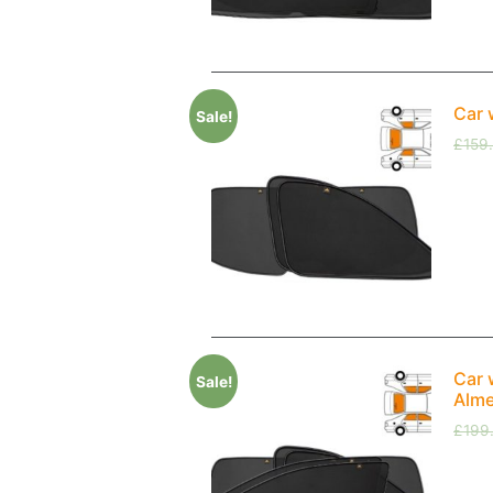
Car 
Sale!
£
159
Car 
Sale!
Alme
£
199