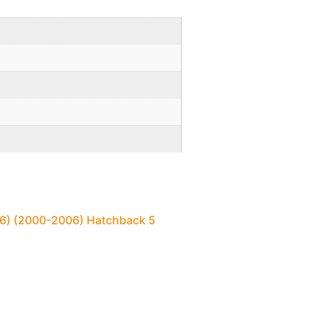
N16) (2000-2006) Hatchback 5