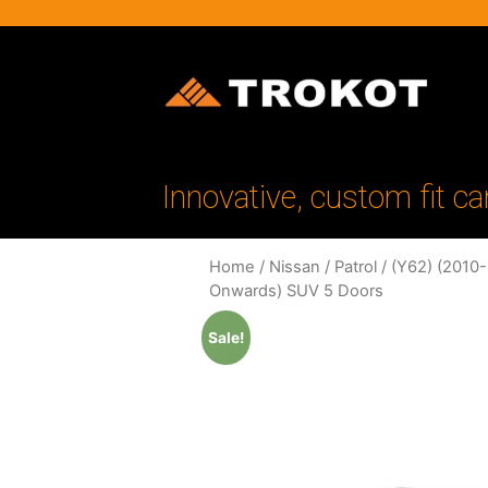
Innovative, custom fit ca
Home
/
Nissan
/
Patrol
/
(Y62) (2010
Onwards) SUV 5 Doors
Sale!