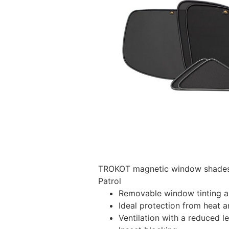
TROKOT magnetic window shades –
Patrol
Removable window tinting al
Ideal protection from heat a
Ventilation with a reduced l