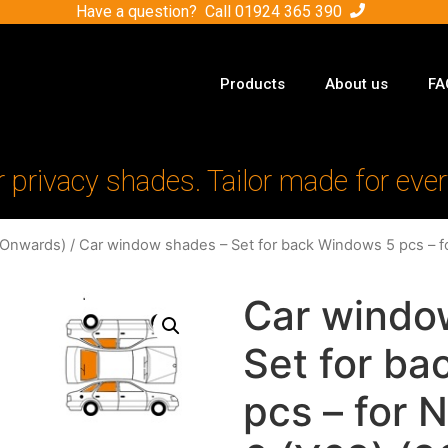
Have a question? Call
01924 365 390
Products
About us
FA
r privacy shades. Tailor made for ever
-Onwards)
/ Car window shades – Set for back Windows 5 pcs – fo
Car windo
Set for b
pcs – for N