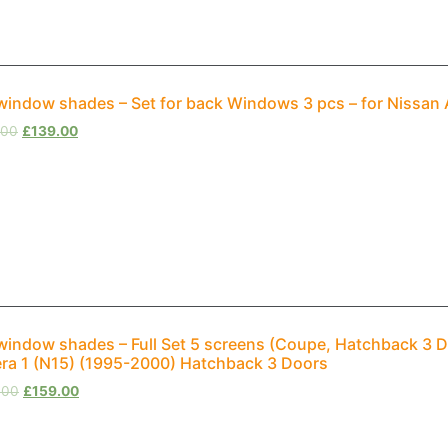
window shades – Set for back Windows 3 pcs – for Nissan
.00
£
139.00
window shades – Full Set 5 screens (Coupe, Hatchback 3 D
ra 1 (N15) (1995-2000) Hatchback 3 Doors
.00
£
159.00