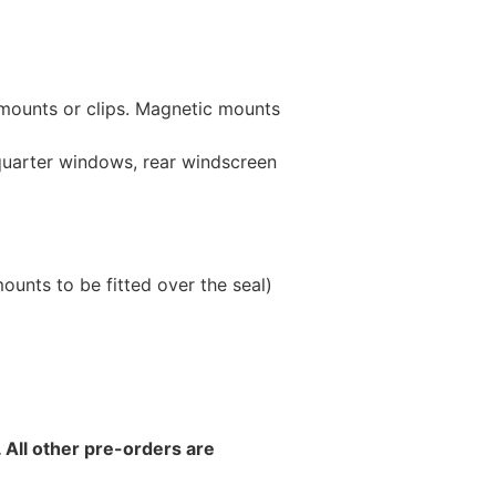
 mounts or clips. Magnetic mounts
 quarter windows, rear windscreen
unts to be fitted over the seal)
 All other pre-orders are