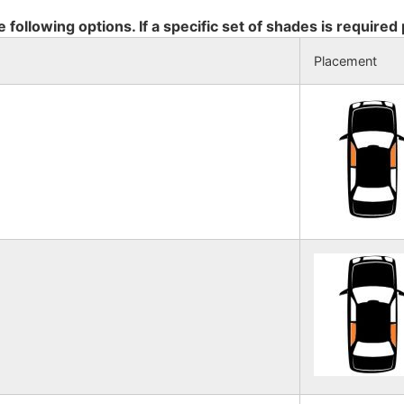
e following options. If a specific set of shades is required
Placement