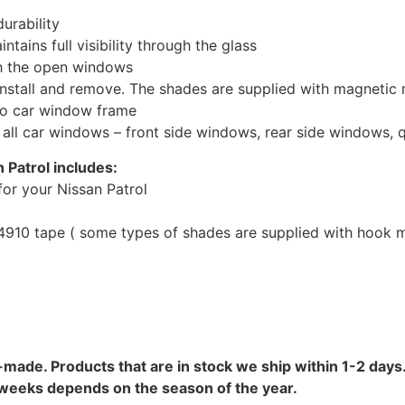
urability
tains full visibility through the glass
th the open windows
install and remove. The shades are supplied with magnetic
to car window frame
r all car windows – front side windows, rear side windows,
 Patrol includes:
or your Nissan Patrol
10 tape ( some types of shades are supplied with hook mo
-made. Products that are in stock we ship within 1-2 days.
8 weeks depends on the season of the year.