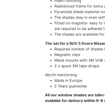
Insect blocking
Rubberized frame for extra d
Pyramidal shade material main
The shades stay in even wi
Fitted on magnets- easy to 
are required to be adhered 
The shades are available fo
The set for a SUV 5 Doors Nissan
Required number of shades f
Magnetic clips
Metal mounts with 3M VHB 49
2 x spare 3M tape straps
Worth mentioning:
Made in Europe
2 Years guarantee
All our window shades are tailor
available for delivery within 6-