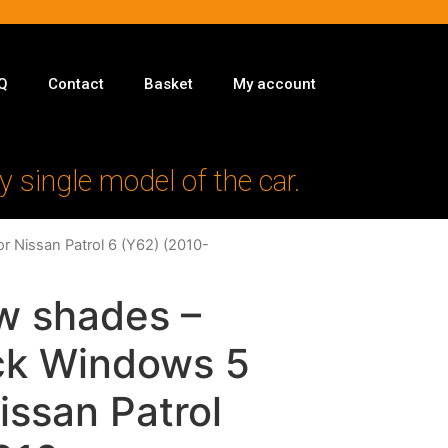
Q
Contact
Basket
My account
y single model of the car.
r Nissan Patrol 6 (Y62) (2010-
w shades –
ack Windows 5
issan Patrol