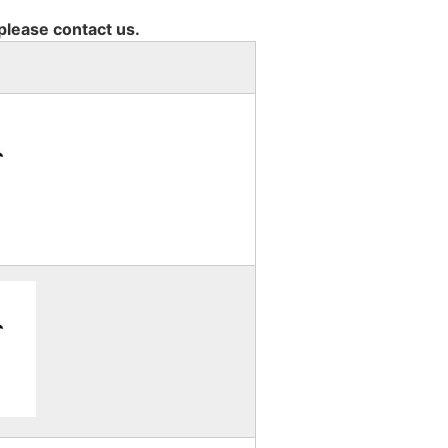
 please contact us.