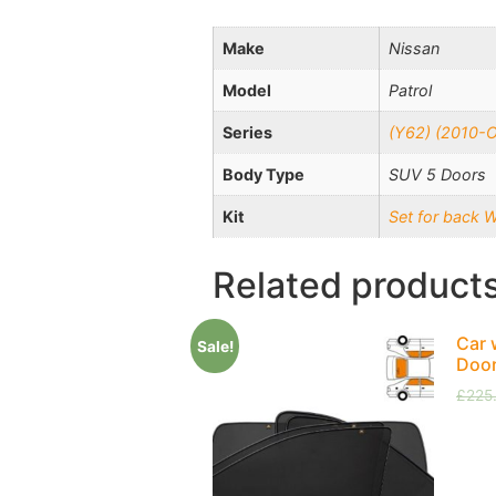
Make
Nissan
Model
Patrol
Series
(Y62) (2010-
Body Type
SUV 5 Doors
Kit
Set for back 
Related product
Car 
Sale!
Doo
£
225