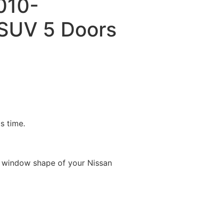
010-
SUV 5 Doors
is time.
e window shape of your Nissan