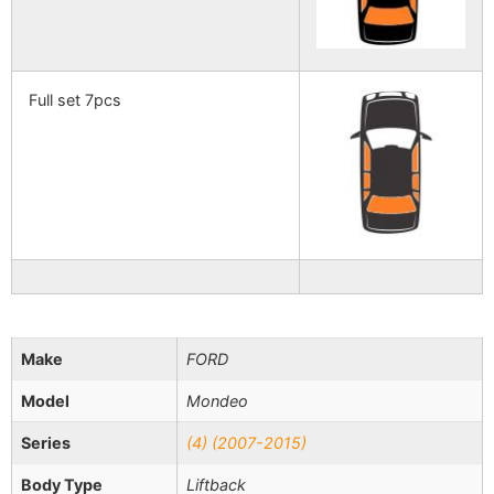
Full set 7pcs
Make
FORD
Model
Mondeo
Series
(4) (2007-2015)
Body Type
Liftback