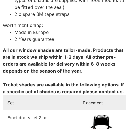
types of shades are supplied with hook mounts to
be fitted over the seal)
2 x spare 3M tape straps
Worth mentioning:
Made in Europe
2 Years guarantee
All our window shades are tailor-made. Products that
are in stock we ship within 1-2 days. All other pre-
orders are available for delivery within 6-8 weeks
depends on the season of the year.
Trokot shades are available in the following options. If
a specific set of shades is required please contact us.
Set
Placement
Front doors set 2 pcs