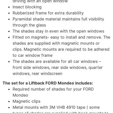
driving with an open window
Insect blocking
Rubberized frame for extra durability
Pyramidal shade material maintains full visibility
through the glass
The shades stay in even with the open windows
Fitted on magnets- easy to install and remove. The
shades are supplied with magnetic mounts or
clips. Magnetic mounts are required to be adhered
to car window frame
The shades are available for all car windows –
front side windows, rear side windows, quarter
windows, rear windscreen
The set for a Liftback FORD Mondeo includes:
Required number of shades for your FORD
Mondeo
Magnetic clips
Metal mounts with 3M VHB 4910 tape ( some