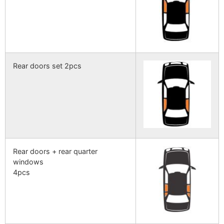
Rear doors set 2pcs
Rear doors + rear quarter
windows
4pcs