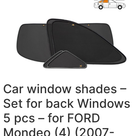
Car window shades –
Set for back Windows
5 pcs – for FORD
Mondeo (4) (2007-