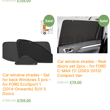
£
199.00
£
159.00
Sale!
Sale!
Car window shades – Rear
doors set 2pcs – for FORD
C-MAX (1) (2003-2010)
Car window shades – Set
Compact Van
for back Windows 5 pcs –
£
88.00
£
79.00
for FORD EcoSport 1
(2014-Onwards) SUV 5
Doors
£
199.00
£
159.00