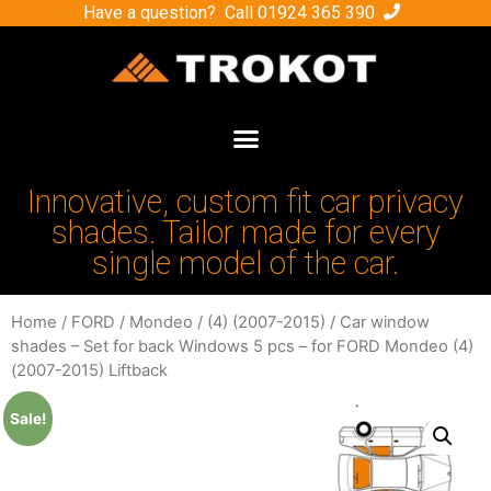
Have a question? Call
01924 365 390
Innovative, custom fit car privacy
shades. Tailor made for every
single model of the car.
Home
/
FORD
/
Mondeo
/
(4) (2007-2015)
/ Car window
shades – Set for back Windows 5 pcs – for FORD Mondeo (4)
(2007-2015) Liftback
Sale!