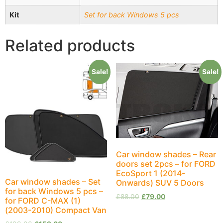
Kit
Set for back Windows 5 pcs
Related products
Sale!
Sale!
Car window shades – Rear
doors set 2pcs – for FORD
EcoSport 1 (2014-
Car window shades – Set
Onwards) SUV 5 Doors
for back Windows 5 pcs –
£
88.00
£
79.00
for FORD C-MAX (1)
(2003-2010) Compact Van