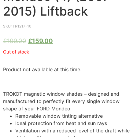
2015) Liftback
SKU:
TR1217-10
£
199.00
£
159.00
Out of stock
Product not available at this time.
TROKOT magnetic window shades – designed and
manufactured to perfectly fit every single window
shape of your FORD Mondeo
Removable window tinting alternative
Ideal protection from heat and sun rays
Ventilation with a reduced level of the draft while