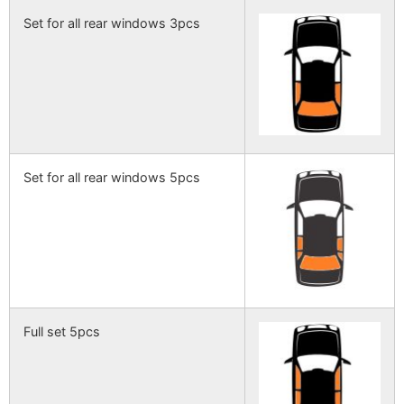
Set for all rear windows 3pcs
Set for all rear windows 5pcs
Full set 5pcs