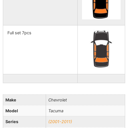
Full set 7pcs
Make
Chevrolet
Model
Tacuma
Series
(2001-2011)