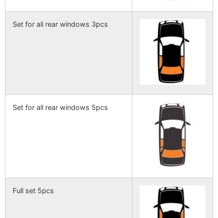
Set for all rear windows 3pcs
Set for all rear windows 5pcs
Full set 5pcs