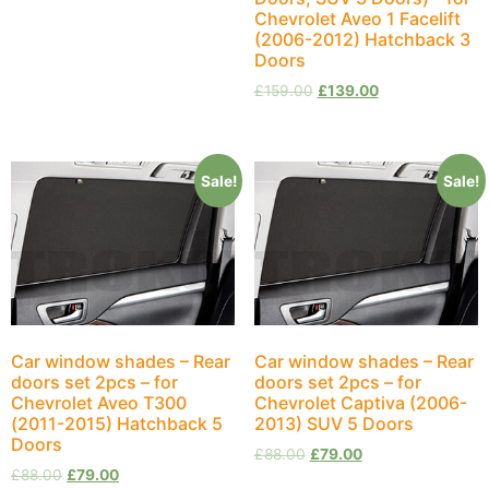
Chevrolet Aveo 1 Facelift
(2006-2012) Hatchback 3
Doors
£
159.00
£
139.00
Sale!
Sale!
Car window shades – Rear
Car window shades – Rear
doors set 2pcs – for
doors set 2pcs – for
Chevrolet Aveo T300
Chevrolet Captiva (2006-
(2011-2015) Hatchback 5
2013) SUV 5 Doors
Doors
£
88.00
£
79.00
£
88.00
£
79.00