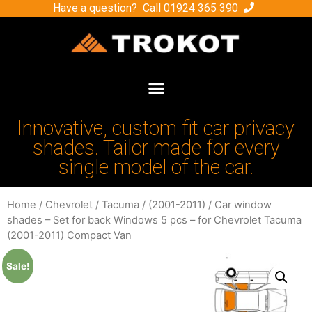
Have a question? Call
01924 365 390
Innovative, custom fit car privacy
shades. Tailor made for every
single model of the car.
Home
/
Chevrolet
/
Tacuma
/
(2001-2011)
/ Car window
shades – Set for back Windows 5 pcs – for Chevrolet Tacuma
(2001-2011) Compact Van
Sale!