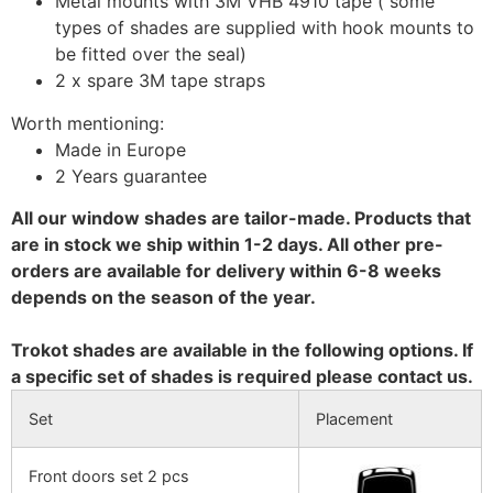
Metal mounts with 3M VHB 4910 tape ( some
types of shades are supplied with hook mounts to
be fitted over the seal)
2 x spare 3M tape straps
Worth mentioning:
Made in Europe
2 Years guarantee
All our window shades are tailor-made. Products that
are in stock we ship within 1-2 days. All other pre-
orders are available for delivery within 6-8 weeks
depends on the season of the year.
Trokot shades are available in the following options. If
a specific set of shades is required please contact us.
Set
Placement
Front doors set 2 pcs