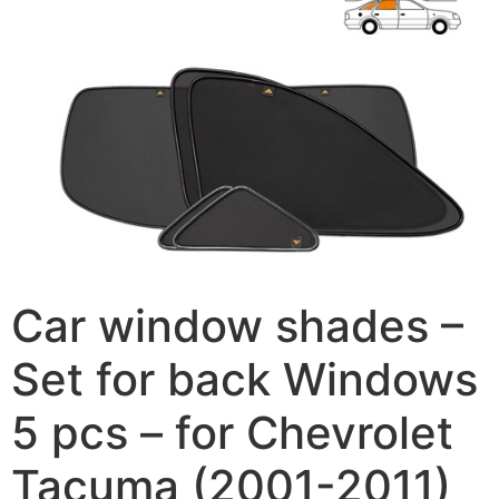
Car window shades –
Set for back Windows
5 pcs – for Chevrolet
Tacuma (2001-2011)