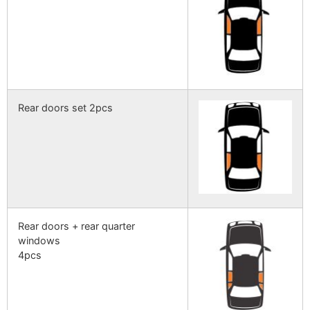
Rear doors set 2pcs
Rear doors + rear quarter
windows
4pcs