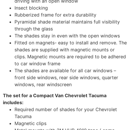
driving with an open window
Insect blocking
Rubberized frame for extra durability
Pyramidal shade material maintains full visibility
through the glass
The shades stay in even with the open windows
Fitted on magnets- easy to install and remove. The
shades are supplied with magnetic mounts or
clips. Magnetic mounts are required to be adhered
to car window frame
The shades are available for all car windows –
front side windows, rear side windows, quarter
windows, rear windscreen
The set for a Compact Van Chevrolet Tacuma
includes:
Required number of shades for your Chevrolet
Tacuma
Magnetic clips