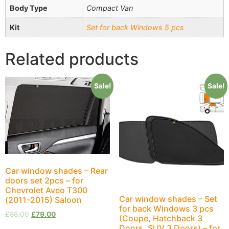
Body Type
Compact Van
Kit
Set for back Windows 5 pcs
Related products
Sale!
Sale!
Car window shades – Rear
doors set 2pcs – for
Chevrolet Aveo T300
Car window shades – Set
(2011-2015) Saloon
for back Windows 3 pcs
£
88.00
£
79.00
(Coupe, Hatchback 3
Doors, SUV 3 Doors) – for