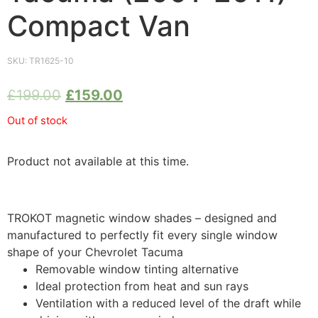
Compact Van
SKU:
TR1625-10
£
199.00
£
159.00
Out of stock
Product not available at this time.
TROKOT magnetic window shades – designed and
manufactured to perfectly fit every single window
shape of your Chevrolet Tacuma
Removable window tinting alternative
Ideal protection from heat and sun rays
Ventilation with a reduced level of the draft while