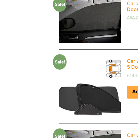
Car 
Sale!
Doo
£
88.
Car 
Sale!
5 Do
£
199
Ad
Car 
Sale!