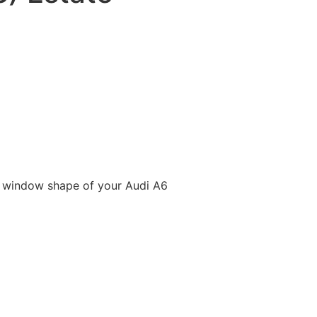
e window shape of your Audi A6