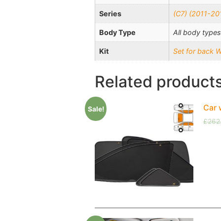
Series
(C7) (2011-20
Body Type
All body types
Kit
Set for back 
Related product
Car 
Sale!
£
262