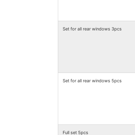
Set for all rear windows 3pcs
Set for all rear windows 5pcs
Full set 5pcs