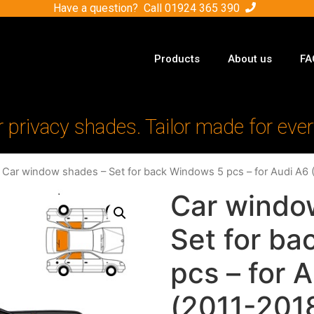
Have a question? Call
01924 365 390
Products
About us
FA
r privacy shades. Tailor made for ever
 Car window shades – Set for back Windows 5 pcs – for Audi A6 
Car windo
Set for b
pcs – for 
(2011-2018