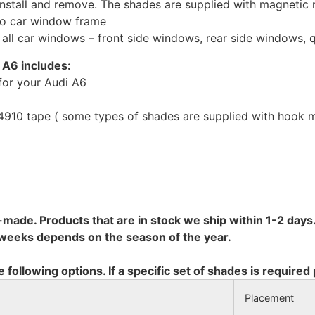
install and remove. The shades are supplied with magnetic
to car window frame
r all car windows – front side windows, rear side windows,
i A6 includes:
for your Audi A6
10 tape ( some types of shades are supplied with hook mo
-made. Products that are in stock we ship within 1-2 days.
8 weeks depends on the season of the year.
e following options. If a specific set of shades is required
Placement