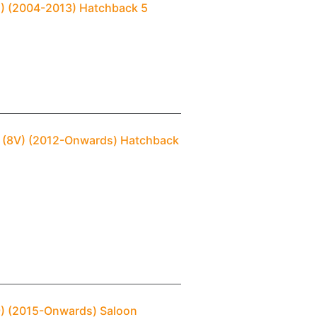
(2) (2004-2013) Hatchback 5
3 (8V) (2012-Onwards) Hatchback
B9) (2015-Onwards) Saloon