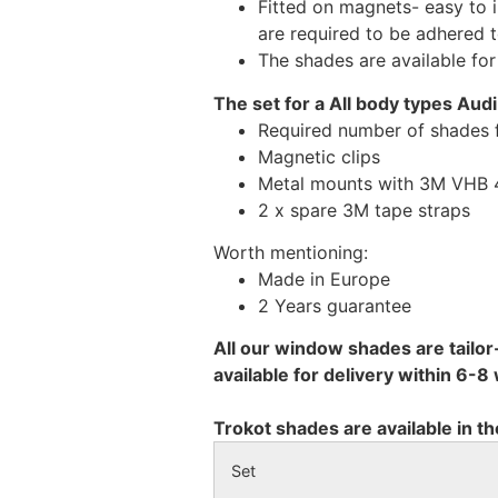
Fitted on magnets- easy to 
are required to be adhered 
The shades are available fo
The set for a All body types Aud
Required number of shades 
Magnetic clips
Metal mounts with 3M VHB 49
2 x spare 3M tape straps
Worth mentioning:
Made in Europe
2 Years guarantee
All our window shades are tailor
available for delivery within 6-
Trokot shades are available in th
Set