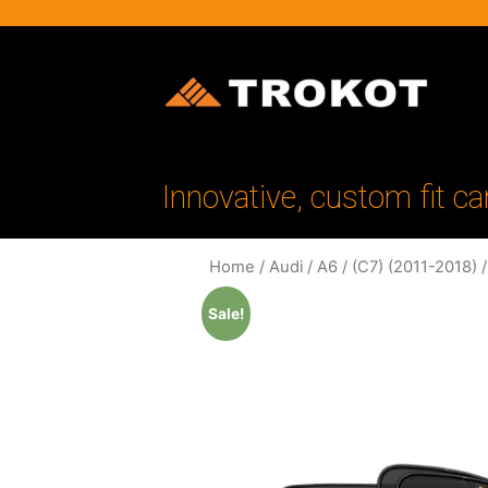
Innovative, custom fit ca
Home
/
Audi
/
A6
/
(C7) (2011-2018)
/
Sale!