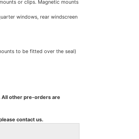
 mounts or clips. Magnetic mounts
 quarter windows, rear windscreen
unts to be fitted over the seal)
 All other pre-orders are
 please contact us.