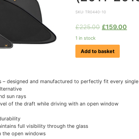
SKU:
TR0440-10
£
225.00
£
159.00
1 in stock
Add to basket
 designed and manufactured to perfectly fit every singl
ternative
nd sun rays
evel of the draft while driving with an open window
urability
tains full visibility through the glass
th the open windows