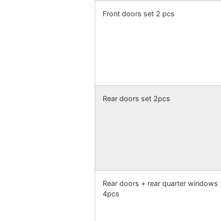
Front doors set 2 pcs
Rear doors set 2pcs
Rear doors + rear quarter windows
4pcs