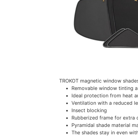
TROKOT magnetic window shades –
Removable window tinting al
Ideal protection from heat a
Ventilation with a reduced l
Insect blocking
Rubberized frame for extra d
Pyramidal shade material main
The shades stay in even wi