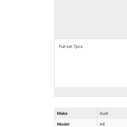
Full set 7pcs
Make
Audi
Model
A6