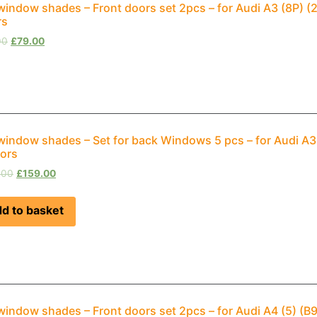
window shades – Front doors set 2pcs – for Audi A3 (8P) 
rs
00
£
79.00
window shades – Set for back Windows 5 pcs – for Audi A
ors
.00
£
159.00
d to basket
window shades – Front doors set 2pcs – for Audi A4 (5) (