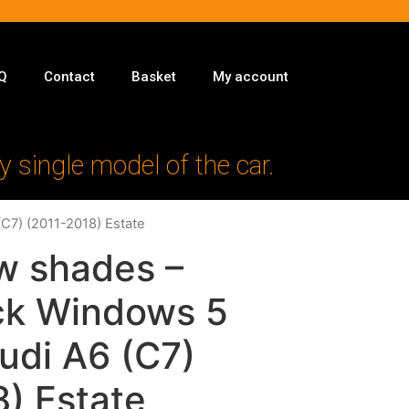
Q
Contact
Basket
My account
y single model of the car.
(C7) (2011-2018) Estate
w shades –
ack Windows 5
Audi A6 (C7)
) Estate