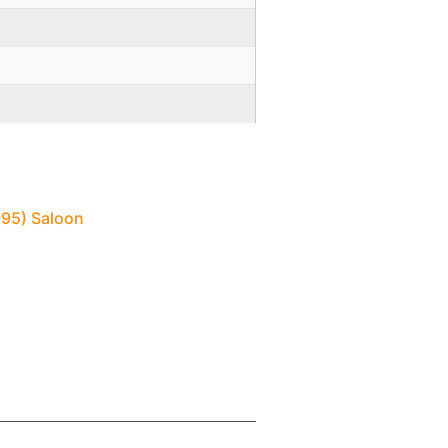
995) Saloon