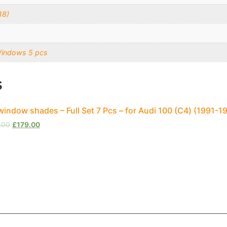
18)
Windows 5 pcs
s
window shades – Full Set 7 Pcs – for Audi 100 (С4) (1991-1
.00
£
179.00