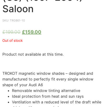
Saloon
SKU:
TR0861-10
£
199.00
£
159.00
Out of stock
Product not available at this time.
TROKOT magnetic window shades – designed and
manufactured to perfectly fit every single window
shape of your Audi A6
Removable window tinting alternative
Ideal protection from heat and sun rays
Ventilation with a reduced level of the draft while