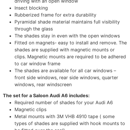
driving with an open window
Insect blocking
Rubberized frame for extra durability
Pyramidal shade material maintains full visibility
through the glass
The shades stay in even with the open windows
Fitted on magnets- easy to install and remove. The
shades are supplied with magnetic mounts or
clips. Magnetic mounts are required to be adhered
to car window frame
The shades are available for all car windows –
front side windows, rear side windows, quarter
windows, rear windscreen
The set for a Saloon Audi A6 includes:
Required number of shades for your Audi A6
Magnetic clips
Metal mounts with 3M VHB 4910 tape ( some
types of shades are supplied with hook mounts to