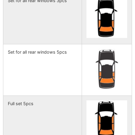
Set for all rear windows 3pcs
Set for all rear windows 5pcs
Full set 5pcs