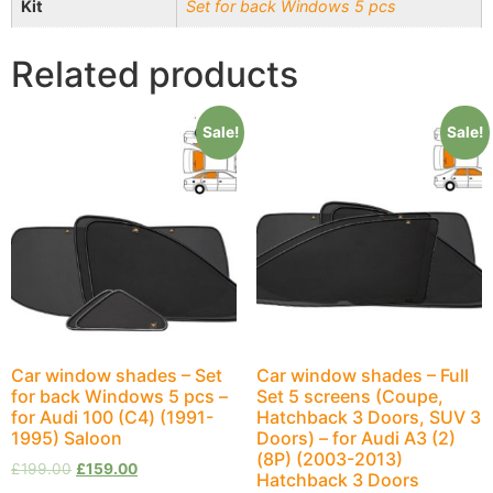
Kit
Set for back Windows 5 pcs
Related products
Sale!
Sale!
Car window shades – Set
Car window shades – Full
for back Windows 5 pcs –
Set 5 screens (Coupe,
for Audi 100 (С4) (1991-
Hatchback 3 Doors, SUV 3
1995) Saloon
Doors) – for Audi A3 (2)
(8P) (2003-2013)
£
199.00
£
159.00
Hatchback 3 Doors