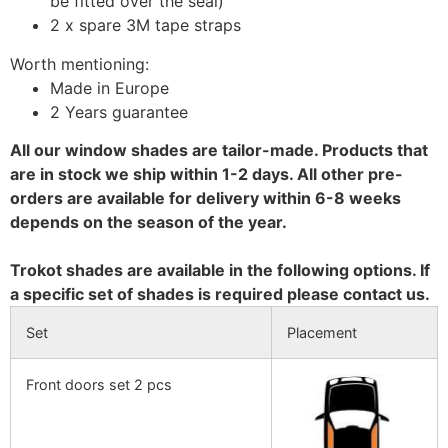
be fitted over the seal)
2 x spare 3M tape straps
Worth mentioning:
Made in Europe
2 Years guarantee
All our window shades are tailor-made. Products that
are in stock we ship within 1-2 days. All other pre-
orders are available for delivery within 6-8 weeks
depends on the season of the year.
Trokot shades are available in the following options. If
a specific set of shades is required please contact us.
Set
Placement
Front doors set 2 pcs