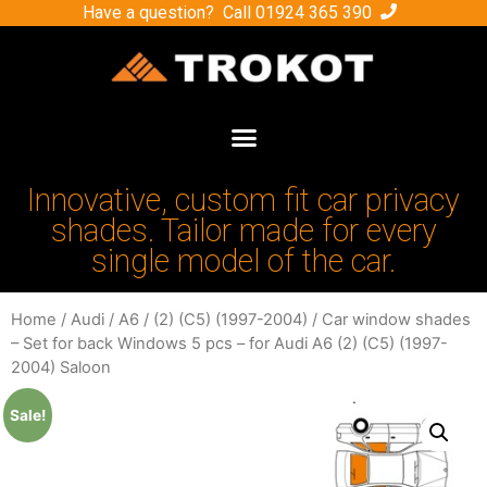
Have a question? Call
01924 365 390
Innovative, custom fit car privacy
shades. Tailor made for every
single model of the car.
Home
/
Audi
/
A6
/
(2) (C5) (1997-2004)
/ Car window shades
– Set for back Windows 5 pcs – for Audi A6 (2) (C5) (1997-
2004) Saloon
Sale!