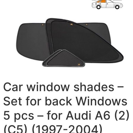
Car window shades –
Set for back Windows
5 pcs – for Audi A6 (2)
(C5) (1997-2004)