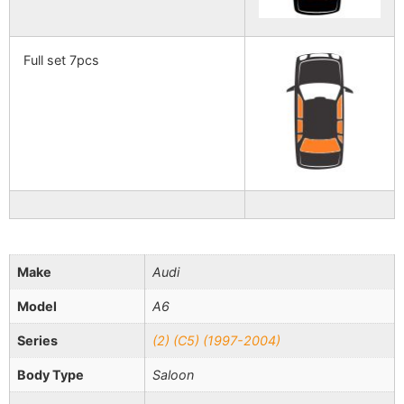
Full set 7pcs
Make
Audi
Model
A6
Series
(2) (C5) (1997-2004)
Body Type
Saloon