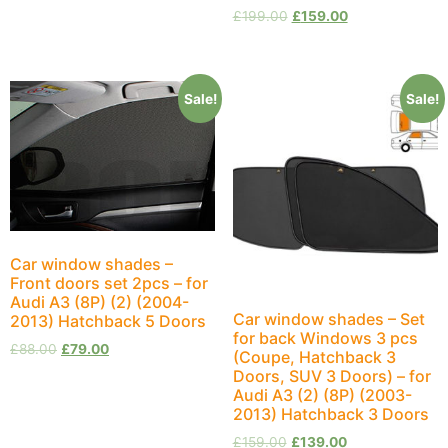
£
199.00
£
159.00
Sale!
Sale!
Car window shades –
Front doors set 2pcs – for
Audi A3 (8P) (2) (2004-
Car window shades – Set
2013) Hatchback 5 Doors
for back Windows 3 pcs
£
88.00
£
79.00
(Coupe, Hatchback 3
Doors, SUV 3 Doors) – for
Audi A3 (2) (8P) (2003-
2013) Hatchback 3 Doors
£
159.00
£
139.00