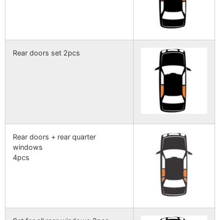
Rear doors set 2pcs
Rear doors + rear quarter
windows
4pcs