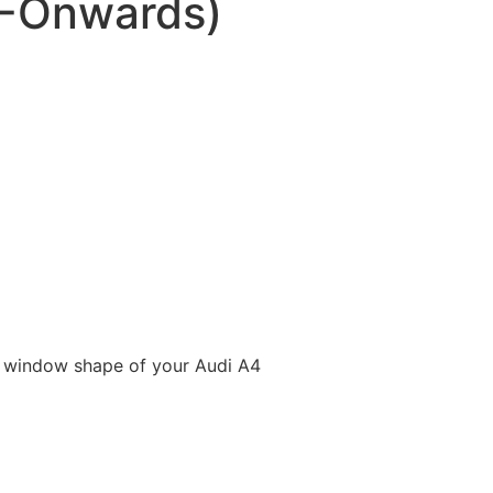
5-Onwards)
e window shape of your Audi A4