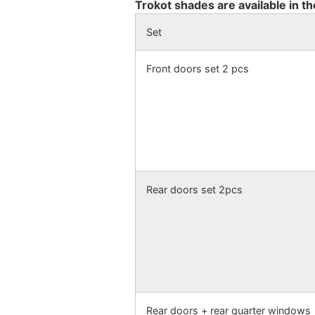
Trokot shades are available in th
Set
Front doors set 2 pcs
Rear doors set 2pcs
Rear doors + rear quarter windows