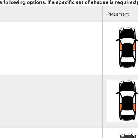
e following options. If a specific set of shades is required
Placement