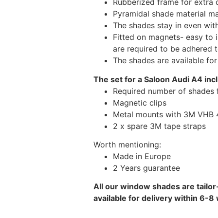
Rubberized frame for extra d
Pyramidal shade material main
The shades stay in even wi
Fitted on magnets- easy to 
are required to be adhered 
The shades are available fo
The set for a Saloon Audi A4 inc
Required number of shades 
Magnetic clips
Metal mounts with 3M VHB 49
2 x spare 3M tape straps
Worth mentioning:
Made in Europe
2 Years guarantee
All our window shades are tailor
available for delivery within 6-