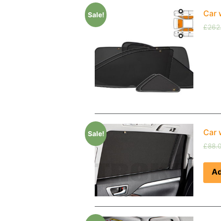
Car 
Sale!
£
262
Car 
Sale!
£
88.
Ad