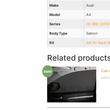
Make
Audi
Model
A4
Series
(5) (B9) (201
Body Type
Saloon
Kit
Set for back 
Related product
Car 
Sale!
£
88.