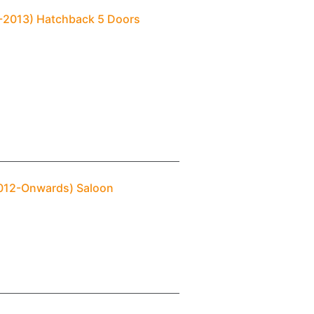
04-2013) Hatchback 5 Doors
(2012-Onwards) Saloon