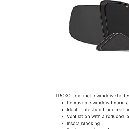
TROKOT magnetic window shades –
Removable window tinting al
Ideal protection from heat a
Ventilation with a reduced l
Insect blocking