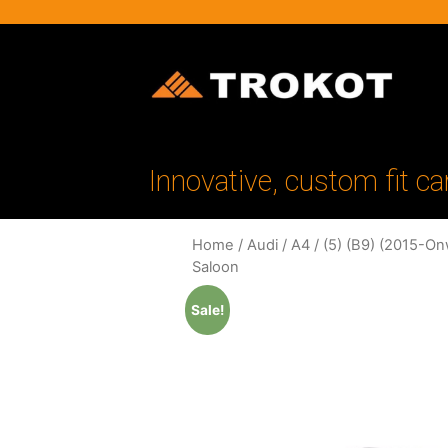
Innovative, custom fit ca
Home
/
Audi
/
A4
/
(5) (B9) (2015-On
Saloon
Sale!