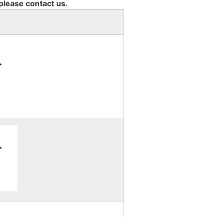
 please contact us.