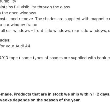
urability
tains full visibility through the glass
th the open windows
install and remove. The shades are supplied with magnetic
to car window frame
r all car windows – front side windows, rear side windows,
ludes:
for your Audi A4
10 tape ( some types of shades are supplied with hook mo
-made. Products that are in stock we ship within 1-2 days.
8 weeks depends on the season of the year.