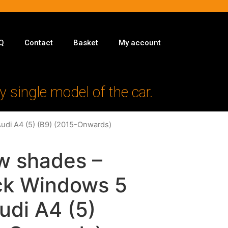
Q
Contact
Basket
My account
y single model of the car.
Audi A4 (5) (B9) (2015-Onwards)
w shades –
ack Windows 5
Audi A4 (5)