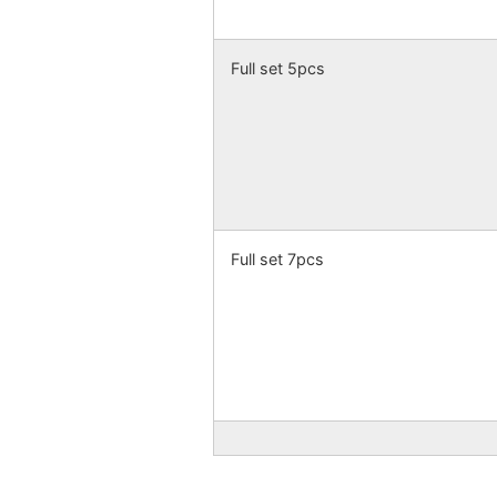
Full set 5pcs
Full set 7pcs