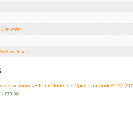
5-Onwards)
Windows 5 pcs
s
window shades – Front doors set 2pcs – for Audi A1 (1) (
00
£
79.00