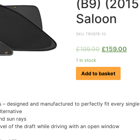
(B9) (201
Saloon
SKU:
TR0978-10
£
199.00
£
159.00
1 in stock
Add to basket
 designed and manufactured to perfectly fit every singl
ternative
nd sun rays
evel of the draft while driving with an open window