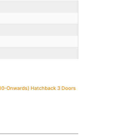
2010-Onwards) Hatchback 3 Doors