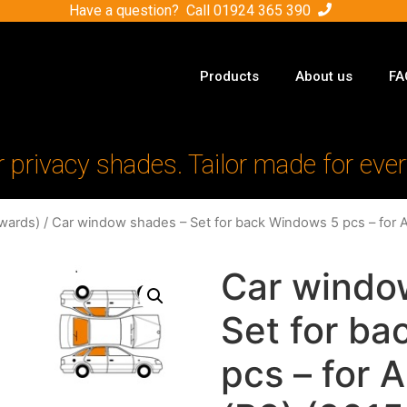
Have a question? Call
01924 365 390
Products
About us
FA
r privacy shades. Tailor made for ever
wards)
/ Car window shades – Set for back Windows 5 pcs – for 
Car windo
Set for b
pcs – for 