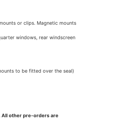
 mounts or clips. Magnetic mounts
 quarter windows, rear windscreen
unts to be fitted over the seal)
 All other pre-orders are