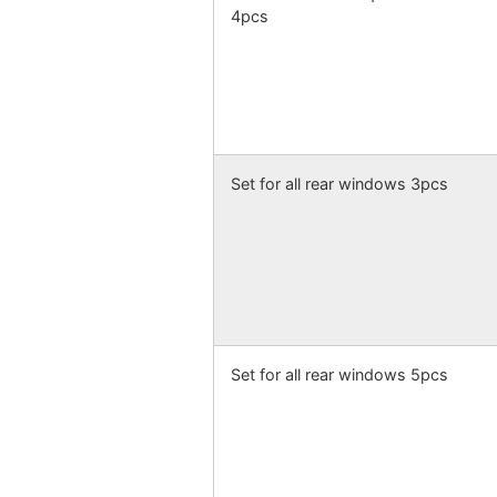
4pcs
Set for all rear windows 3pcs
Set for all rear windows 5pcs