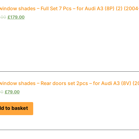
window shades – Full Set 7 Pcs – for Audi A3 (8P) (2) (20
.00
£
179.00
window shades – Rear doors set 2pcs – for Audi A3 (8V) 
00
£
79.00
d to basket