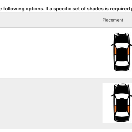
e following options. If a specific set of shades is required
Placement