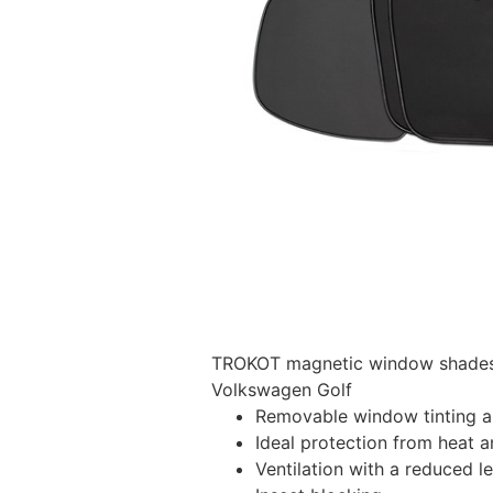
TROKOT magnetic window shades –
Volkswagen Golf
Removable window tinting al
Ideal protection from heat a
Ventilation with a reduced l