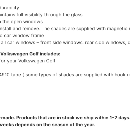
urability
tains full visibility through the glass
th the open windows
install and remove. The shades are supplied with magnetic
to car window frame
r all car windows – front side windows, rear side windows,
 Volkswagen Golf includes:
for your Volkswagen Golf
10 tape ( some types of shades are supplied with hook mo
-made. Products that are in stock we ship within 1-2 days.
8 weeks depends on the season of the year.