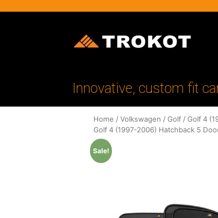
Innovative, custom fit ca
Home
/
Volkswagen
/
Golf
/
Golf 4 (
Golf 4 (1997-2006) Hatchback 5 Doo
Sale!