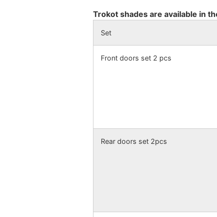
Trokot shades are available in th
Set
Front doors set 2 pcs
Rear doors set 2pcs