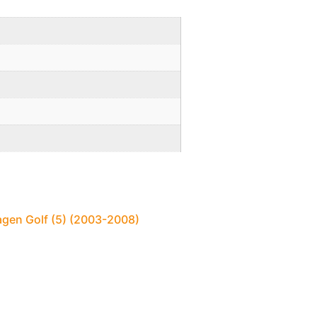
agen Golf (5) (2003-2008)