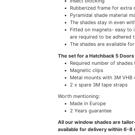
Insect blocking
Rubberized frame for extra d
Pyramidal shade material main
The shades stay in even wi
Fitted on magnets- easy to 
are required to be adhered 
The shades are available fo
The set for a Hatchback 5 Doors
Required number of shades 
Magnetic clips
Metal mounts with 3M VHB 49
2 x spare 3M tape straps
Worth mentioning:
Made in Europe
2 Years guarantee
All our window shades are tailor
available for delivery within 6-