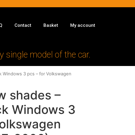
Q
Contact
Basket
My account
y single model of the car.
ck Windows 3 pcs – for Volkswagen
w shades –
ack Windows 3
Volkswagen