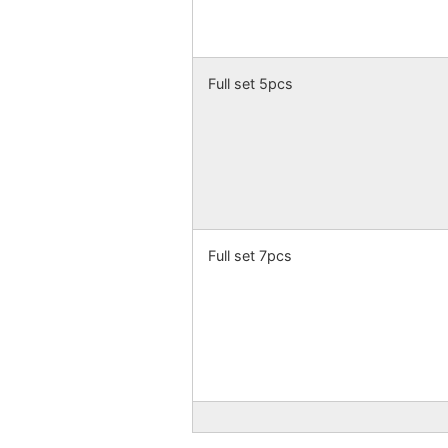
Full set 5pcs
Full set 7pcs