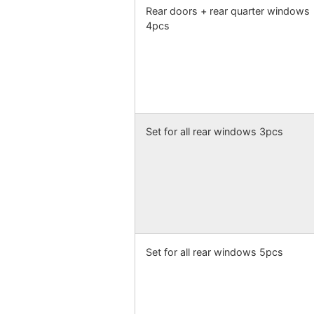
Rear doors + rear quarter windows
4pcs
Set for all rear windows 3pcs
Set for all rear windows 5pcs