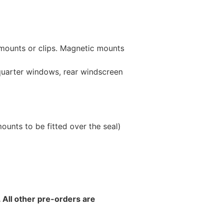
 mounts or clips. Magnetic mounts
 quarter windows, rear windscreen
unts to be fitted over the seal)
 All other pre-orders are