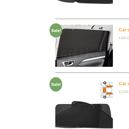
Car 
Sale!
£
88.
Car 
Sale!
£
225