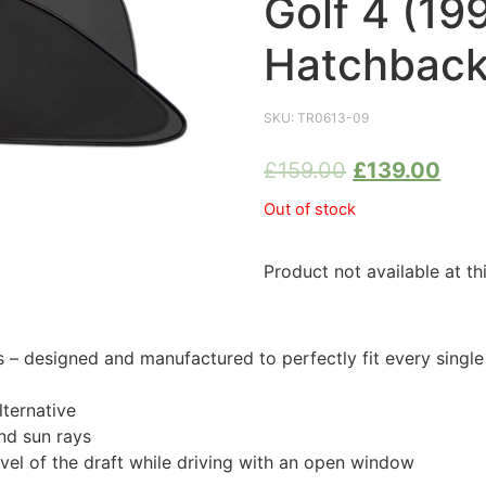
Golf 4 (19
Hatchback
SKU:
TR0613-09
£
159.00
£
139.00
Out of stock
Product not available at th
 designed and manufactured to perfectly fit every singl
ternative
nd sun rays
evel of the draft while driving with an open window