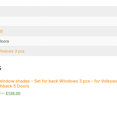
6)
Doors
Windows 3 pcs
s
window shades – Set for back Windows 3 pcs – for Volksw
hback 5 Doors
.00
£
139.00