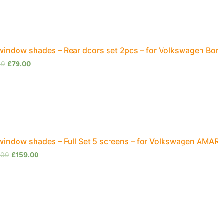
window shades – Rear doors set 2pcs – for Volkswagen Bo
00
£
79.00
window shades – Full Set 5 screens – for Volkswagen AM
.00
£
159.00