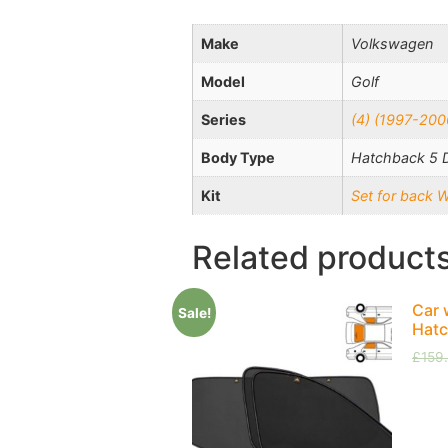
Make
Volkswagen
Model
Golf
Series
(4) (1997-200
Body Type
Hatchback 5 
Kit
Set for back 
Related product
Car 
Sale!
Hatc
£
159