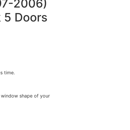
97-2006)
 5 Doors
is time.
e window shape of your