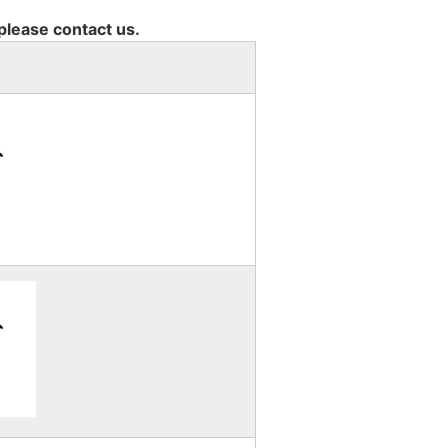
 please contact us.