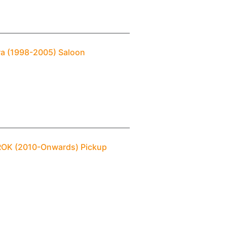
ra (1998-2005) Saloon
AROK (2010-Onwards) Pickup