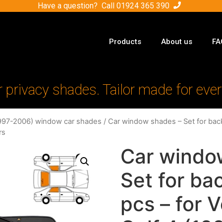
Have a question? Call
01924 365 390
Products
About us
FA
r privacy shades. Tailor made for ever
1997-2006) window car shades
/ Car window shades – Set for ba
rs
Car windo
Set for b
pcs – for 