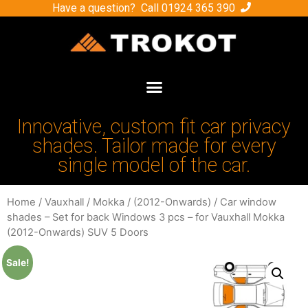
Have a question? Call
01924 365 390
Innovative, custom fit car privacy
shades. Tailor made for every
single model of the car.
Home
/
Vauxhall
/
Mokka
/
(2012-Onwards)
/ Car window
shades – Set for back Windows 3 pcs – for Vauxhall Mokka
(2012-Onwards) SUV 5 Doors
Sale!