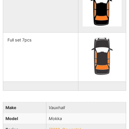
Full set 7pcs
Make
Vauxhall
Model
Mokka