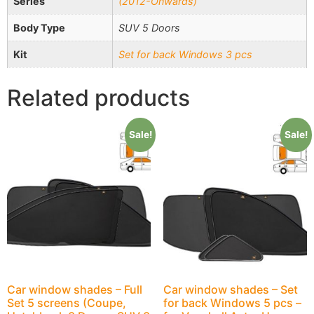
Series
(2012-Onwards)
Body Type
SUV 5 Doors
Kit
Set for back Windows 3 pcs
Related products
Sale!
Sale!
Car window shades – Full
Car window shades – Set
Set 5 screens (Coupe,
for back Windows 5 pcs –