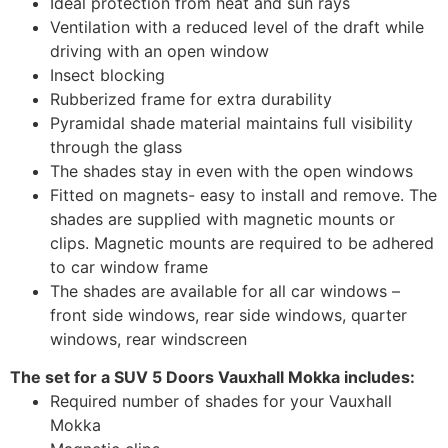
Ideal protection from heat and sun rays
Ventilation with a reduced level of the draft while
driving with an open window
Insect blocking
Rubberized frame for extra durability
Pyramidal shade material maintains full visibility
through the glass
The shades stay in even with the open windows
Fitted on magnets- easy to install and remove. The
shades are supplied with magnetic mounts or
clips. Magnetic mounts are required to be adhered
to car window frame
The shades are available for all car windows –
front side windows, rear side windows, quarter
windows, rear windscreen
The set for a SUV 5 Doors Vauxhall Mokka includes:
Required number of shades for your Vauxhall
Mokka