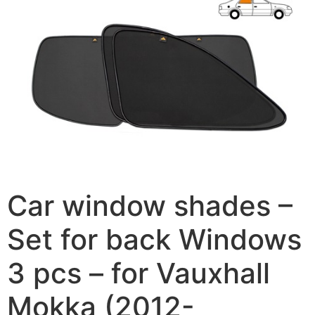
Car window shades –
Set for back Windows
3 pcs – for Vauxhall
Mokka (2012-