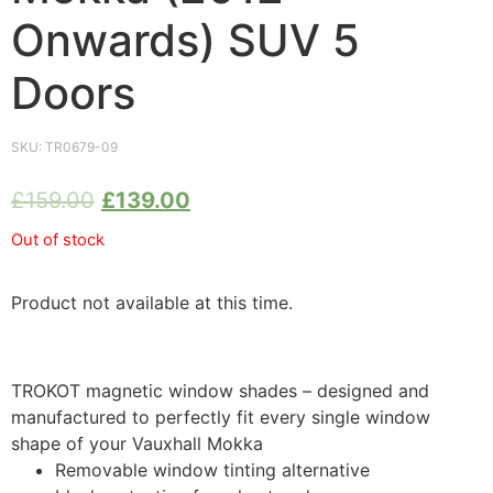
Onwards) SUV 5
Doors
SKU:
TR0679-09
£
159.00
£
139.00
Out of stock
Product not available at this time.
TROKOT magnetic window shades – designed and
manufactured to perfectly fit every single window
shape of your Vauxhall Mokka
Removable window tinting alternative