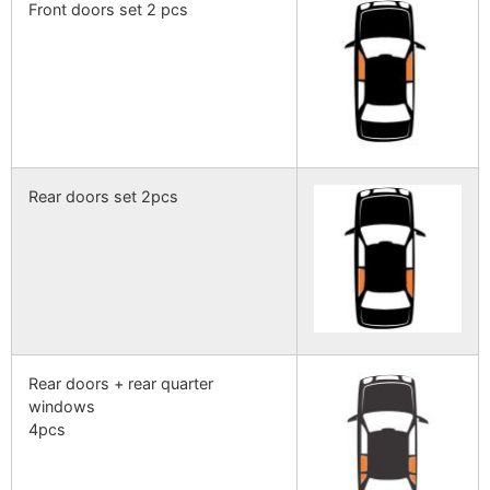
Front doors set 2 pcs
Rear doors set 2pcs
Rear doors + rear quarter
windows
4pcs