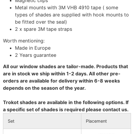
Magnetic clips
Metal mounts with 3M VHB 4910 tape ( some
types of shades are supplied with hook mounts to
be fitted over the seal)
2 x spare 3M tape straps
Worth mentioning:
Made in Europe
2 Years guarantee
All our window shades are tailor-made. Products that
are in stock we ship within 1-2 days. All other pre-
orders are available for delivery within 6-8 weeks
depends on the season of the year.
Trokot shades are available in the following options. If
a specific set of shades is required please contact us.
Set
Placement