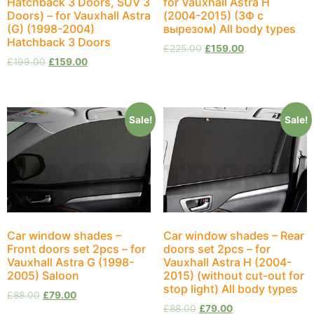
Hatchback 3 Doors, SUV 3
for Vauxhall Astra H
Doors) – for Vauxhall Astra
(2004-2015) (ЗФ с
(G) (1998-2004)
вырезом) All body types
Hatchback 3 Doors
£
225.00
£
159.00
£
199.00
£
159.00
Sale!
Sale!
Car window shades –
Car window shades – Rear
Front doors set 2pcs – for
doors set 2pcs – for
Vauxhall Astra G (1998-
Vauxhall Astra H (2004-
2005) Saloon
2015) (without cut-out for
stop light) All body types
£
88.00
£
79.00
£
88.00
£
79.00