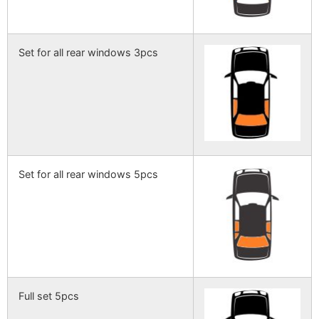
Set for all rear windows 3pcs
Set for all rear windows 5pcs
Full set 5pcs