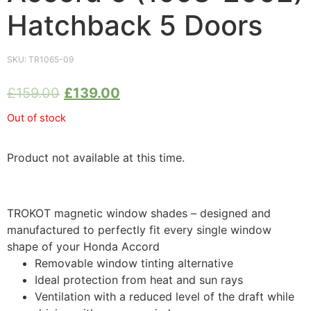
Hatchback 5 Doors
SKU:
TR1065-09
£
159.00
£
139.00
Out of stock
Product not available at this time.
TROKOT magnetic window shades – designed and
manufactured to perfectly fit every single window
shape of your Honda Accord
Removable window tinting alternative
Ideal protection from heat and sun rays
Ventilation with a reduced level of the draft while