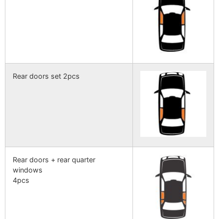
Rear doors set 2pcs
Rear doors + rear quarter
windows
4pcs