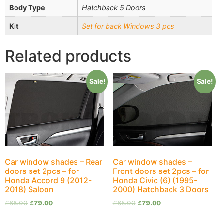
Body Type
Hatchback 5 Doors
Kit
Set for back Windows 3 pcs
Related products
Sale!
Sale!
Car window shades – Rear
Car window shades –
doors set 2pcs – for
Front doors set 2pcs – for
Honda Accord 9 (2012-
Honda Civic (6) (1995-
2018) Saloon
2000) Hatchback 3 Doors
£
88.00
£
79.00
£
88.00
£
79.00