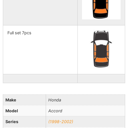
Full set 7pcs
Make
Honda
Model
Accord
Series
(1998-2002)