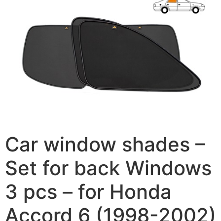
Car window shades –
Set for back Windows
3 pcs – for Honda
Accord 6 (1998-2002)