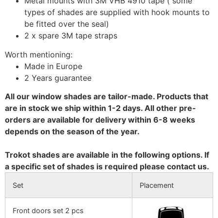
Metal mounts with 3M VHB 4910 tape ( some
types of shades are supplied with hook mounts to
be fitted over the seal)
2 x spare 3M tape straps
Worth mentioning:
Made in Europe
2 Years guarantee
All our window shades are tailor-made. Products that
are in stock we ship within 1-2 days. All other pre-
orders are available for delivery within 6-8 weeks
depends on the season of the year.
Trokot shades are available in the following options. If
a specific set of shades is required please contact us.
Set
Placement
Front doors set 2 pcs