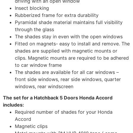
driving with an open window
Insect blocking
Rubberized frame for extra durability
Pyramidal shade material maintains full visibility
through the glass
The shades stay in even with the open windows
Fitted on magnets- easy to install and remove. The
shades are supplied with magnetic mounts or
clips. Magnetic mounts are required to be adhered
to car window frame
The shades are available for all car windows –
front side windows, rear side windows, quarter
windows, rear windscreen
The set for a Hatchback 5 Doors Honda Accord
includes:
Required number of shades for your Honda
Accord
Magnetic clips