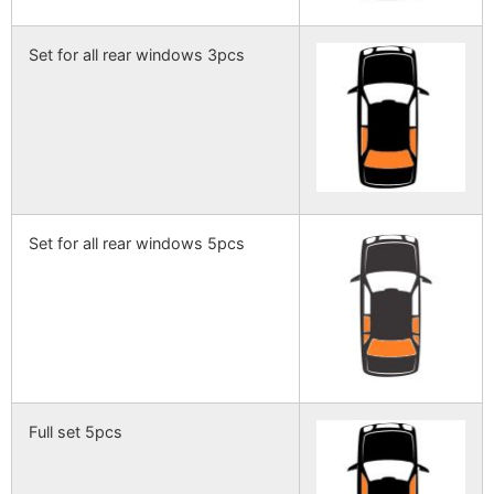
Set for all rear windows 3pcs
Set for all rear windows 5pcs
Full set 5pcs