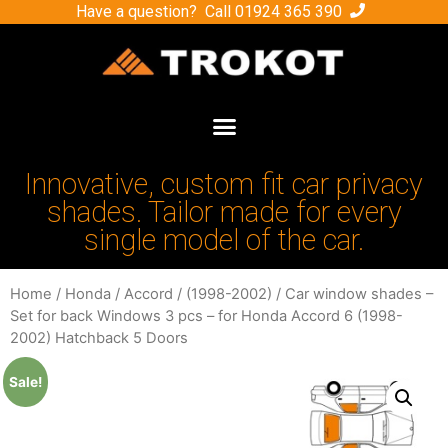
Have a question? Call
01924 365 390
Innovative, custom fit car privacy
shades. Tailor made for every
single model of the car.
Home
/
Honda
/
Accord
/
(1998-2002)
/ Car window shades –
Set for back Windows 3 pcs – for Honda Accord 6 (1998-
2002) Hatchback 5 Doors
Sale!