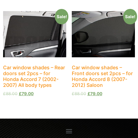
Sale!
Sale!
Car window shades – Rear
Car window shades –
doors set 2pcs – for
Front doors set 2pcs – for
Honda Accord 7 (2002-
Honda Accord 8 (2007-
2007) All body types
2012) Saloon
£
88.00
£
79.00
£
88.00
£
79.00