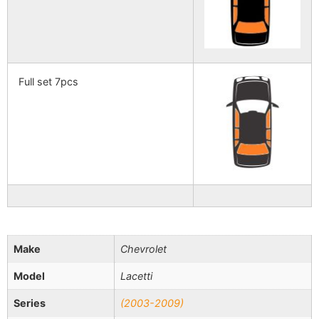
Full set 7pcs
Make
Chevrolet
Model
Lacetti
Series
(2003-2009)