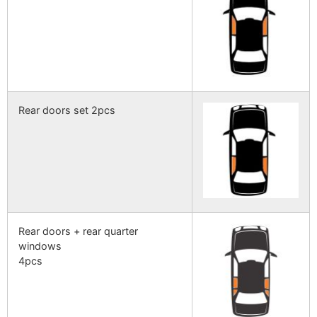
Rear doors set 2pcs
Rear doors + rear quarter
windows
4pcs