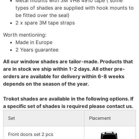
Metal mounts with 3M VHB 4910 tape ( some
types of shades are supplied with hook mounts to
be fitted over the seal)
2 x spare 3M tape straps
Worth mentioning:
Made in Europe
2 Years guarantee
All our window shades are tailor-made. Products that
are in stock we ship within 1-2 days. All other pre-
orders are available for delivery within 6-8 weeks
depends on the season of the year.
Trokot shades are available in the following options. If
a specific set of shades is required please contact us.
Set
Placement
Front doors set 2 pcs