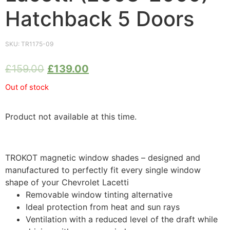
Hatchback 5 Doors
SKU:
TR1175-09
£
159.00
£
139.00
Out of stock
Product not available at this time.
TROKOT magnetic window shades – designed and
manufactured to perfectly fit every single window
shape of your Chevrolet Lacetti
Removable window tinting alternative
Ideal protection from heat and sun rays
Ventilation with a reduced level of the draft while