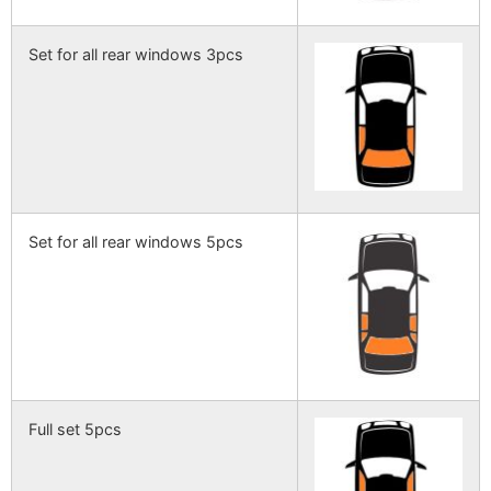
Set for all rear windows 3pcs
Set for all rear windows 5pcs
Full set 5pcs