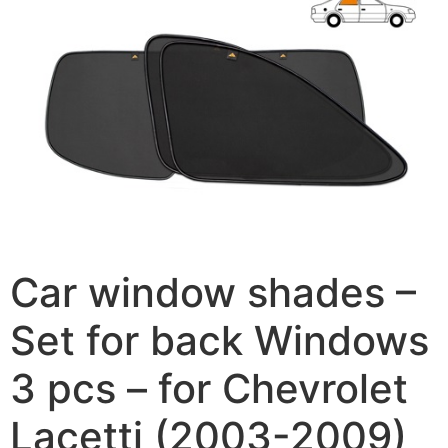
Car window shades –
Set for back Windows
3 pcs – for Chevrolet
Lacetti (2003-2009)