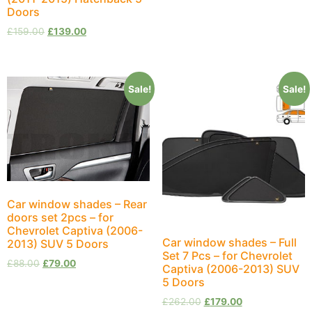
Doors
£
159.00
£
139.00
Sale!
Sale!
Car window shades – Rear
doors set 2pcs – for
Chevrolet Captiva (2006-
Car window shades – Full
2013) SUV 5 Doors
Set 7 Pcs – for Chevrolet
£
88.00
£
79.00
Captiva (2006-2013) SUV
5 Doors
£
262.00
£
179.00