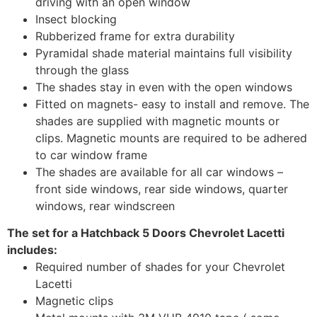
driving with an open window
Insect blocking
Rubberized frame for extra durability
Pyramidal shade material maintains full visibility
through the glass
The shades stay in even with the open windows
Fitted on magnets- easy to install and remove. The
shades are supplied with magnetic mounts or
clips. Magnetic mounts are required to be adhered
to car window frame
The shades are available for all car windows –
front side windows, rear side windows, quarter
windows, rear windscreen
The set for a Hatchback 5 Doors Chevrolet Lacetti
includes:
Required number of shades for your Chevrolet
Lacetti
Magnetic clips