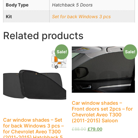
Body Type
Hatchback 5 Doors
Kit
Set for back Windows 3 pcs
Related products
Sale!
Sale!
Car window shades –
Front doors set 2pcs – for
Chevrolet Aveo T300
Car window shades – Set
(2011-2015) Saloon
for back Windows 3 pcs –
£
88.00
£
79.00
for Chevrolet Aveo T300
(2011-2015) Hatchback 5