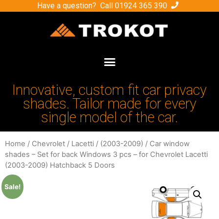
Have a question? Call
01924 365 390
Innovative, custom fit car privacy
shades. Tailor made for every
single model of the car.
Home
/
Chevrolet
/
Lacetti
/
(2003-2009)
/ Car window
shades – Set for back Windows 3 pcs – for Chevrolet Lacetti
(2003-2009) Hatchback 5 Doors
Sale!