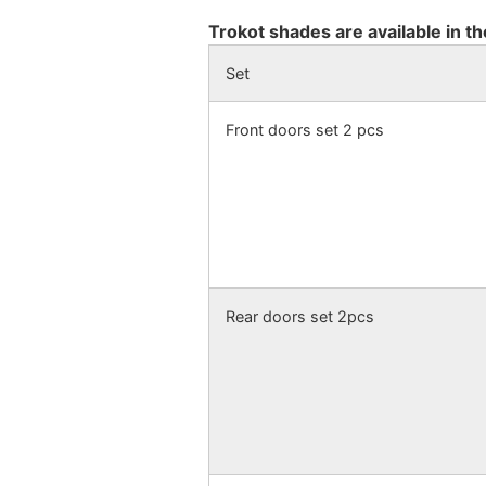
Trokot shades are available in th
Set
Front doors set 2 pcs
Rear doors set 2pcs