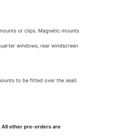
 mounts or clips. Magnetic mounts
 quarter windows, rear windscreen
unts to be fitted over the seal)
 All other pre-orders are