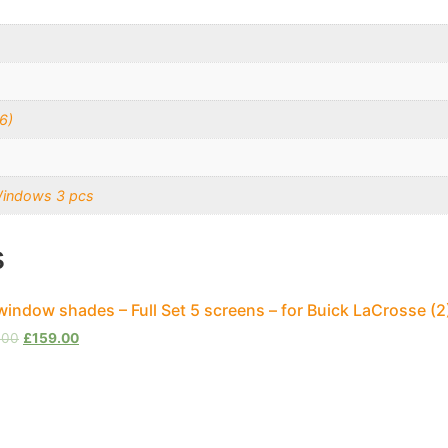
6)
Windows 3 pcs
s
window shades – Full Set 5 screens – for Buick LaCrosse (
.00
£
159.00