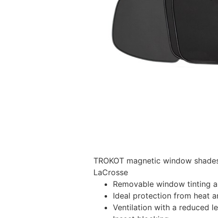
TROKOT magnetic window shades –
LaCrosse
Removable window tinting al
Ideal protection from heat a
Ventilation with a reduced l