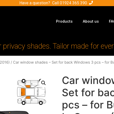
Have a question? Call
01924 365 390
Products
About us
FA
r privacy shades. Tailor made for ever
-2016)
/ Car window shades – Set for back Windows 3 pcs – for B
Car windo
Set for b
pcs – for 