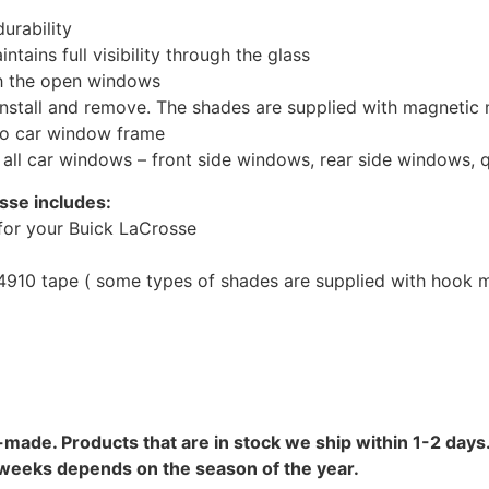
urability
tains full visibility through the glass
th the open windows
install and remove. The shades are supplied with magnetic
to car window frame
r all car windows – front side windows, rear side windows,
sse includes:
for your Buick LaCrosse
10 tape ( some types of shades are supplied with hook mo
-made. Products that are in stock we ship within 1-2 days.
8 weeks depends on the season of the year.