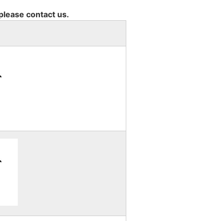
 please contact us.