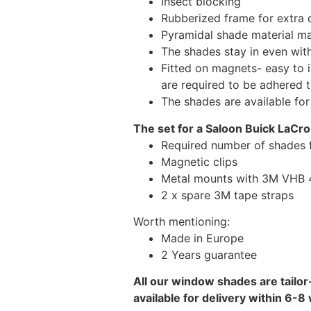
Insect blocking
Rubberized frame for extra d
Pyramidal shade material main
The shades stay in even wi
Fitted on magnets- easy to 
are required to be adhered 
The shades are available fo
The set for a Saloon Buick LaCro
Required number of shades 
Magnetic clips
Metal mounts with 3M VHB 49
2 x spare 3M tape straps
Worth mentioning:
Made in Europe
2 Years guarantee
All our window shades are tailor
available for delivery within 6-