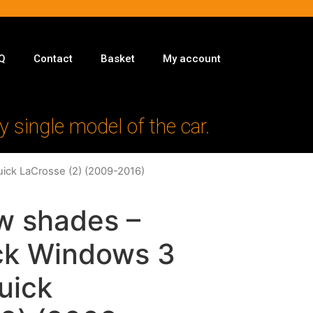
Q
Contact
Basket
My account
y single model of the car.
uick LaCrosse (2) (2009-2016)
w shades –
ack Windows 3
Buick