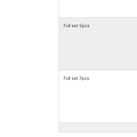
Full set 5pcs
Full set 7pcs