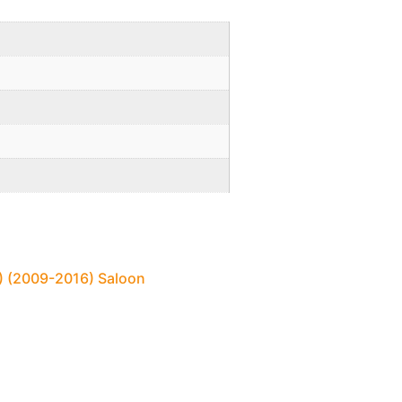
2) (2009-2016) Saloon