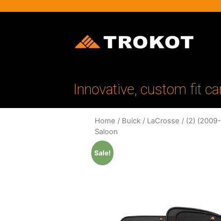
Innovative, custom fit ca
Home
/
Buick
/
LaCrosse
/
(2) (2009
Saloon
Sale!