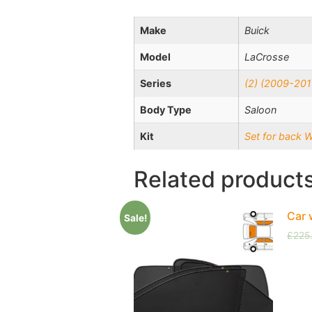
Make
Buick
Model
LaCrosse
Series
(2) (2009-201
Body Type
Saloon
Kit
Set for back 
Related product
Car 
Sale!
£
225