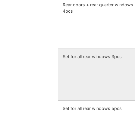
Rear doors + rear quarter windows
4pcs
Set for all rear windows 3pcs
Set for all rear windows 5pcs