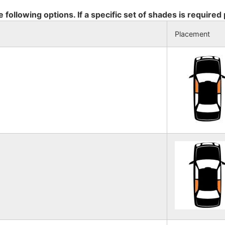
e following options. If a specific set of shades is required
Placement