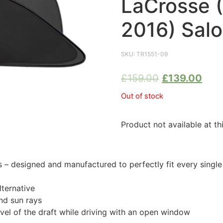
LaCrosse 
2016) Sal
SKU:
TR1551-09
£
159.00
£
139.00
Out of stock
Product not available at th
 designed and manufactured to perfectly fit every single
ternative
nd sun rays
evel of the draft while driving with an open window