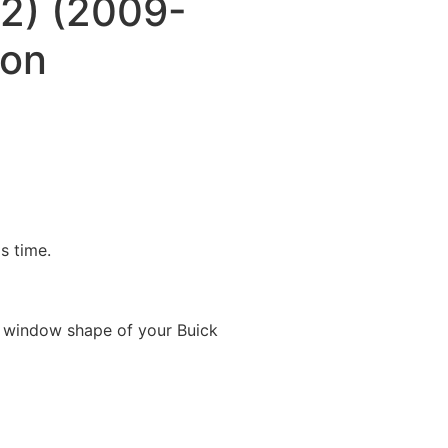
(2) (2009-
oon
is time.
 window shape of your Buick