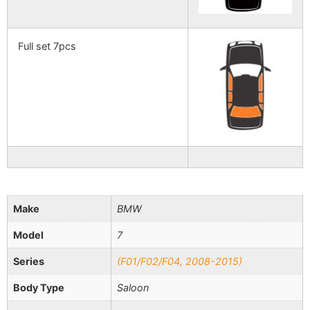
Full set 7pcs
Make
BMW
Model
7
Series
(F01/F02/F04, 2008-2015)
Body Type
Saloon