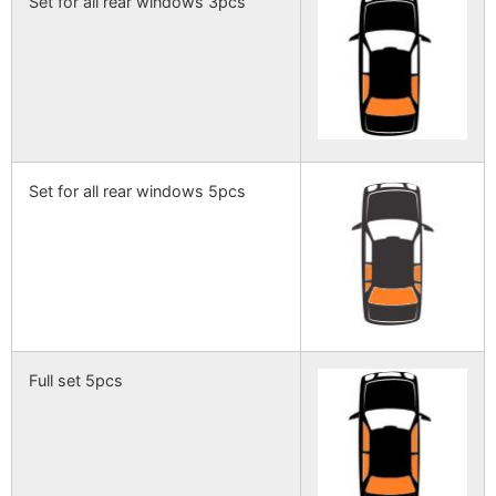
Set for all rear windows 3pcs
Set for all rear windows 5pcs
Full set 5pcs