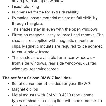
driving with an open window
Insect blocking
Rubberized frame for extra durability
Pyramidal shade material maintains full visibility
through the glass
The shades stay in even with the open windows
Fitted on magnets- easy to install and remove. The
shades are supplied with magnetic mounts or
clips. Magnetic mounts are required to be adhered
to car window frame
The shades are available for all car windows –
front side windows, rear side windows, quarter
windows, rear windscreen
The set for a Saloon BMW 7 includes:
Required number of shades for your BMW 7
Magnetic clips
Metal mounts with 3M VHB 4910 tape ( some
types of shades are supplied with hook mounts to