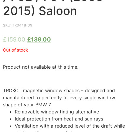
2015) Saloon
SKU:
TR0448-09
£
159.00
£
139.00
Out of stock
Product not available at this time.
TROKOT magnetic window shades – designed and
manufactured to perfectly fit every single window
shape of your BMW 7
Removable window tinting alternative
Ideal protection from heat and sun rays
Ventilation with a reduced level of the draft while