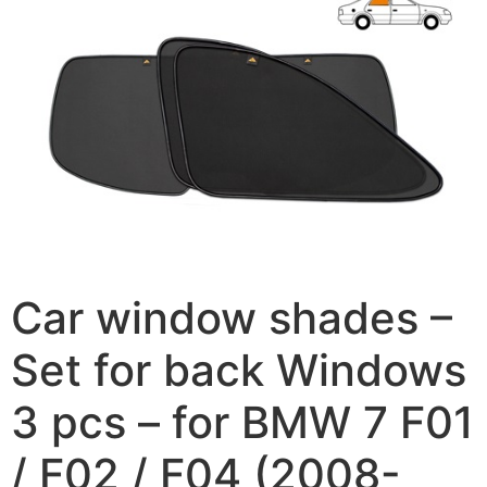
Car window shades –
Set for back Windows
3 pcs – for BMW 7 F01
/ F02 / F04 (2008-