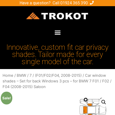
Have a question? Call
01924 365 390
Innovative, custom fit car privacy
shades. Tailor made for every
single model of the car.
Home
/
BMW
/
7
/
(F01/F02/F04, 2008-2015)
/ Car window
shades – Set for back Windows 3 pcs – for BMW 7 F01 / F02 /
F04 (2008-2015) Saloon
Sale!