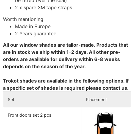
be fitted over the seal)
2 x spare 3M tape straps
Worth mentioning:
Made in Europe
2 Years guarantee
All our window shades are tailor-made. Products that
are in stock we ship within 1-2 days. All other pre-
orders are available for delivery within 6-8 weeks
depends on the season of the year.
Trokot shades are available in the following options. If
a specific set of shades is required please contact us.
Set
Placement
Front doors set 2 pcs