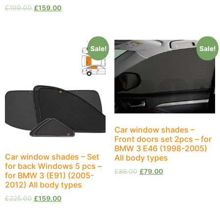
£
199.00
£
159.00
Sale!
Sale!
Car window shades –
Front doors set 2pcs – for
BMW 3 E46 (1998-2005)
Car window shades – Set
All body types
for back Windows 5 pcs –
£
88.00
£
79.00
for BMW 3 (E91) (2005-
2012) All body types
£
225.00
£
159.00