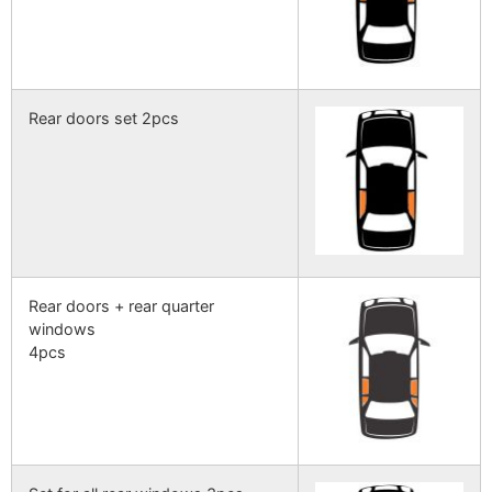
Rear doors set 2pcs
Rear doors + rear quarter
windows
4pcs