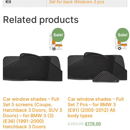
Kit
Set for back Windows 3 pcs
Related products
Sale!
Sale!
Car window shades – Full
Car window shades – Full
Set 5 screens (Coupe,
Set 7 Pcs – for BMW 3
Hatchback 3 Doors, SUV 3
(E91) (2005-2012) All
Doors) – for BMW 3 (3)
body types
(E36) (1991-2000)
£
262.00
£
179.00
Hatchback 3 Doors