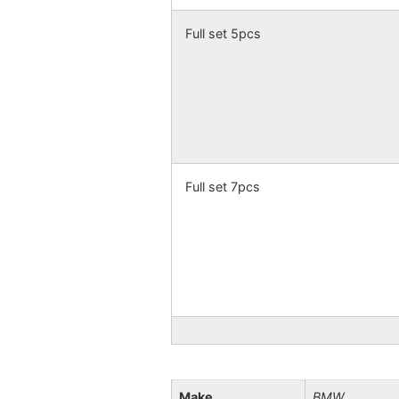
Full set 5pcs
Full set 7pcs
Make
BMW