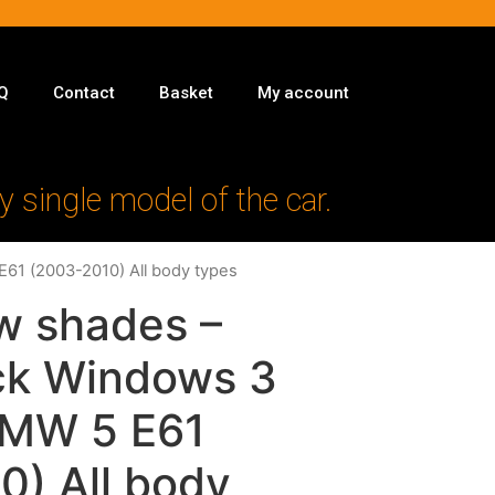
Q
Contact
Basket
My account
y single model of the car.
E61 (2003-2010) All body types
w shades –
ack Windows 3
 BMW 5 E61
0) All body