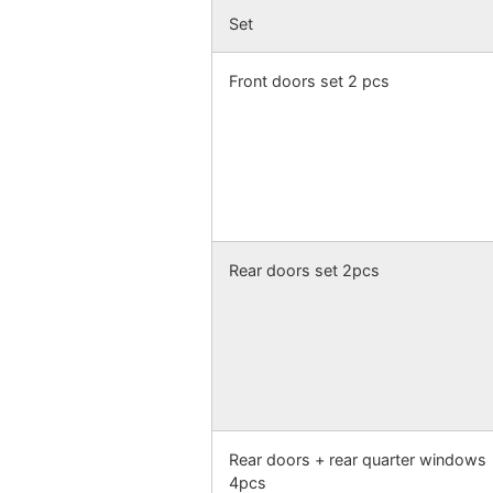
Set
Front doors set 2 pcs
Rear doors set 2pcs
Rear doors + rear quarter windows
4pcs