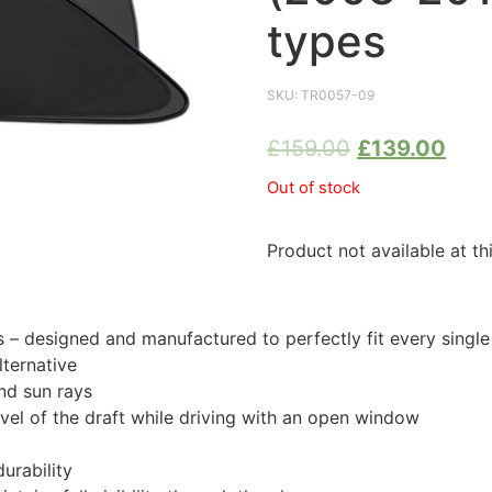
types
SKU:
TR0057-09
£
159.00
£
139.00
Out of stock
Product not available at th
 designed and manufactured to perfectly fit every sing
ternative
nd sun rays
evel of the draft while driving with an open window
urability