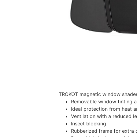
TROKOT magnetic window shades –
Removable window tinting al
Ideal protection from heat a
Ventilation with a reduced l
Insect blocking
Rubberized frame for extra d