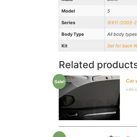
Model
5
Series
(E61) (2003-2
Body Type
All body types
Kit
Set for back 
Related product
Car 
Sale!
£
88.