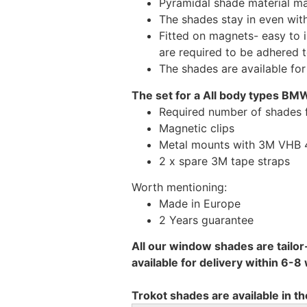
Pyramidal shade material main
The shades stay in even wi
Fitted on magnets- easy to 
are required to be adhered 
The shades are available fo
The set for a All body types BMW
Required number of shades
Magnetic clips
Metal mounts with 3M VHB 49
2 x spare 3M tape straps
Worth mentioning:
Made in Europe
2 Years guarantee
All our window shades are tailor
available for delivery within 6-
Trokot shades are available in th