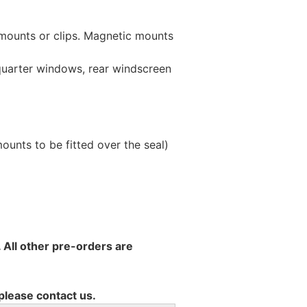
 mounts or clips. Magnetic mounts
 quarter windows, rear windscreen
unts to be fitted over the seal)
 All other pre-orders are
 please contact us.