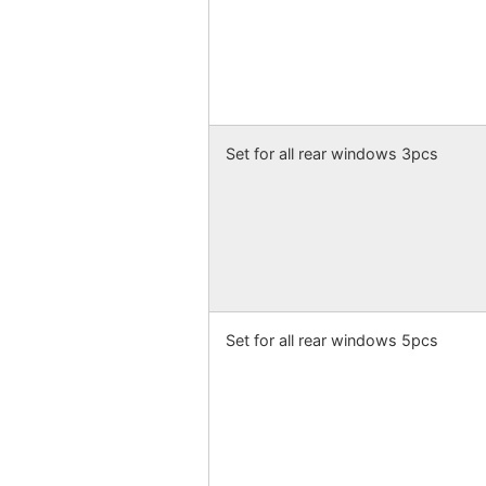
Set for all rear windows 3pcs
Set for all rear windows 5pcs