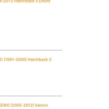
04-2011) Hatchback 5 Doors
36) (1991-2000) Hatchback 3
 (E90) (2005-2012) Saloon