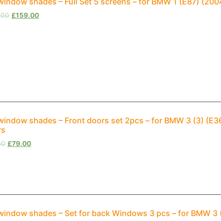
window shades – Full Set 5 screens – for BMW 1 (E87) (20
.00
£
159.00
window shades – Front doors set 2pcs – for BMW 3 (3) (E
rs
00
£
79.00
window shades – Set for back Windows 3 pcs – for BMW 3