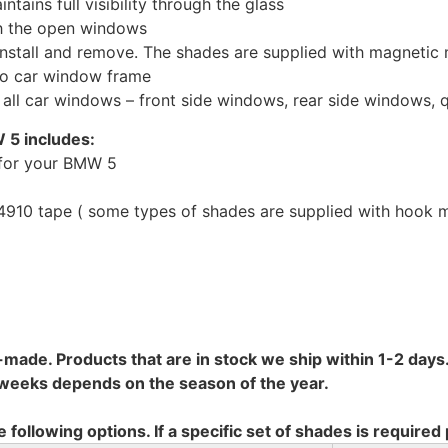
tains full visibility through the glass
th the open windows
install and remove. The shades are supplied with magnetic
to car window frame
r all car windows – front side windows, rear side windows,
 5 includes:
 for your BMW 5
10 tape ( some types of shades are supplied with hook mo
-made. Products that are in stock we ship within 1-2 days.
8 weeks depends on the season of the year.
e following options. If a specific set of shades is required