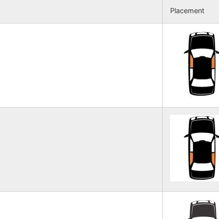
Placement