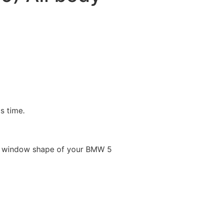
is time.
le window shape of your BMW 5