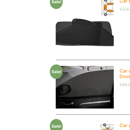
Car 
Sale!
£
225
Car 
Sale!
Doo
£
88.
Car 
Sale!