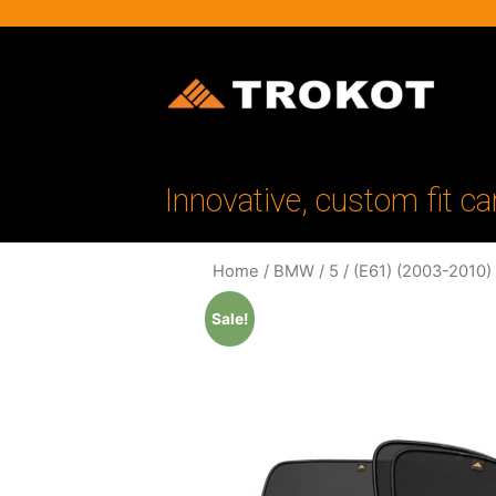
Innovative, custom fit ca
Home
/
BMW
/
5
/
(E61) (2003-2010)
Sale!