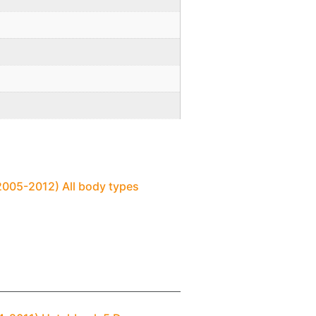
2005-2012) All body types