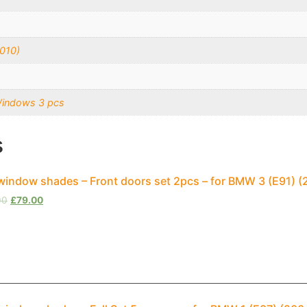
010)
Windows 3 pcs
s
window shades – Front doors set 2pcs – for BMW 3 (E91) (
00
£
79.00