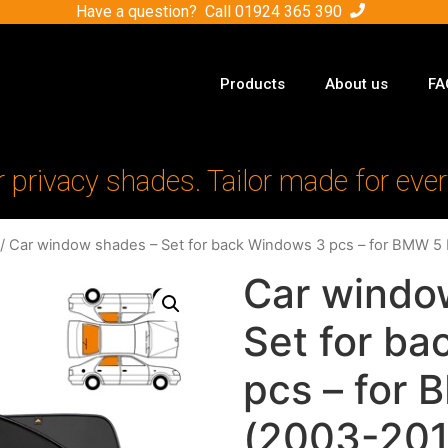
Have a question? Call
01924 365 390
Products
About us
FA
r privacy shades. Tailor made for ever
/ Car window shades – Set for back Windows 3 pcs – for BMW 5 
Car windo
Set for b
pcs – for
(2003-201