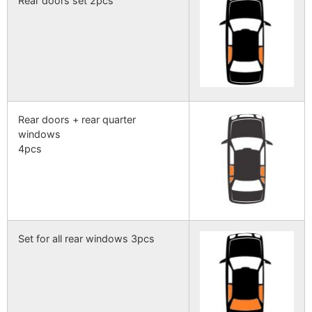
Rear doors set 2pcs
Rear doors + rear quarter
windows
4pcs
Set for all rear windows 3pcs