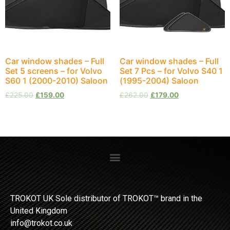
Car window shades – Full
Car window shades – Full
Set 5 screens – for Volvo
Set 7 Pcs – for Volvo S40 1
S60 1 (2000-2010) Saloon
(1995-2004) Saloon
£
225.00
£
159.00
£
262.00
£
179.00
TROKOT UK Sole distributor of TROKOT™ brand in the
United Kingdom
info@trokot.co.uk