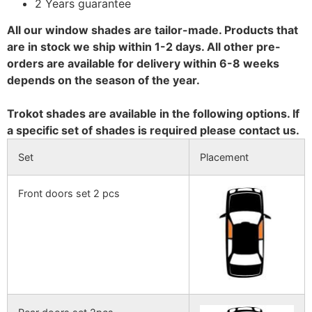
2 Years guarantee
All our window shades are tailor-made. Products that
are in stock we ship within 1-2 days. All other pre-
orders are available for delivery within 6-8 weeks
depends on the season of the year.
Trokot shades are available in the following options. If
a specific set of shades is required please contact us.
Set
Placement
Front doors set 2 pcs