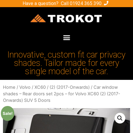
Have a question? Call
01924 365 390
Innovative, custom fit car privacy
shades. Tailor made for every
single model of the car.
Home
/
Volvo
/
XC60
/
(2) (2017-Onwards)
/ Car window
shades – Rear doors set 2pcs – for Volvo XC60 (2) (2017-
Onwards) SUV 5 Doors
Sale!