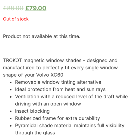
£
88.00
£
79.00
Out of stock
Product not available at this time.
TROKOT magnetic window shades – designed and
manufactured to perfectly fit every single window
shape of your Volvo XC60
Removable window tinting alternative
Ideal protection from heat and sun rays
Ventilation with a reduced level of the draft while
driving with an open window
Insect blocking
Rubberized frame for extra durability
Pyramidal shade material maintains full visibility
through the glass