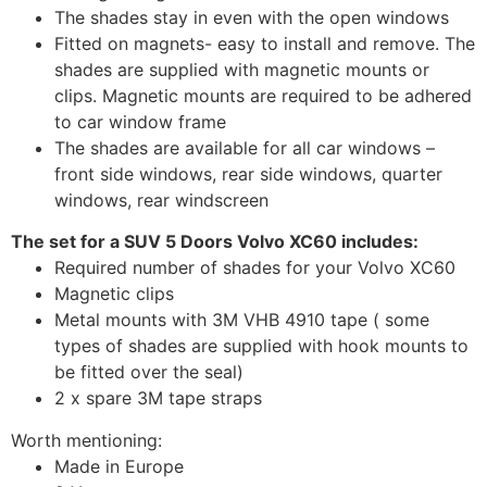
The shades stay in even with the open windows
Fitted on magnets- easy to install and remove. The
shades are supplied with magnetic mounts or
clips. Magnetic mounts are required to be adhered
to car window frame
The shades are available for all car windows –
front side windows, rear side windows, quarter
windows, rear windscreen
The set for a SUV 5 Doors Volvo XC60 includes:
Required number of shades for your Volvo XC60
Magnetic clips
Metal mounts with 3M VHB 4910 tape ( some
types of shades are supplied with hook mounts to
be fitted over the seal)
2 x spare 3M tape straps
Worth mentioning:
Made in Europe