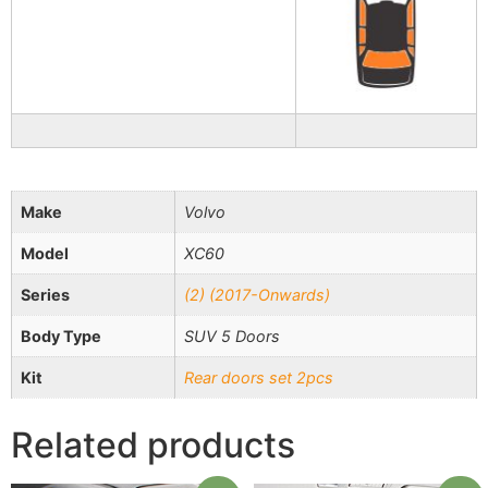
Make
Volvo
Model
XC60
Series
(2) (2017-Onwards)
Body Type
SUV 5 Doors
Kit
Rear doors set 2pcs
Related products