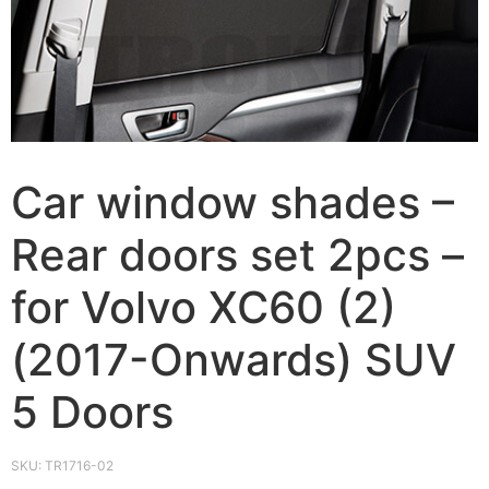
Car window shades –
Rear doors set 2pcs –
for Volvo XC60 (2)
(2017-Onwards) SUV
5 Doors
SKU:
TR1716-02