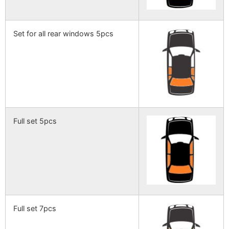
Set for all rear windows 5pcs
Full set 5pcs
Full set 7pcs