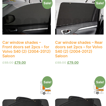
Sale!
Sale!
Car window shades –
Car window shades – Rear
Front doors set 2pcs – for
doors set 2pcs – for Volvo
Volvo S40 (2) (2004-2012)
S40 (2) (2004-2012)
Saloon
Saloon
£
88.00
£
79.00
£
88.00
£
79.00
Sale!
Sale!