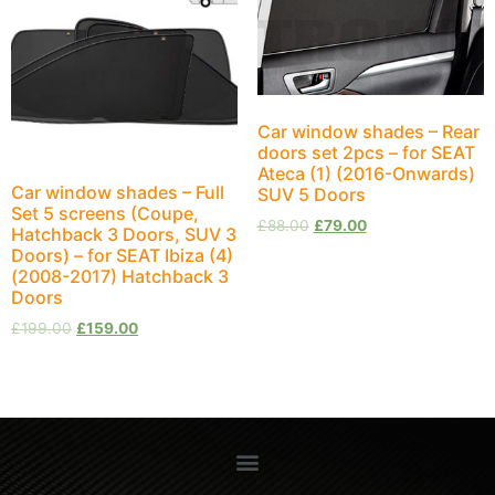
Car window shades – Rear
doors set 2pcs – for SEAT
Ateca (1) (2016-Onwards)
Car window shades – Full
SUV 5 Doors
Set 5 screens (Coupe,
£
88.00
£
79.00
Hatchback 3 Doors, SUV 3
Doors) – for SEAT Ibiza (4)
(2008-2017) Hatchback 3
Doors
£
199.00
£
159.00