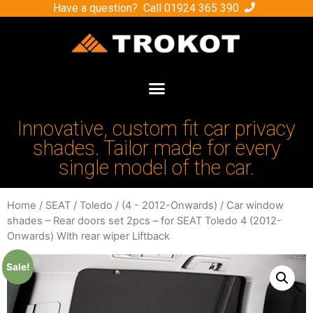
Have a question? Call
01924 365 390
Innovative, custom fit car privacy
shades. Tailor made for every
single model of the car.
Home
/
SEAT
/
Toledo
/
(4 - 2012-Onwards)
/ Car window
shades – Rear doors set 2pcs – for SEAT Toledo 4 (2012-
Onwards) With rear wiper Liftback
Sale!