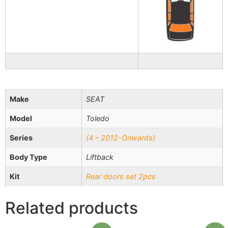
Make
SEAT
Model
Toledo
Series
(4 – 2012-Onwards)
Body Type
Liftback
Kit
Rear doors set 2pcs
Related products