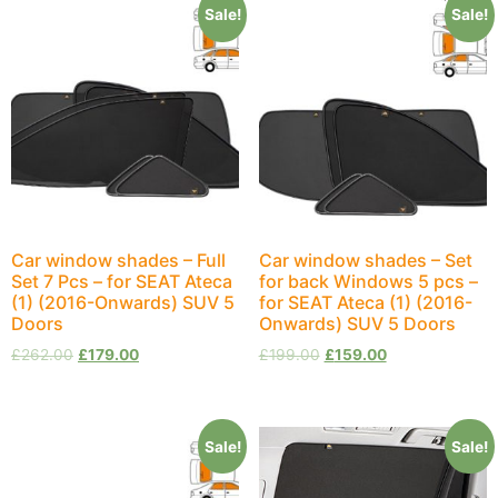
Sale!
Sale!
Car window shades – Full
Car window shades – Set
Set 7 Pcs – for SEAT Ateca
for back Windows 5 pcs –
(1) (2016-Onwards) SUV 5
for SEAT Ateca (1) (2016-
Doors
Onwards) SUV 5 Doors
£
262.00
£
179.00
£
199.00
£
159.00
Sale!
Sale!