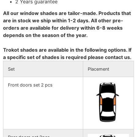
2 Years guarantee
All our window shades are tailor-made. Products that
are in stock we ship within 1-2 days. All other pre-
orders are available for delivery within 6-8 weeks
depends on the season of the year.
Trokot shades are available in the following options. If
a specific set of shades is required please contact us.
Set
Placement
Front doors set 2 pcs