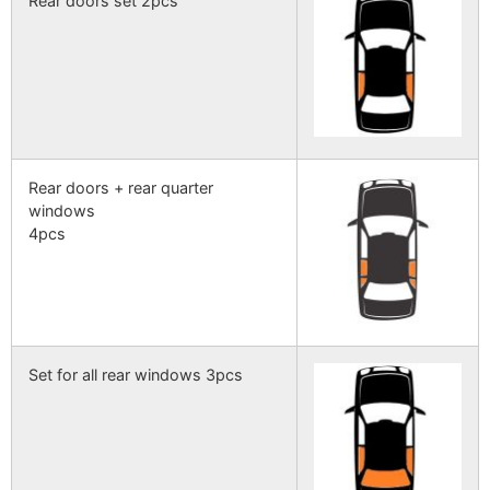
Rear doors set 2pcs
Rear doors + rear quarter
windows
4pcs
Set for all rear windows 3pcs