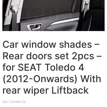
Car window shades –
Rear doors set 2pcs –
for SEAT Toledo 4
(2012-Onwards) With
rear wiper Liftback
SKU:
TR0969-02