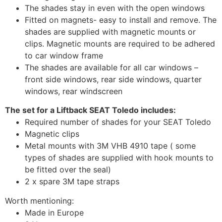
The shades stay in even with the open windows
Fitted on magnets- easy to install and remove. The
shades are supplied with magnetic mounts or
clips. Magnetic mounts are required to be adhered
to car window frame
The shades are available for all car windows –
front side windows, rear side windows, quarter
windows, rear windscreen
The set for a Liftback SEAT Toledo includes:
Required number of shades for your SEAT Toledo
Magnetic clips
Metal mounts with 3M VHB 4910 tape ( some
types of shades are supplied with hook mounts to
be fitted over the seal)
2 x spare 3M tape straps
Worth mentioning:
Made in Europe