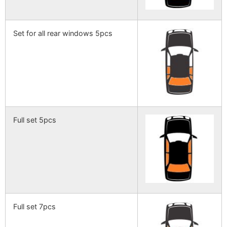
Set for all rear windows 5pcs
Full set 5pcs
Full set 7pcs