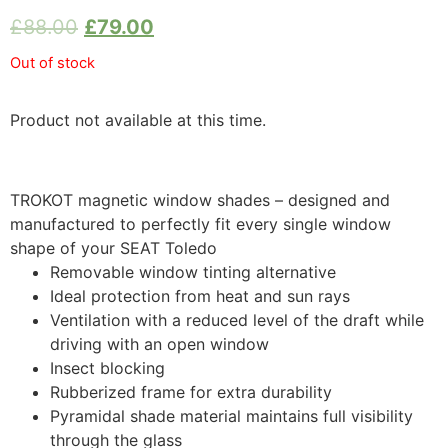
£
88.00
£
79.00
Out of stock
Product not available at this time.
TROKOT magnetic window shades – designed and
manufactured to perfectly fit every single window
shape of your SEAT Toledo
Removable window tinting alternative
Ideal protection from heat and sun rays
Ventilation with a reduced level of the draft while
driving with an open window
Insect blocking
Rubberized frame for extra durability
Pyramidal shade material maintains full visibility
through the glass