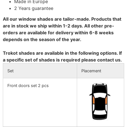
Made in Europe
2 Years guarantee
All our window shades are tailor-made. Products that
are in stock we ship within 1-2 days. All other pre-
orders are available for delivery within 6-8 weeks
depends on the season of the year.
Trokot shades are available in the following options. If
a specific set of shades is required please contact us.
Set
Placement
Front doors set 2 pcs