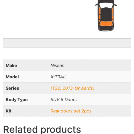
Make
Nissan
Model
X-TRAIL
Series
(Т32, 2013-Onwards)
Body Type
SUV 5 Doors
Kit
Rear doors set 2pcs
Related products