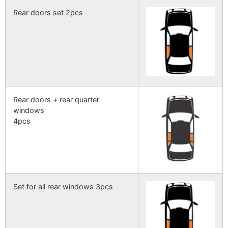
Rear doors set 2pcs
Rear doors + rear quarter
windows
4pcs
Set for all rear windows 3pcs