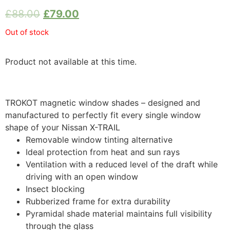
£
88.00
£
79.00
Out of stock
Product not available at this time.
TROKOT magnetic window shades – designed and
manufactured to perfectly fit every single window
shape of your Nissan X-TRAIL
Removable window tinting alternative
Ideal protection from heat and sun rays
Ventilation with a reduced level of the draft while
driving with an open window
Insect blocking
Rubberized frame for extra durability
Pyramidal shade material maintains full visibility
through the glass