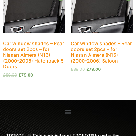
Car window shades – Rear
Car window shades – Rear
doors set 2pcs – for
doors set 2pcs – for
Nissan Almera (N16)
Nissan Almera (N16)
(2000-2006) Hatchback 5
(2000-2006) Saloon
Doors
£
88.00
£
79.00
£
88.00
£
79.00