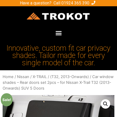
Have a question? Call
01924 365 390
Innovative, custom fit car privacy
shades. Tailor made for every
single model of the car.
Home
/
Nissan
/
X-TRAIL
/
(Т32, 2013-Onwards)
/ Car window
shades – Rear doors set 2pcs – for Nissan X-Trail Т32 (2013-
Onwards) SUV 5 Doors
Sale!