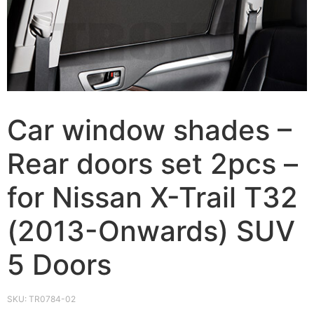
Car window shades –
Rear doors set 2pcs –
for Nissan X-Trail Т32
(2013-Onwards) SUV
5 Doors
SKU:
TR0784-02