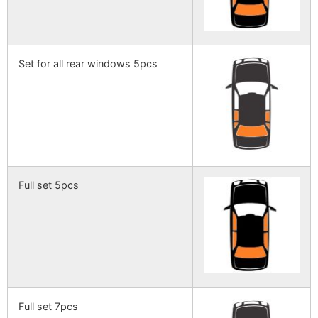
Set for all rear windows 5pcs
Full set 5pcs
Full set 7pcs