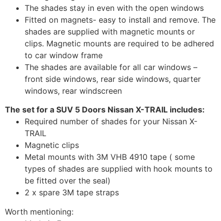
The shades stay in even with the open windows
Fitted on magnets- easy to install and remove. The
shades are supplied with magnetic mounts or
clips. Magnetic mounts are required to be adhered
to car window frame
The shades are available for all car windows –
front side windows, rear side windows, quarter
windows, rear windscreen
The set for a SUV 5 Doors Nissan X-TRAIL includes:
Required number of shades for your Nissan X-
TRAIL
Magnetic clips
Metal mounts with 3M VHB 4910 tape ( some
types of shades are supplied with hook mounts to
be fitted over the seal)
2 x spare 3M tape straps
Worth mentioning: