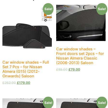
Sale!
Sale!
Car window shades –
Front doors set 2pcs – for
Nissan Almera Classic
Car window shades – Full
(2006-2013) Saloon
Set 7 Pcs – for Nissan
£
88.00
£
79.00
Almera (G15) (2012-
Onwards) Saloon
£
262.00
£
179.00
Sale!
Sale!