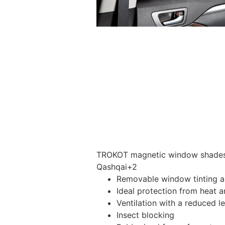
TROKOT magnetic window shades –
Qashqai+2
Removable window tinting al
Ideal protection from heat a
Ventilation with a reduced l
Insect blocking