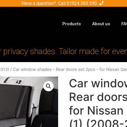
Have a question? Call
01924 365 390
Products
About us
FA
r privacy shades. Tailor made for ever
2013)
/ Car window shades – Rear doors set 2pcs – for Nissan Qa
Car windo
Rear doors
for Nissa
(1) (2008