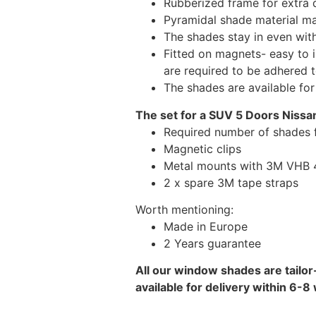
Rubberized frame for extra d
Pyramidal shade material main
The shades stay in even wi
Fitted on magnets- easy to 
are required to be adhered 
The shades are available fo
The set for a SUV 5 Doors Nissa
Required number of shades 
Magnetic clips
Metal mounts with 3M VHB 49
2 x spare 3M tape straps
Worth mentioning:
Made in Europe
2 Years guarantee
All our window shades are tailor
available for delivery within 6-