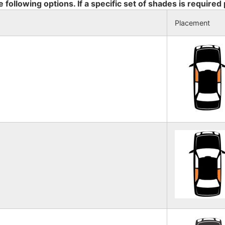
e following options. If a specific set of shades is required
Placement