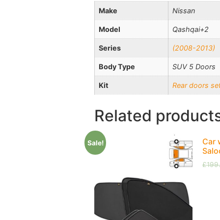
Make
Nissan
Model
Qashqai+2
Series
(2008-2013)
Body Type
SUV 5 Doors
Kit
Rear doors se
Related product
Car 
Sale!
Salo
£
199