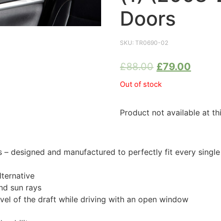
Doors
SKU:
TR0690-02
£
88.00
£
79.00
Out of stock
Product not available at th
 designed and manufactured to perfectly fit every singl
ternative
nd sun rays
evel of the draft while driving with an open window