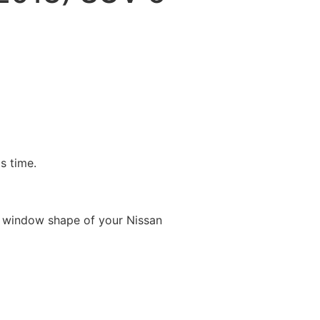
is time.
e window shape of your Nissan