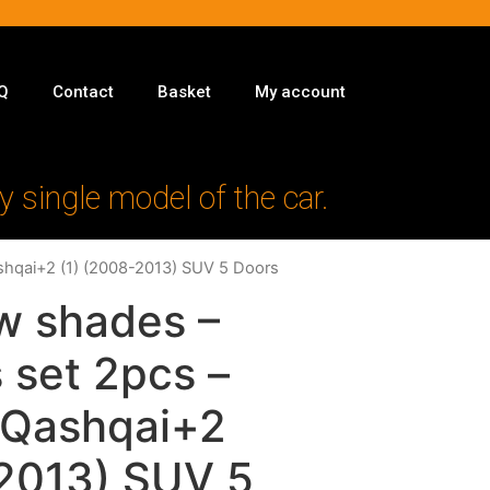
Q
Contact
Basket
My account
y single model of the car.
shqai+2 (1) (2008-2013) SUV 5 Doors
w shades –
 set 2pcs –
n Qashqai+2
-2013) SUV 5