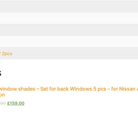
t 2pcs
s
window shades – Set for back Windows 5 pcs – for Nissan
on
.00
£
159.00