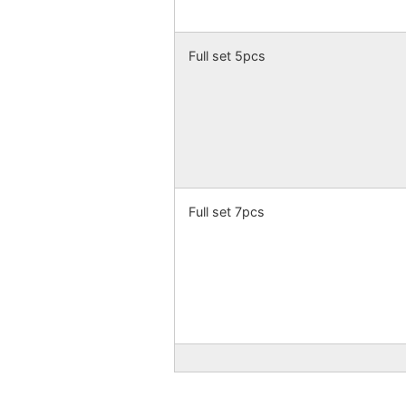
Full set 5pcs
Full set 7pcs