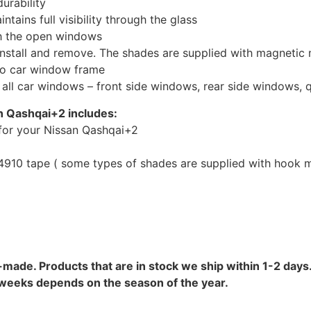
urability
tains full visibility through the glass
th the open windows
install and remove. The shades are supplied with magnetic
to car window frame
r all car windows – front side windows, rear side windows,
n Qashqai+2 includes:
for your Nissan Qashqai+2
10 tape ( some types of shades are supplied with hook mo
-made. Products that are in stock we ship within 1-2 days.
8 weeks depends on the season of the year.