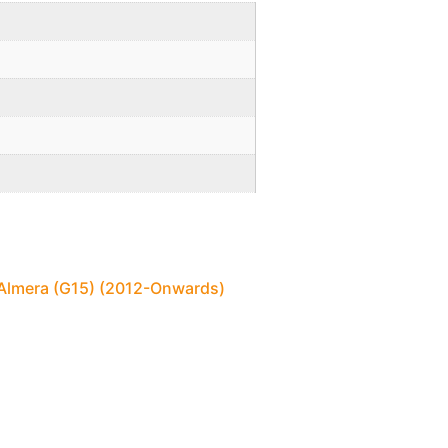
 Almera (G15) (2012-Onwards)