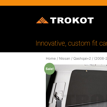
Innovative, custom fit ca
Home
/
Nissan
/
Qashqai+2
/
(2008-
Sale!