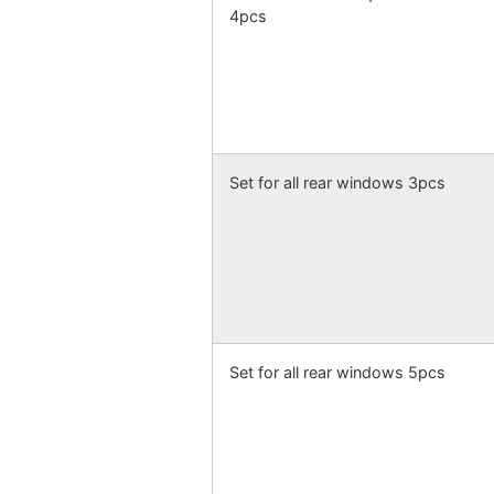
4pcs
Set for all rear windows 3pcs
Set for all rear windows 5pcs