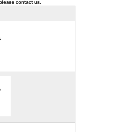
 please contact us.