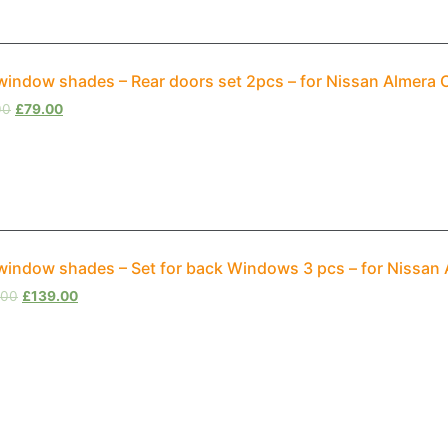
window shades – Rear doors set 2pcs – for Nissan Almera 
00
£
79.00
window shades – Set for back Windows 3 pcs – for Nissan
.00
£
139.00