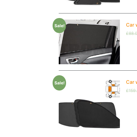
Car 
Sale!
£
88.
Car 
Sale!
£
159