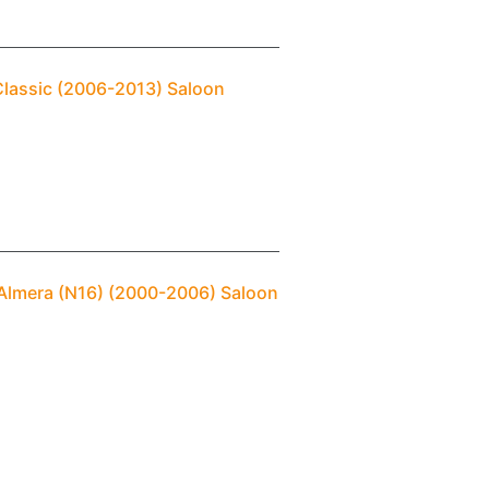
Classic (2006-2013) Saloon
 Almera (N16) (2000-2006) Saloon