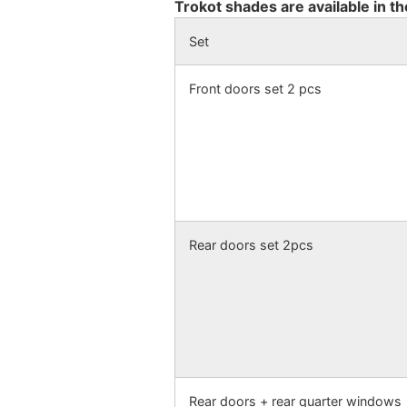
Trokot shades are available in th
Set
Front doors set 2 pcs
Rear doors set 2pcs
Rear doors + rear quarter windows