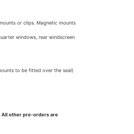
 mounts or clips. Magnetic mounts
 quarter windows, rear windscreen
unts to be fitted over the seal)
 All other pre-orders are