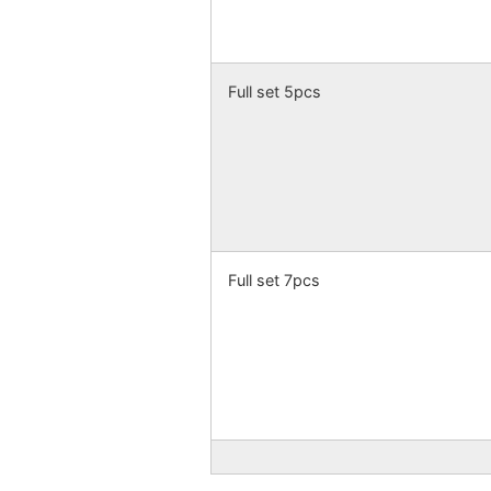
Full set 5pcs
Full set 7pcs