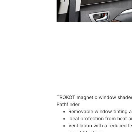
TROKOT magnetic window shades –
Pathfinder
Removable window tinting al
Ideal protection from heat a
Ventilation with a reduced l