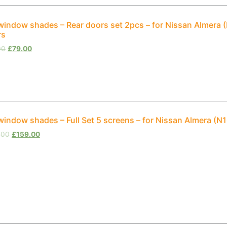
window shades – Rear doors set 2pcs – for Nissan Almera
rs
00
£
79.00
window shades – Full Set 5 screens – for Nissan Almera (
.00
£
159.00