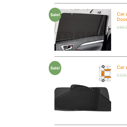
Car 
Sale!
Doo
£
88.
Car 
Sale!
£
225