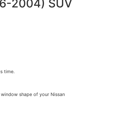
96-2004) SUV
is time.
e window shape of your Nissan