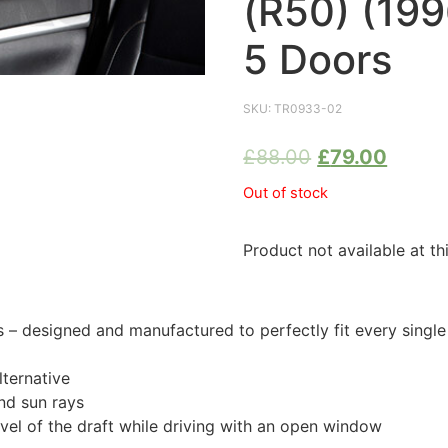
(R50) (19
5 Doors
SKU:
TR0933-02
£
88.00
£
79.00
Out of stock
Product not available at th
 designed and manufactured to perfectly fit every singl
ternative
nd sun rays
evel of the draft while driving with an open window