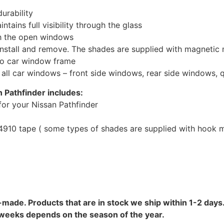
urability
tains full visibility through the glass
th the open windows
install and remove. The shades are supplied with magnetic
to car window frame
r all car windows – front side windows, rear side windows,
 Pathfinder includes:
or your Nissan Pathfinder
10 tape ( some types of shades are supplied with hook mo
-made. Products that are in stock we ship within 1-2 days.
8 weeks depends on the season of the year.