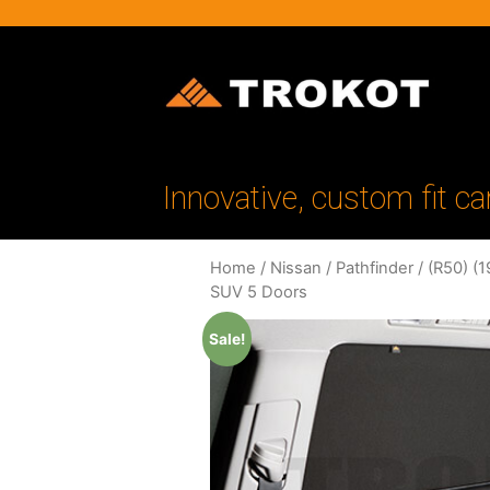
Innovative, custom fit ca
Home
/
Nissan
/
Pathfinder
/
(R50) (
SUV 5 Doors
Sale!