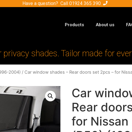
Have a question? Call
01924 365 390
Products
About us
FA
r privacy shades. Tailor made for ever
1996-2004)
/ Car window shades – Rear doors set 2pcs – for Niss
Car windo
Rear doors
for Nissan