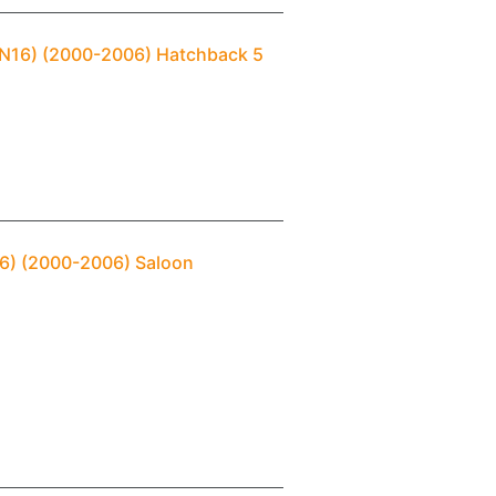
 (N16) (2000-2006) Hatchback 5
N16) (2000-2006) Saloon