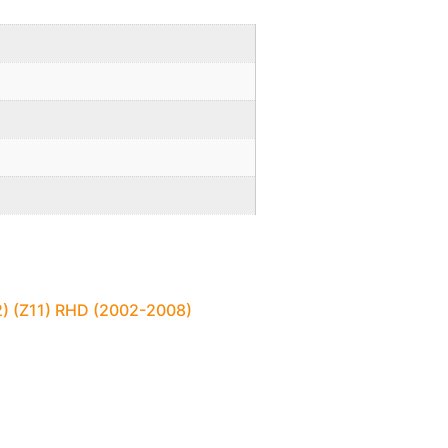
2) (Z11) RHD (2002-2008)