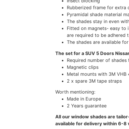
Insect blocking
Rubberized frame for extra d
Pyramidal shade material main
The shades stay in even wi
Fitted on magnets- easy to 
are required to be adhered 
The shades are available fo
The set for a SUV 5 Doors Nissan
Required number of shades f
Magnetic clips
Metal mounts with 3M VHB 49
2 x spare 3M tape straps
Worth mentioning:
Made in Europe
2 Years guarantee
All our window shades are tailor
available for delivery within 6-