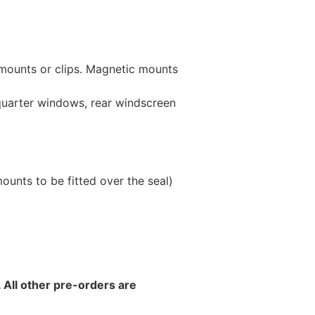
 mounts or clips. Magnetic mounts
 quarter windows, rear windscreen
unts to be fitted over the seal)
 All other pre-orders are