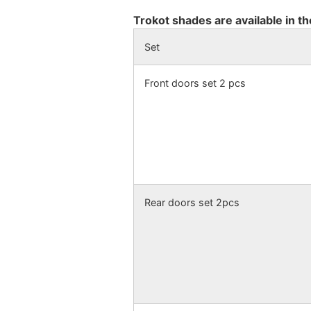
Trokot shades are available in th
Set
Front doors set 2 pcs
Rear doors set 2pcs