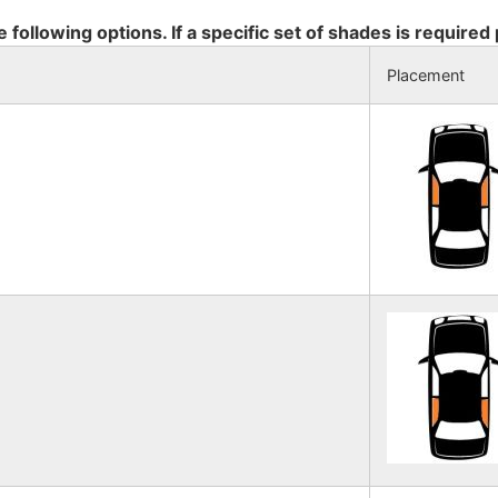
e following options. If a specific set of shades is required
Placement