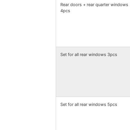
Rear doors + rear quarter windows
4pcs
Set for all rear windows 3pcs
Set for all rear windows 5pcs