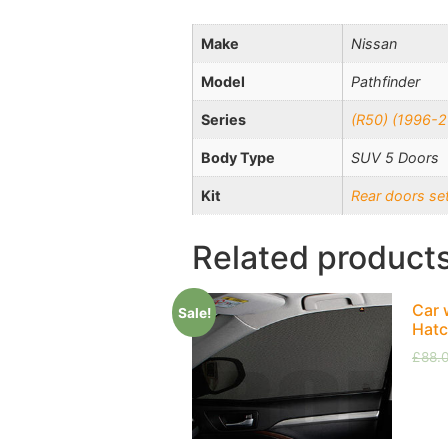
Make
Nissan
Model
Pathfinder
Series
(R50) (1996-
Body Type
SUV 5 Doors
Kit
Rear doors se
Related product
Car 
Sale!
Hatc
£
88.