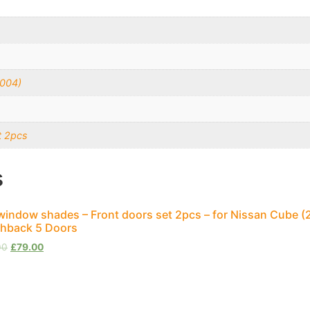
2004)
t 2pcs
s
window shades – Front doors set 2pcs – for Nissan Cube (
hback 5 Doors
00
£
79.00