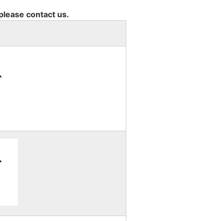
 please contact us.