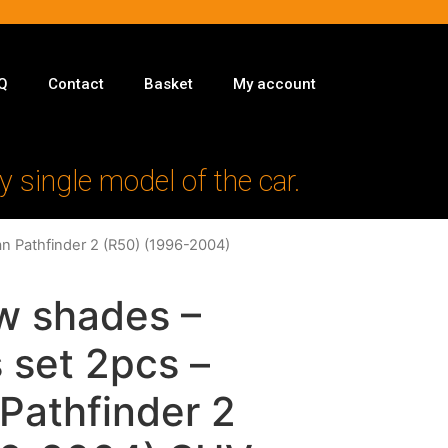
Q
Contact
Basket
My account
y single model of the car.
an Pathfinder 2 (R50) (1996-2004)
w shades –
 set 2pcs –
 Pathfinder 2