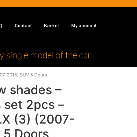
Q
Contact
Basket
My account
y single model of the car.
2007-2015) SUV 5 Doors
w shades –
 set 2pcs –
LX (3) (2007-
 5 Doors