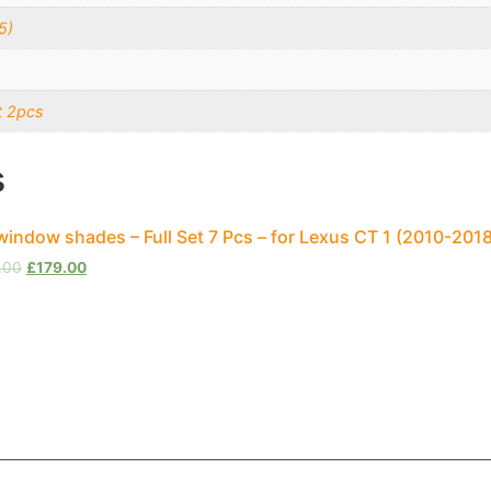
5)
t 2pcs
s
window shades – Full Set 7 Pcs – for Lexus CT 1 (2010-20
.00
£
179.00