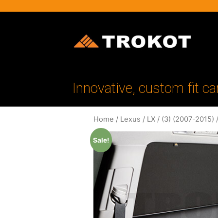
Innovative, custom fit ca
Home
/
Lexus
/
LX
/
(3) (2007-2015)
/
Sale!