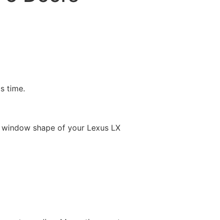
is time.
e window shape of your Lexus LX