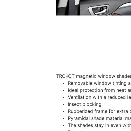
TROKOT magnetic window shades –
Removable window tinting al
Ideal protection from heat a
Ventilation with a reduced l
Insect blocking
Rubberized frame for extra d
Pyramidal shade material main
The shades stay in even wi