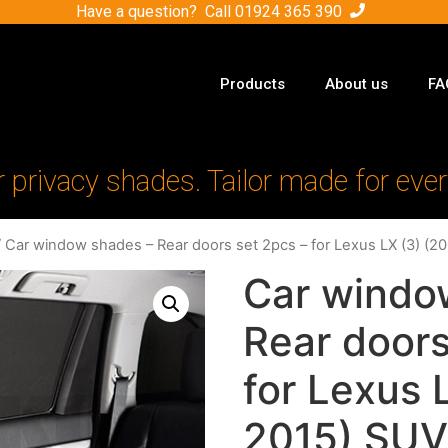
Have a question? Call
01924 365 390
Products
About us
FA
r privacy shades. Tailor made for ever
 Car window shades – Rear doors set 2pcs – for Lexus LX (3) (
Car windo
Rear doors
for Lexus 
2015) SUV