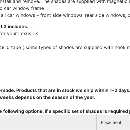
install and remove. The shades are supplied with magnetic
to car window frame
r all car windows – front side windows, rear side windows,
 LX includes:
for your Lexus LX
10 tape ( some types of shades are supplied with hook mo
-made. Products that are in stock we ship within 1-2 days.
8 weeks depends on the season of the year.
e following options. If a specific set of shades is required
Placement