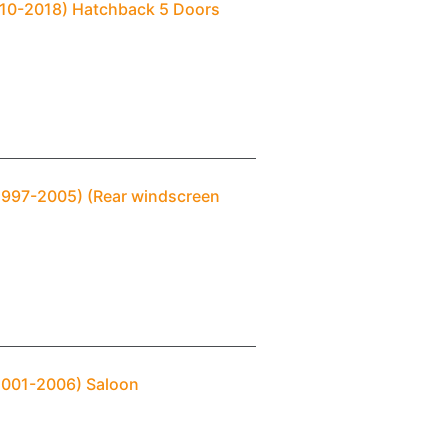
2010-2018) Hatchback 5 Doors
(1997-2005) (Rear windscreen
(2001-2006) Saloon