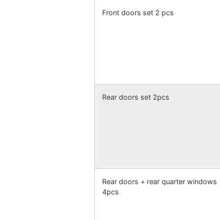
Front doors set 2 pcs
Rear doors set 2pcs
Rear doors + rear quarter windows
4pcs