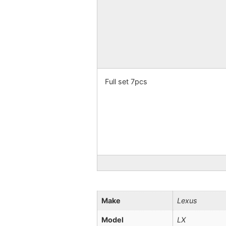
Full set 7pcs
Make
Lexus
Model
LX