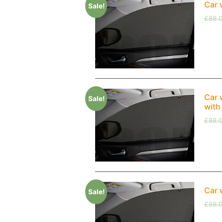
Car 
Sale!
£
88.
Car 
Sale!
with
£
88.
Car 
Sale!
£
88.