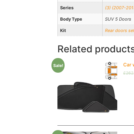
Series
(3) (2007-201
Body Type
SUV 5 Doors
Kit
Rear doors se
Related product
Car 
Sale!
£
262