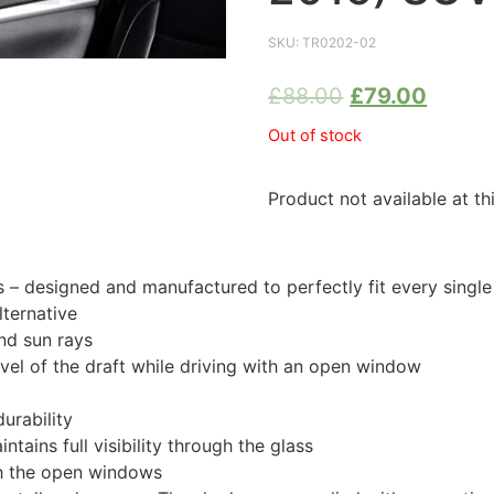
SKU:
TR0202-02
£
88.00
£
79.00
Out of stock
Product not available at th
 designed and manufactured to perfectly fit every singl
ternative
nd sun rays
evel of the draft while driving with an open window
urability
tains full visibility through the glass
th the open windows