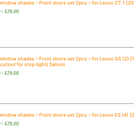
window shades – Front doors set 2pcs – for Lexus CT 1 (
00
£
79.00
window shades – Front doors set 2pcs – for Lexus GS (2) 
 cutout for stop light) Saloon
00
£
79.00
window shades – Front doors set 2pcs – for Lexus ES (4) 
00
£
79.00