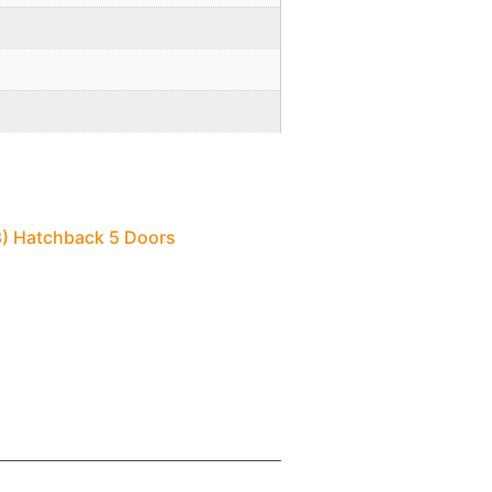
18) Hatchback 5 Doors