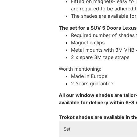
Fitted on magnets- easy to 
are required to be adhered 
The shades are available fo
The set for a SUV 5 Doors Lexus
Required number of shades 
Magnetic clips
Metal mounts with 3M VHB 49
2 x spare 3M tape straps
Worth mentioning:
Made in Europe
2 Years guarantee
All our window shades are tailor
available for delivery within 6-
Trokot shades are available in th
Set