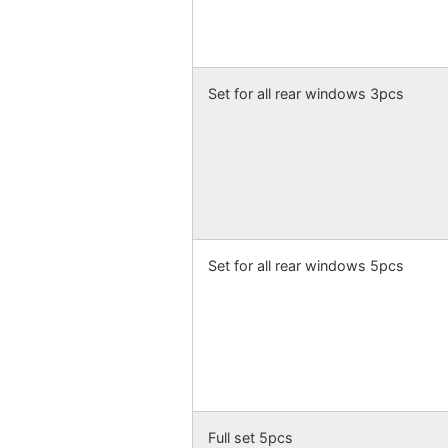
Set for all rear windows 3pcs
Set for all rear windows 5pcs
Full set 5pcs