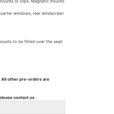
 mounts or clips. Magnetic mounts
 quarter windows, rear windscreen
unts to be fitted over the seal)
 All other pre-orders are
 please contact us.