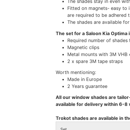
The shades stay in even wi
Fitted on magnets- easy to 
are required to be adhered 
The shades are available fo
The set for a Saloon Kia Optima 
Required number of shades 
Magnetic clips
Metal mounts with 3M VHB 49
2 x spare 3M tape straps
Worth mentioning:
Made in Europe
2 Years guarantee
All our window shades are tailor
available for delivery within 6-
Trokot shades are available in th
Set