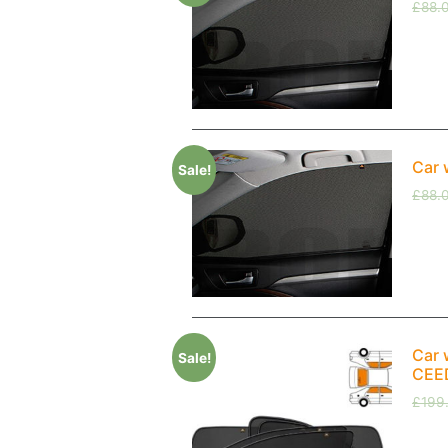
£
88.
Car 
Sale!
£
88.
Car 
Sale!
CEED
£
199