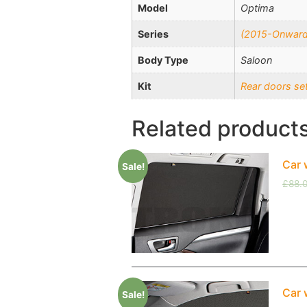
Model
Optima
Series
(2015-Onward
Body Type
Saloon
Kit
Rear doors se
Related product
Car 
Sale!
£
88.
Car 
Sale!