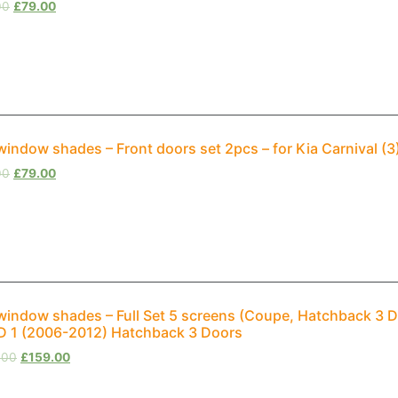
00
£
79.00
window shades – Front doors set 2pcs – for Kia Carnival (
00
£
79.00
window shades – Full Set 5 screens (Coupe, Hatchback 3 D
 1 (2006-2012) Hatchback 3 Doors
.00
£
159.00