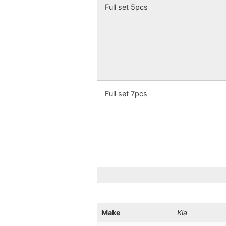
Full set 5pcs
Full set 7pcs
Make
Kia