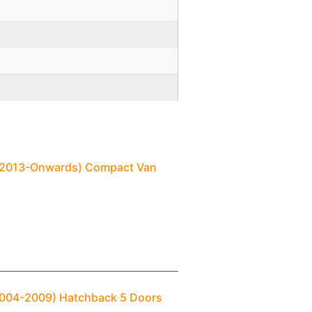
) (2013-Onwards) Compact Van
(2004-2009) Hatchback 5 Doors