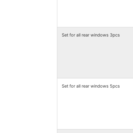
Set for all rear windows 3pcs
Set for all rear windows 5pcs