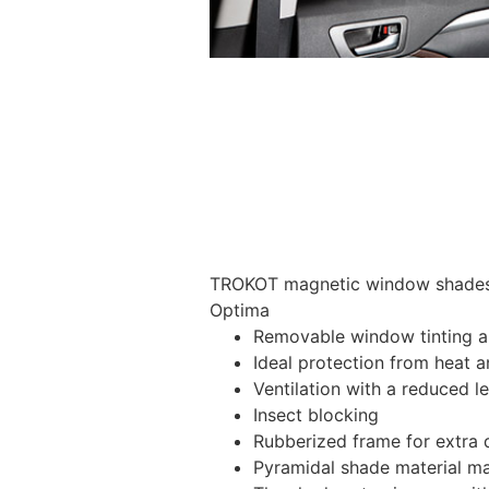
TROKOT magnetic window shades –
Optima
Removable window tinting al
Ideal protection from heat a
Ventilation with a reduced l
Insect blocking
Rubberized frame for extra d
Pyramidal shade material main