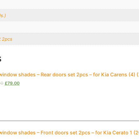
s.)
t 2pcs
s
window shades – Rear doors set 2pcs – for Kia Carens (4
00
£
79.00
window shades – Front doors set 2pcs – for Kia Cerato 1 