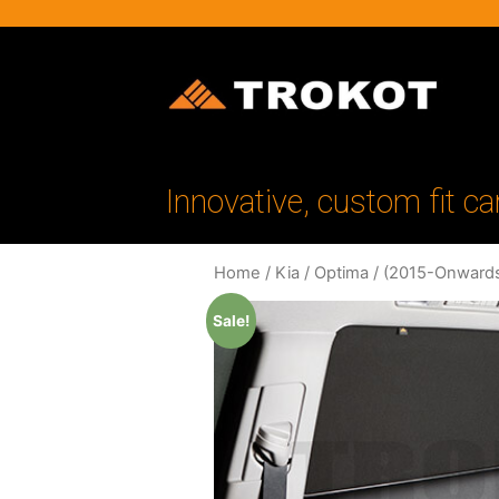
Innovative, custom fit ca
Home
/
Kia
/
Optima
/
(2015-Onward
Sale!