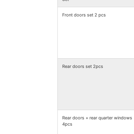
Front doors set 2 pcs
Rear doors set 2pcs
Rear doors + rear quarter windows
4pcs