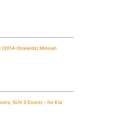
3) (2014-Onwards) Minivan
oors, SUV 3 Doors) – for Kia