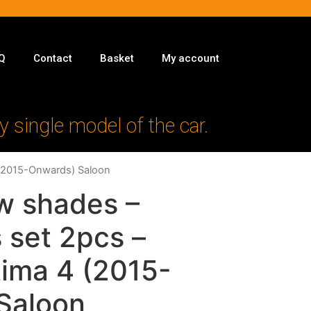
Q
Contact
Basket
My account
y single model of the car.
 (2015-Onwards) Saloon
w shades –
 set 2pcs –
tima 4 (2015-
Saloon