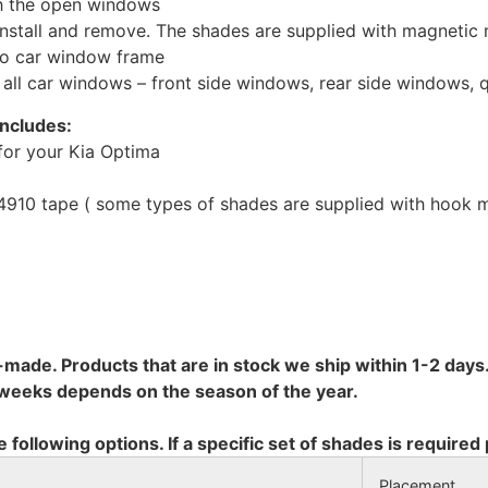
th the open windows
install and remove. The shades are supplied with magnetic
to car window frame
r all car windows – front side windows, rear side windows,
includes:
for your Kia Optima
10 tape ( some types of shades are supplied with hook mo
-made. Products that are in stock we ship within 1-2 days.
8 weeks depends on the season of the year.
e following options. If a specific set of shades is required
Placement