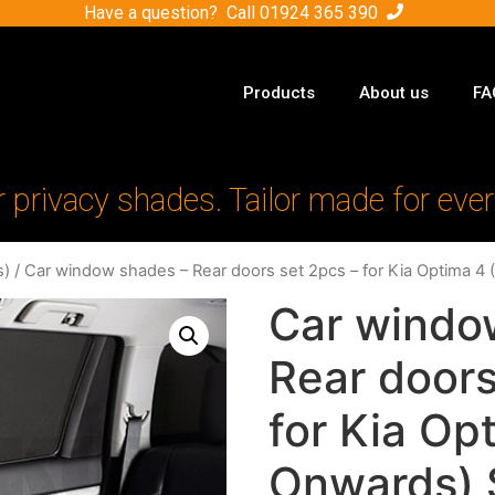
Have a question? Call
01924 365 390
Products
About us
FA
r privacy shades. Tailor made for ever
s)
/ Car window shades – Rear doors set 2pcs – for Kia Optima 4
Car windo
Rear doors
for Kia Op
Onwards) 