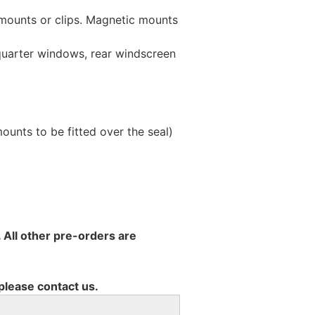
 mounts or clips. Magnetic mounts
 quarter windows, rear windscreen
unts to be fitted over the seal)
 All other pre-orders are
 please contact us.