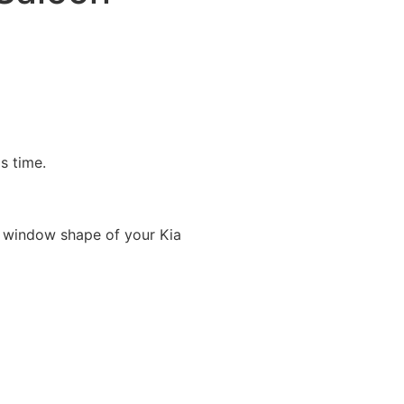
is time.
 window shape of your Kia