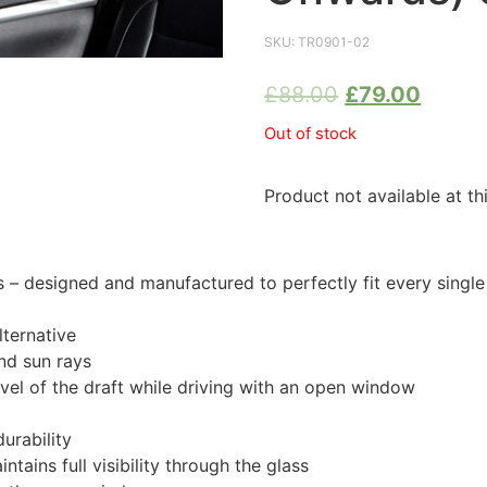
SKU:
TR0901-02
£
88.00
£
79.00
Out of stock
Product not available at th
 designed and manufactured to perfectly fit every single
ternative
nd sun rays
evel of the draft while driving with an open window
urability
tains full visibility through the glass