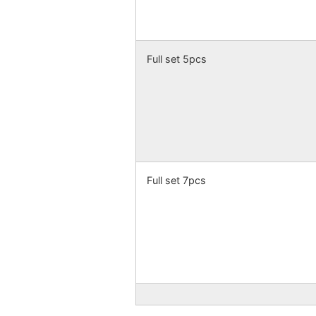
Full set 5pcs
Full set 7pcs