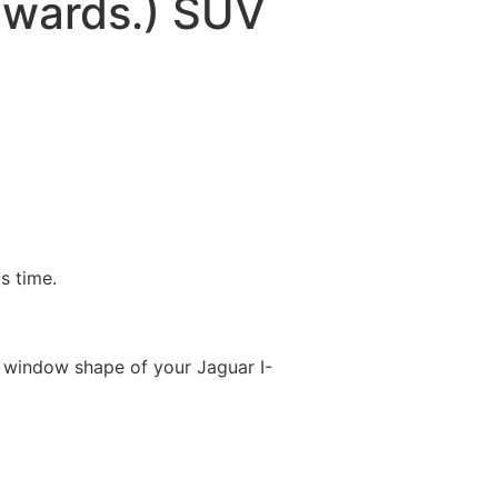
nwards.) SUV
is time.
 window shape of your Jaguar I-