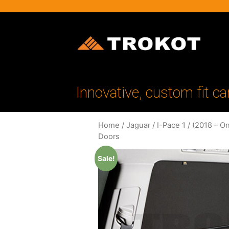
Innovative, custom fit ca
Home
/
Jaguar
/
I-Pace 1
/
(2018 – O
Doors
Sale!