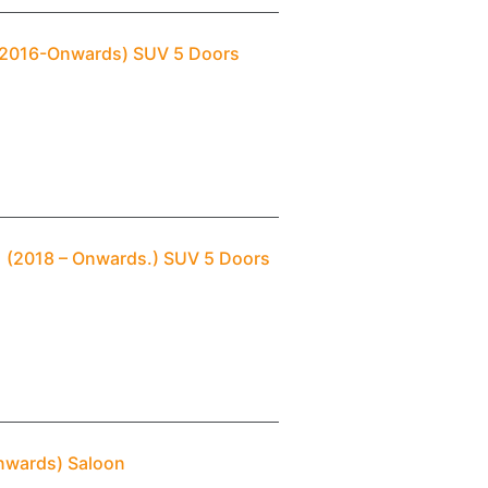
 (2016-Onwards) SUV 5 Doors
 1 (2018 – Onwards.) SUV 5 Doors
Onwards) Saloon