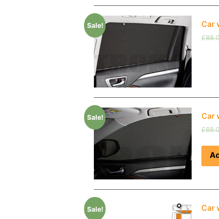
Car 
Sale!
£
88.
Car 
Sale!
£
88.
Ad
Car 
Sale!