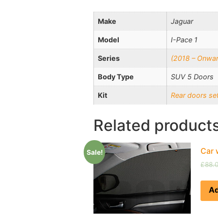
Make
Jaguar
Model
I-Pace 1
Series
(2018 – Onwar
Body Type
SUV 5 Doors
Kit
Rear doors se
Related product
Car 
Sale!
£
88.
Ad