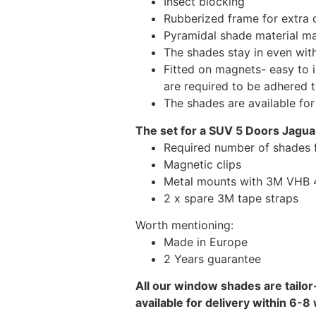
Insect blocking
Rubberized frame for extra d
Pyramidal shade material main
The shades stay in even wi
Fitted on magnets- easy to 
are required to be adhered 
The shades are available fo
The set for a SUV 5 Doors Jaguar
Required number of shades f
Magnetic clips
Metal mounts with 3M VHB 49
2 x spare 3M tape straps
Worth mentioning:
Made in Europe
2 Years guarantee
All our window shades are tailor
available for delivery within 6-