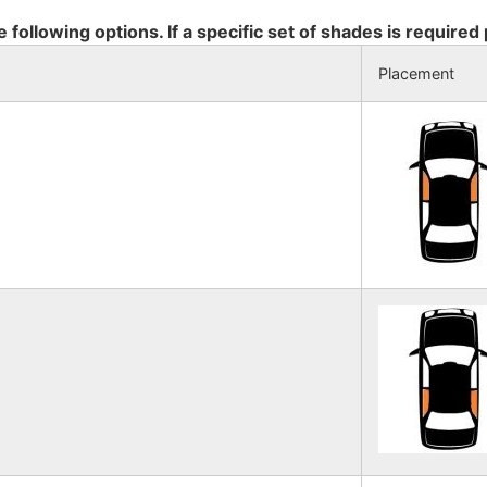
e following options. If a specific set of shades is required
Placement