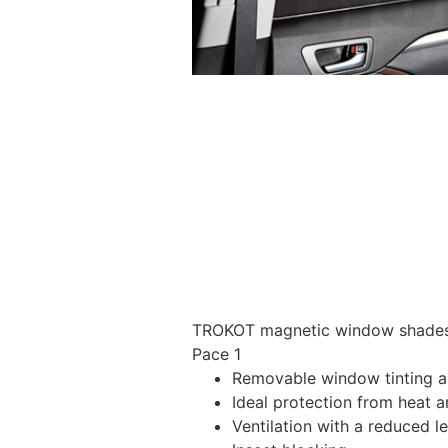
TROKOT magnetic window shades –
Pace 1
Removable window tinting al
Ideal protection from heat a
Ventilation with a reduced l