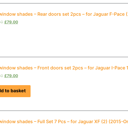
window shades – Rear doors set 2pcs – for Jaguar F-Pace
00
£
79.00
window shades – Front doors set 2pcs – for Jaguar I-Pace
00
£
79.00
d to basket
window shades – Full Set 7 Pcs – for Jaguar XF (2) (2015-