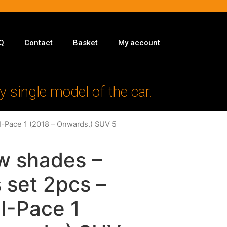
Q
Contact
Basket
My account
y single model of the car.
 I-Pace 1 (2018 – Onwards.) SUV 5
w shades –
 set 2pcs –
 I-Pace 1