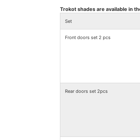
Trokot shades are available in th
Set
Front doors set 2 pcs
Rear doors set 2pcs