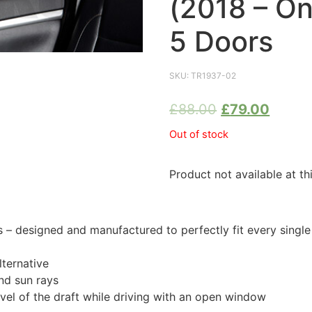
(2018 – O
5 Doors
SKU:
TR1937-02
£
88.00
£
79.00
Out of stock
Product not available at th
 designed and manufactured to perfectly fit every single
ternative
nd sun rays
evel of the draft while driving with an open window