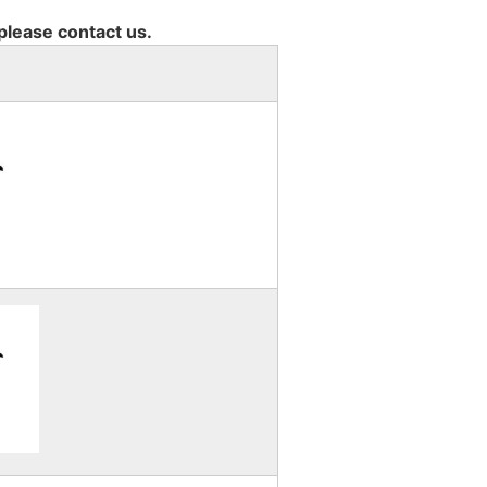
 please contact us.