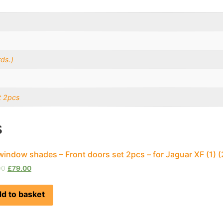
ds.)
t 2pcs
s
window shades – Front doors set 2pcs – for Jaguar XF (1)
00
£
79.00
d to basket