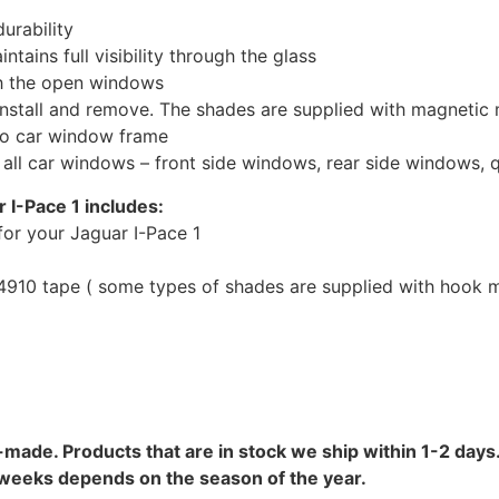
urability
tains full visibility through the glass
th the open windows
install and remove. The shades are supplied with magnetic
to car window frame
r all car windows – front side windows, rear side windows,
 I-Pace 1 includes:
or your Jaguar I-Pace 1
10 tape ( some types of shades are supplied with hook mo
-made. Products that are in stock we ship within 1-2 days.
8 weeks depends on the season of the year.