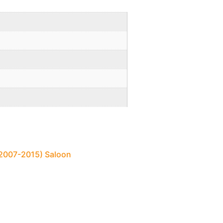
 (2007-2015) Saloon