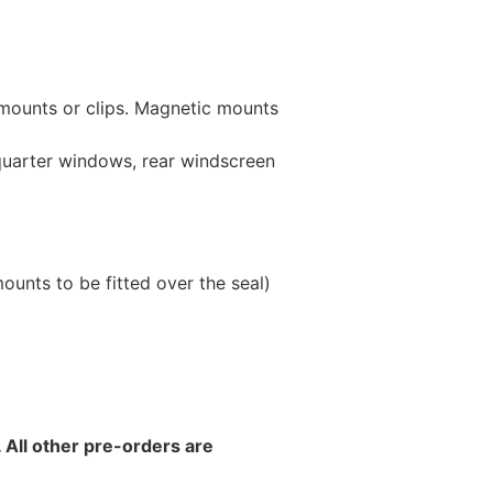
 mounts or clips. Magnetic mounts
 quarter windows, rear windscreen
unts to be fitted over the seal)
 All other pre-orders are