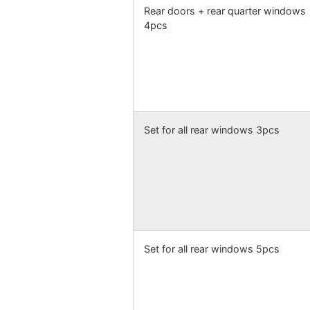
Rear doors + rear quarter windows
4pcs
Set for all rear windows 3pcs
Set for all rear windows 5pcs