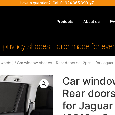
Have a question? Call
01924 365 390
Products
About us
FA
r privacy shades. Tailor made for ever
nwards.)
/ Car window shades – Rear doors set 2pcs – for Jaguar
Car windo
Rear doors
for Jaguar