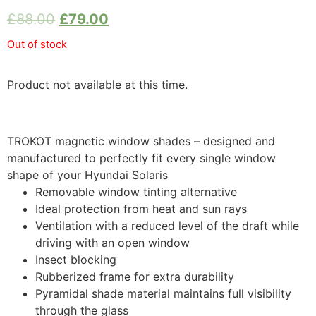
£
88.00
£
79.00
Out of stock
Product not available at this time.
TROKOT magnetic window shades – designed and
manufactured to perfectly fit every single window
shape of your Hyundai Solaris
Removable window tinting alternative
Ideal protection from heat and sun rays
Ventilation with a reduced level of the draft while
driving with an open window
Insect blocking
Rubberized frame for extra durability
Pyramidal shade material maintains full visibility
through the glass