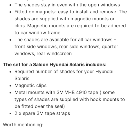
The shades stay in even with the open windows
Fitted on magnets- easy to install and remove. The
shades are supplied with magnetic mounts or
clips. Magnetic mounts are required to be adhered
to car window frame
The shades are available for all car windows –
front side windows, rear side windows, quarter
windows, rear windscreen
The set for a Saloon Hyundai Solaris includes:
Required number of shades for your Hyundai
Solaris
Magnetic clips
Metal mounts with 3M VHB 4910 tape ( some
types of shades are supplied with hook mounts to
be fitted over the seal)
2 x spare 3M tape straps
Worth mentioning: