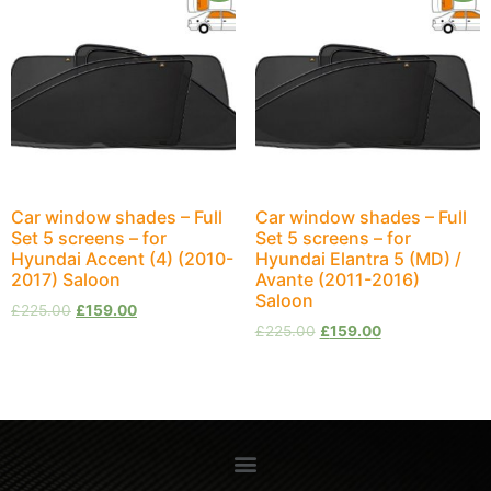
Car window shades – Full
Car window shades – Full
Set 5 screens – for
Set 5 screens – for
Hyundai Accent (4) (2010-
Hyundai Elantra 5 (MD) /
2017) Saloon
Avante (2011-2016)
Saloon
£
225.00
£
159.00
£
225.00
£
159.00