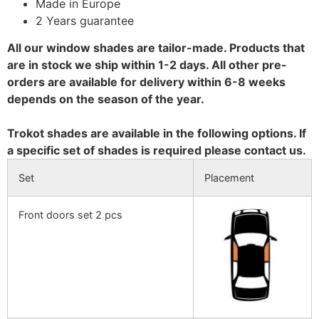
Made in Europe
2 Years guarantee
All our window shades are tailor-made. Products that
are in stock we ship within 1-2 days. All other pre-
orders are available for delivery within 6-8 weeks
depends on the season of the year.
Trokot shades are available in the following options. If
a specific set of shades is required please contact us.
Set
Placement
Front doors set 2 pcs