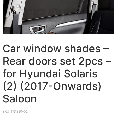
Car window shades –
Rear doors set 2pcs –
for Hyundai Solaris
(2) (2017-Onwards)
Saloon
SKU:
TR1220-02