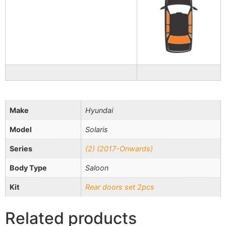
Make
Hyundai
Model
Solaris
Series
(2) (2017-Onwards)
Body Type
Saloon
Kit
Rear doors set 2pcs
Related products