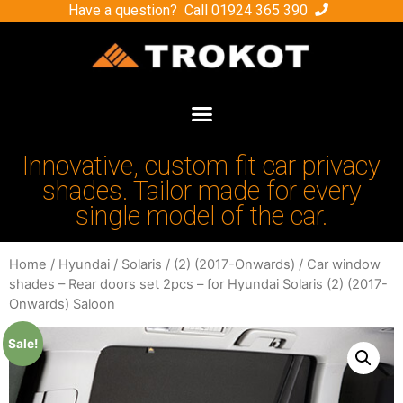
Have a question? Call
01924 365 390
Innovative, custom fit car privacy
shades. Tailor made for every
single model of the car.
Home
/
Hyundai
/
Solaris
/
(2) (2017-Onwards)
/ Car window
shades – Rear doors set 2pcs – for Hyundai Solaris (2) (2017-
Onwards) Saloon
Sale!