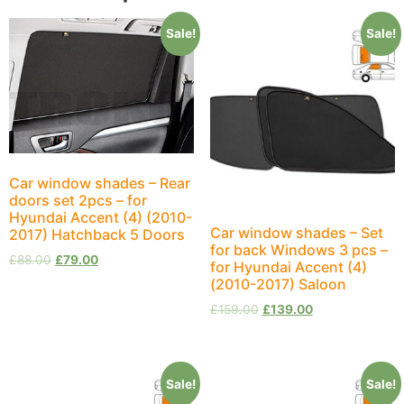
Sale!
Sale!
Car window shades – Rear
doors set 2pcs – for
Hyundai Accent (4) (2010-
Car window shades – Set
2017) Hatchback 5 Doors
for back Windows 3 pcs –
£
88.00
£
79.00
for Hyundai Accent (4)
(2010-2017) Saloon
£
159.00
£
139.00
Sale!
Sale!