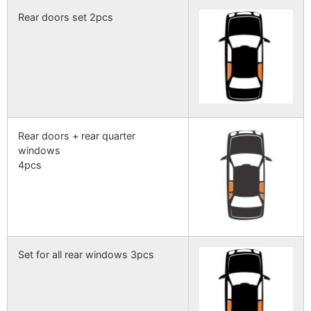
Rear doors set 2pcs
Rear doors + rear quarter
windows
4pcs
Set for all rear windows 3pcs