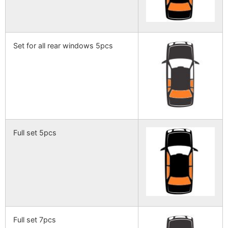
Set for all rear windows 5pcs
Full set 5pcs
Full set 7pcs