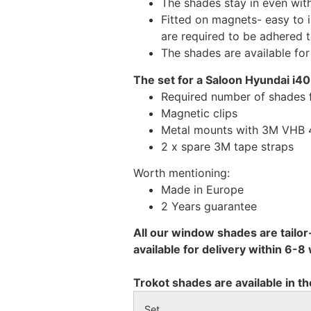
The shades stay in even wi
Fitted on magnets- easy to 
are required to be adhered 
The shades are available fo
The set for a Saloon Hyundai i40
Required number of shades 
Magnetic clips
Metal mounts with 3M VHB 49
2 x spare 3M tape straps
Worth mentioning:
Made in Europe
2 Years guarantee
All our window shades are tailor
available for delivery within 6-
Trokot shades are available in th
Set