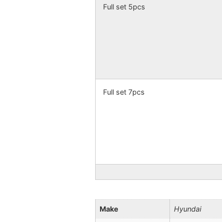
Full set 5pcs
Full set 7pcs
Make
Hyundai