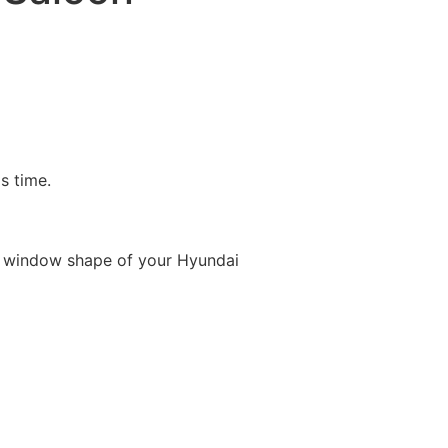
is time.
e window shape of your Hyundai