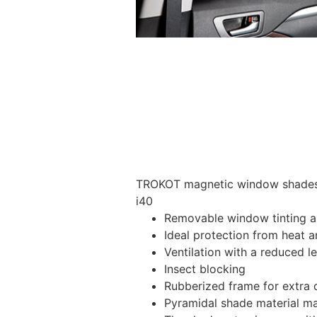
TROKOT magnetic window shades –
i40
Removable window tinting al
Ideal protection from heat a
Ventilation with a reduced l
Insect blocking
Rubberized frame for extra d
Pyramidal shade material main