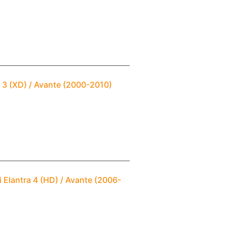
 3 (XD) / Avante (2000-2010)
 Elantra 4 (HD) / Avante (2006-