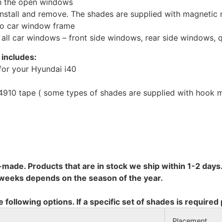
th the open windows
install and remove. The shades are supplied with magnetic
to car window frame
r all car windows – front side windows, rear side windows,
 includes:
for your Hyundai i40
10 tape ( some types of shades are supplied with hook mo
-made. Products that are in stock we ship within 1-2 days.
8 weeks depends on the season of the year.
e following options. If a specific set of shades is required
Placement