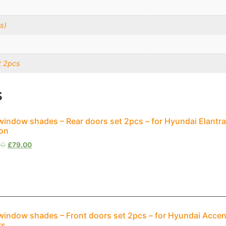
s)
t 2pcs
s
window shades – Rear doors set 2pcs – for Hyundai Elantra
on
00
£
79.00
window shades – Front doors set 2pcs – for Hyundai Accen
rs