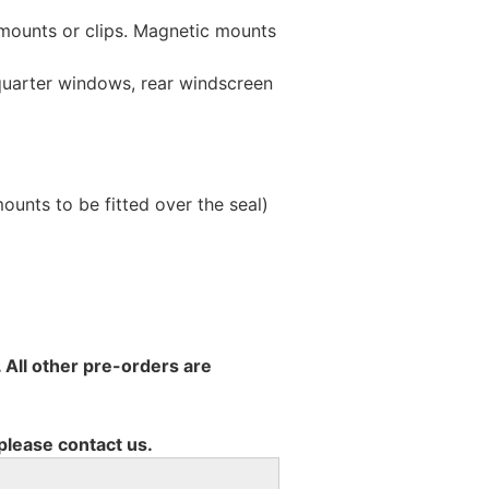
 mounts or clips. Magnetic mounts
 quarter windows, rear windscreen
unts to be fitted over the seal)
 All other pre-orders are
 please contact us.