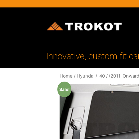
Innovative, custom fit ca
Home
/
Hyundai
/
i40
/
(2011-Onward
Sale!