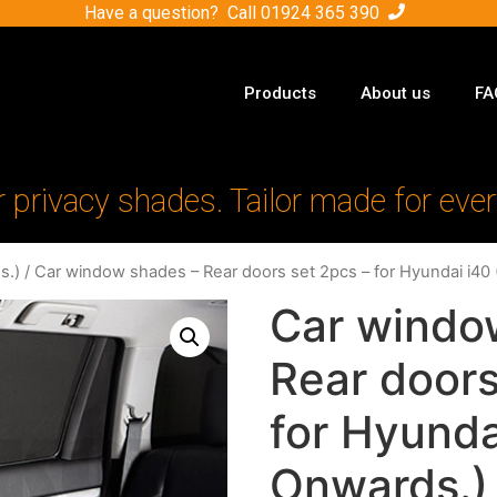
Have a question? Call
01924 365 390
Products
About us
FA
r privacy shades. Tailor made for ever
s.)
/ Car window shades – Rear doors set 2pcs – for Hyundai i40
Car windo
Rear doors
for Hyunda
Onwards.)