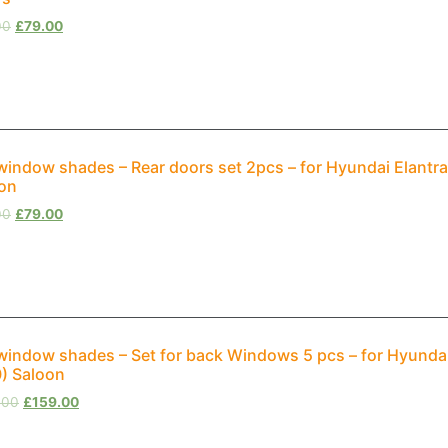
00
£
79.00
window shades – Rear doors set 2pcs – for Hyundai Elantra
on
00
£
79.00
window shades – Set for back Windows 5 pcs – for Hyundai
) Saloon
.00
£
159.00