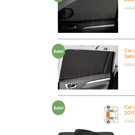
£
88.
Car 
Sale!
Salo
£
88.
Car 
Sale!
2010
£
199