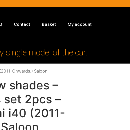
Q
Contact
Basket
My account
y single model of the car.
 (2011-Onwards.) Saloon
w shades –
 set 2pcs –
i i40 (2011-
 Saloon