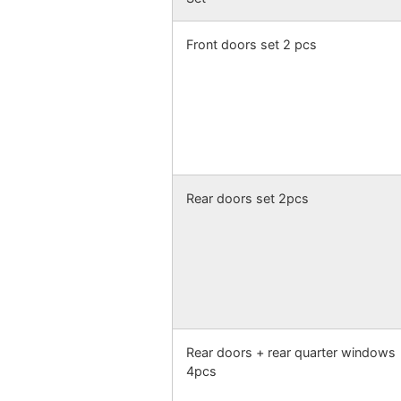
Front doors set 2 pcs
Rear doors set 2pcs
Rear doors + rear quarter windows
4pcs