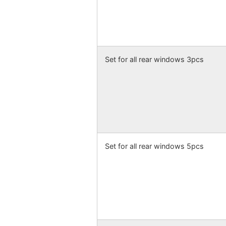
Set for all rear windows 3pcs
Set for all rear windows 5pcs