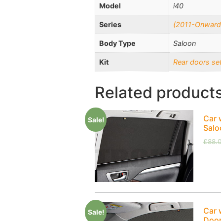
Model
i40
Series
(2011-Onward
Body Type
Saloon
Kit
Rear doors se
Related product
Car 
Sale!
Salo
£
88.
Car 
Sale!
Doo