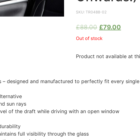
SKU:
TR0488-02
£
88.00
£
79.00
Out of stock
Product not available at th
 designed and manufactured to perfectly fit every singl
ternative
nd sun rays
evel of the draft while driving with an open window
urability
tains full visibility through the glass