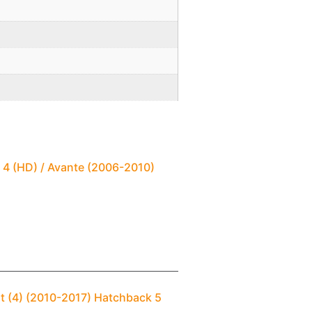
 4 (HD) / Avante (2006-2010)
t (4) (2010-2017) Hatchback 5