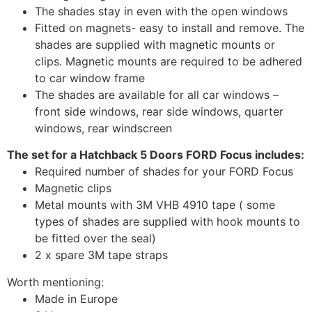
The shades stay in even with the open windows
Fitted on magnets- easy to install and remove. The
shades are supplied with magnetic mounts or
clips. Magnetic mounts are required to be adhered
to car window frame
The shades are available for all car windows –
front side windows, rear side windows, quarter
windows, rear windscreen
The set for a Hatchback 5 Doors FORD Focus includes:
Required number of shades for your FORD Focus
Magnetic clips
Metal mounts with 3M VHB 4910 tape ( some
types of shades are supplied with hook mounts to
be fitted over the seal)
2 x spare 3M tape straps
Worth mentioning:
Made in Europe