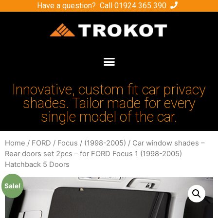
Have a question? Call
01924 365 390
Innovative, custom fit car privacy
shades. Tailor made for every
single model of the car.
Home
/
FORD
/
Focus
/
(1998-2005)
/ Car window shades –
Rear doors set 2pcs – for FORD Focus 1 (1998-2005)
Hatchback 5 Doors
Sale!