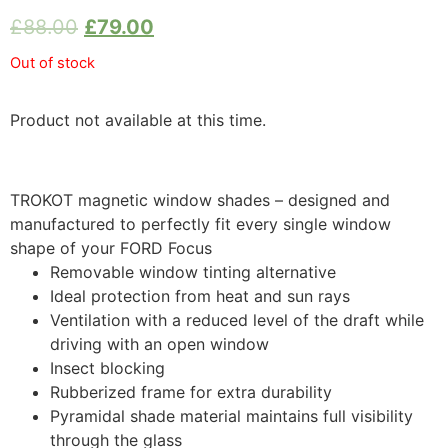
£
88.00
£
79.00
Out of stock
Product not available at this time.
TROKOT magnetic window shades – designed and
manufactured to perfectly fit every single window
shape of your FORD Focus
Removable window tinting alternative
Ideal protection from heat and sun rays
Ventilation with a reduced level of the draft while
driving with an open window
Insect blocking
Rubberized frame for extra durability
Pyramidal shade material maintains full visibility
through the glass