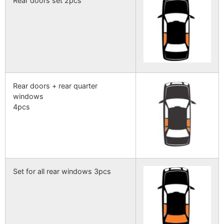
Rear doors set 2pcs
Rear doors + rear quarter
windows
4pcs
Set for all rear windows 3pcs