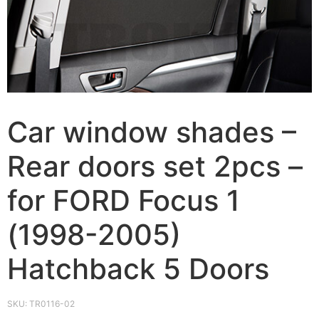
Car window shades –
Rear doors set 2pcs –
for FORD Focus 1
(1998-2005)
Hatchback 5 Doors
SKU:
TR0116-02