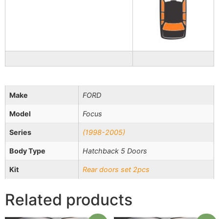
Make
FORD
Model
Focus
Series
(1998-2005)
Body Type
Hatchback 5 Doors
Kit
Rear doors set 2pcs
Related products