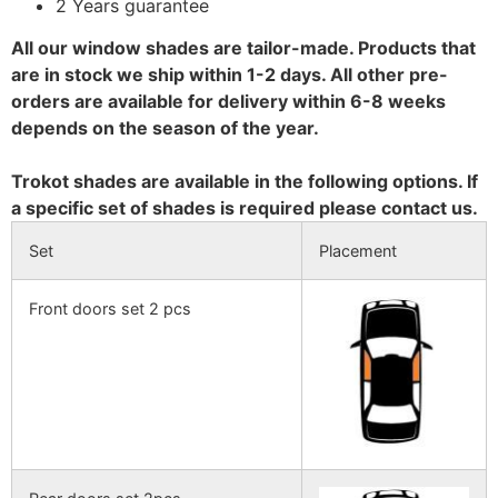
2 Years guarantee
All our window shades are tailor-made. Products that
are in stock we ship within 1-2 days. All other pre-
orders are available for delivery within 6-8 weeks
depends on the season of the year.
Trokot shades are available in the following options. If
a specific set of shades is required please contact us.
Set
Placement
Front doors set 2 pcs