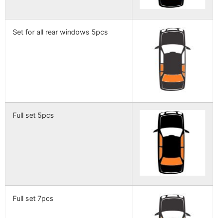
Set for all rear windows 5pcs
Full set 5pcs
Full set 7pcs