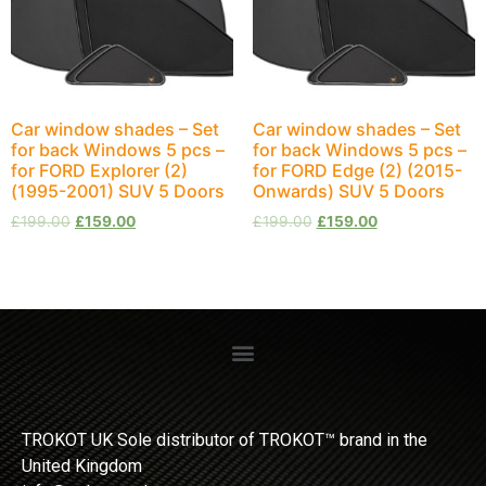
Car window shades – Set
Car window shades – Set
for back Windows 5 pcs –
for back Windows 5 pcs –
for FORD Explorer (2)
for FORD Edge (2) (2015-
(1995-2001) SUV 5 Doors
Onwards) SUV 5 Doors
£
199.00
£
159.00
£
199.00
£
159.00
TROKOT UK Sole distributor of TROKOT™ brand in the
United Kingdom