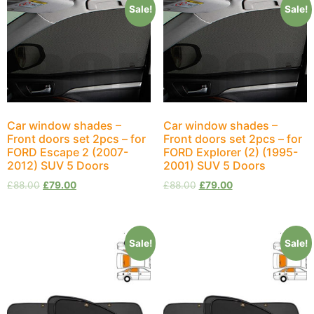
Sale!
Sale!
Car window shades –
Car window shades –
Front doors set 2pcs – for
Front doors set 2pcs – for
FORD Escape 2 (2007-
FORD Explorer (2) (1995-
2012) SUV 5 Doors
2001) SUV 5 Doors
£
88.00
£
79.00
£
88.00
£
79.00
Sale!
Sale!