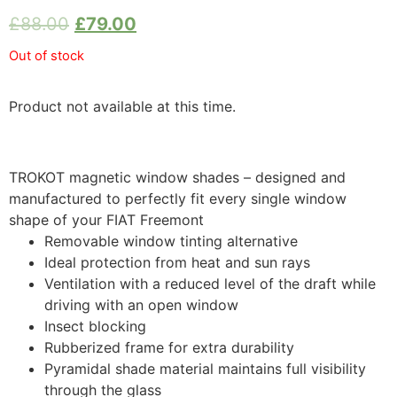
£
88.00
£
79.00
Out of stock
Product not available at this time.
TROKOT magnetic window shades – designed and
manufactured to perfectly fit every single window
shape of your FIAT Freemont
Removable window tinting alternative
Ideal protection from heat and sun rays
Ventilation with a reduced level of the draft while
driving with an open window
Insect blocking
Rubberized frame for extra durability
Pyramidal shade material maintains full visibility
through the glass