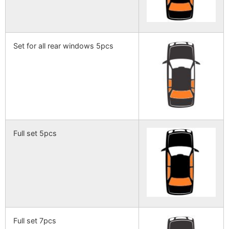
Set for all rear windows 5pcs
Full set 5pcs
Full set 7pcs