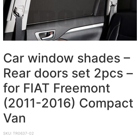
Car window shades –
Rear doors set 2pcs –
for FIAT Freemont
(2011-2016) Compact
Van
SKU:
TR0637-02