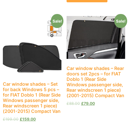
Sale!
Sale!
Car window shades – Rear
doors set 2pcs – for FIAT
Doblo 1 (Rear Side
Car window shades – Set
Windows passenger side,
for back Windows 5 pcs –
Rear windscreen 1 piece)
for FIAT Doblo 1 (Rear Side
(2001-2015) Compact Van
Windows passenger side,
£
88.00
£
79.00
Rear windscreen 1 piece)
(2001-2015) Compact Van
£
199.00
£
159.00