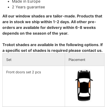
Made in Europe
2 Years guarantee
All our window shades are tailor-made. Products that
are in stock we ship within 1-2 days. All other pre-
orders are available for delivery within 6-8 weeks
depends on the season of the year.
Trokot shades are available in the following options. If
a specific set of shades is required please contact us.
Set
Placement
Front doors set 2 pcs