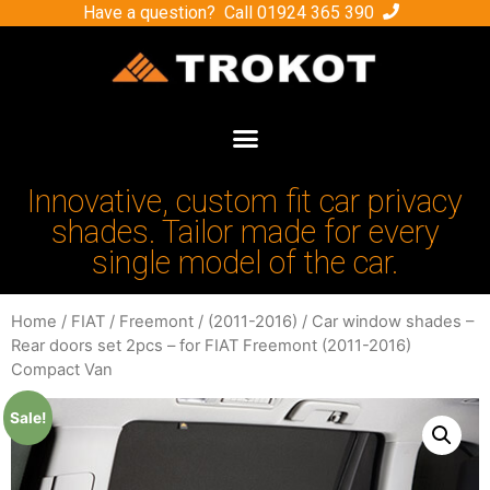
Have a question? Call
01924 365 390
Innovative, custom fit car privacy
shades. Tailor made for every
single model of the car.
Home
/
FIAT
/
Freemont
/
(2011-2016)
/ Car window shades –
Rear doors set 2pcs – for FIAT Freemont (2011-2016)
Compact Van
Sale!