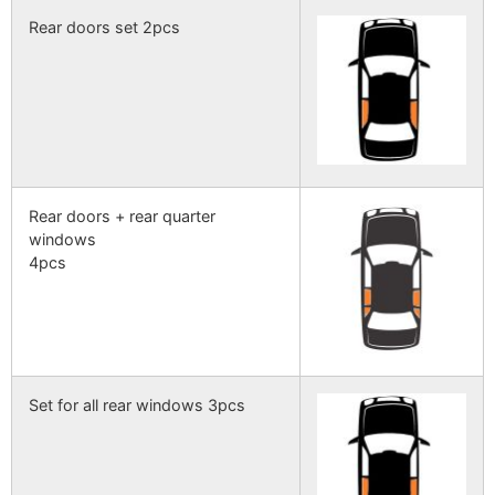
Rear doors set 2pcs
Rear doors + rear quarter
windows
4pcs
Set for all rear windows 3pcs