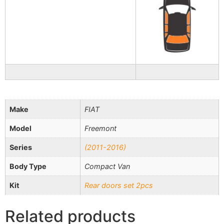
Make
FIAT
Model
Freemont
Series
(2011-2016)
Body Type
Compact Van
Kit
Rear doors set 2pcs
Related products