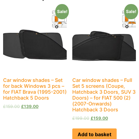
Sale!
Sale!
Car window shades – Set
Car window shades – Full
for back Windows 3 pcs –
Set 5 screens (Coupe,
for FIAT Brava (1995-2001)
Hatchback 3 Doors, SUV 3
Hatchback 5 Doors
Doors) – for FIAT 500 (2)
(2007-Onwards)
£
159.00
£
139.00
Hatchback 3 Doors
£
199.00
£
159.00
Add to basket