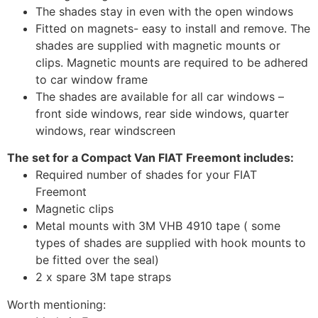
The shades stay in even with the open windows
Fitted on magnets- easy to install and remove. The
shades are supplied with magnetic mounts or
clips. Magnetic mounts are required to be adhered
to car window frame
The shades are available for all car windows –
front side windows, rear side windows, quarter
windows, rear windscreen
The set for a Compact Van FIAT Freemont includes:
Required number of shades for your FIAT
Freemont
Magnetic clips
Metal mounts with 3M VHB 4910 tape ( some
types of shades are supplied with hook mounts to
be fitted over the seal)
2 x spare 3M tape straps
Worth mentioning: