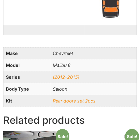
Make
Chevrolet
Model
Malibu 8
Series
(2012-2015)
Body Type
Saloon
Kit
Rear doors set 2pcs
Related products
Sale!
Sale!