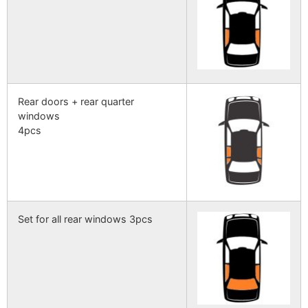
Rear doors + rear quarter
windows
4pcs
Set for all rear windows 3pcs