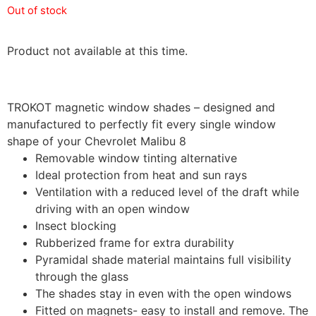
Out of stock
Product not available at this time.
TROKOT magnetic window shades – designed and
manufactured to perfectly fit every single window
shape of your Chevrolet Malibu 8
Removable window tinting alternative
Ideal protection from heat and sun rays
Ventilation with a reduced level of the draft while
driving with an open window
Insect blocking
Rubberized frame for extra durability
Pyramidal shade material maintains full visibility
through the glass
The shades stay in even with the open windows
Fitted on magnets- easy to install and remove. The