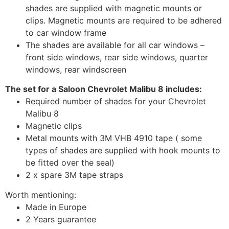
shades are supplied with magnetic mounts or
clips. Magnetic mounts are required to be adhered
to car window frame
The shades are available for all car windows –
front side windows, rear side windows, quarter
windows, rear windscreen
The set for a Saloon Chevrolet Malibu 8 includes:
Required number of shades for your Chevrolet
Malibu 8
Magnetic clips
Metal mounts with 3M VHB 4910 tape ( some
types of shades are supplied with hook mounts to
be fitted over the seal)
2 x spare 3M tape straps
Worth mentioning:
Made in Europe
2 Years guarantee