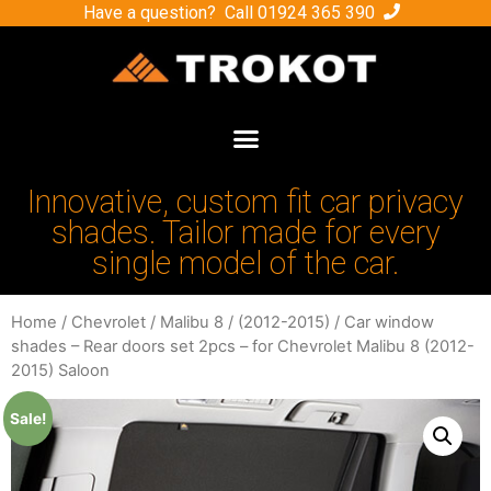
Have a question? Call
01924 365 390
Innovative, custom fit car privacy
shades. Tailor made for every
single model of the car.
Home
/
Chevrolet
/
Malibu 8
/
(2012-2015)
/ Car window
shades – Rear doors set 2pcs – for Chevrolet Malibu 8 (2012-
2015) Saloon
Sale!