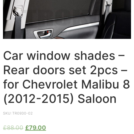
Car window shades –
Rear doors set 2pcs –
for Chevrolet Malibu 8
(2012-2015) Saloon
SKU:
TR0930-02
£
88.00
£
79.00