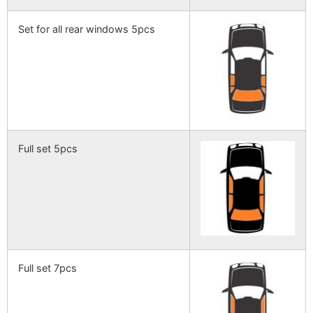
Set for all rear windows 5pcs
Full set 5pcs
Full set 7pcs