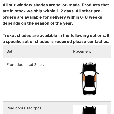
All our window shades are tailor-made. Products that
are in stock we ship within 1-2 days. All other pre-
orders are available for delivery within 6-8 weeks
depends on the season of the year.
Trokot shades are available in the following options. If
a specific set of shades is required please contact us.
Set
Placement
Front doors set 2 pcs
Rear doors set 2pcs