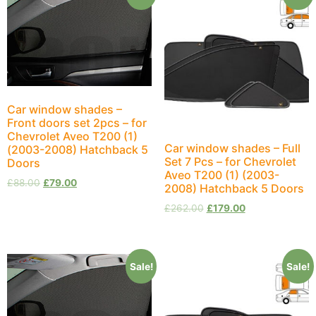
Car window shades –
Front doors set 2pcs – for
Chevrolet Aveo T200 (1)
Car window shades – Full
(2003-2008) Hatchback 5
Set 7 Pcs – for Chevrolet
Doors
Aveo T200 (1) (2003-
£
88.00
£
79.00
2008) Hatchback 5 Doors
£
262.00
£
179.00
Sale!
Sale!