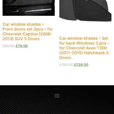
Car window shades –
Front doors set 2pcs – for
Chevrolet Captiva (2006-
Car window shades – Set
2013) SUV 5 Doors
for back Windows 3 pcs –
£
88.00
£
79.00
for Chevrolet Aveo T300
(2011-2015) Hatchback 5
Doors
£
159.00
£
139.00