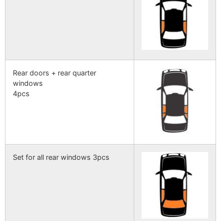
Rear doors + rear quarter
windows
4pcs
Set for all rear windows 3pcs