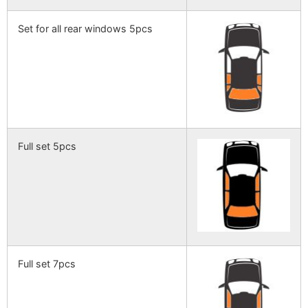
Set for all rear windows 5pcs
Full set 5pcs
Full set 7pcs