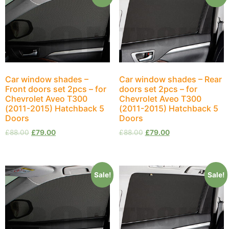
Car window shades –
Car window shades – Rear
Front doors set 2pcs – for
doors set 2pcs – for
Chevrolet Aveo T300
Chevrolet Aveo T300
(2011-2015) Hatchback 5
(2011-2015) Hatchback 5
Doors
Doors
£
88.00
£
79.00
£
88.00
£
79.00
Sale!
Sale!