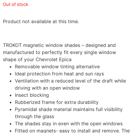
Out of stock
Product not available at this time.
TROKOT magnetic window shades – designed and
manufactured to perfectly fit every single window
shape of your Chevrolet Epica
Removable window tinting alternative
Ideal protection from heat and sun rays
Ventilation with a reduced level of the draft while
driving with an open window
Insect blocking
Rubberized frame for extra durability
Pyramidal shade material maintains full visibility
through the glass
The shades stay in even with the open windows
Fitted on magnets- easy to install and remove. The