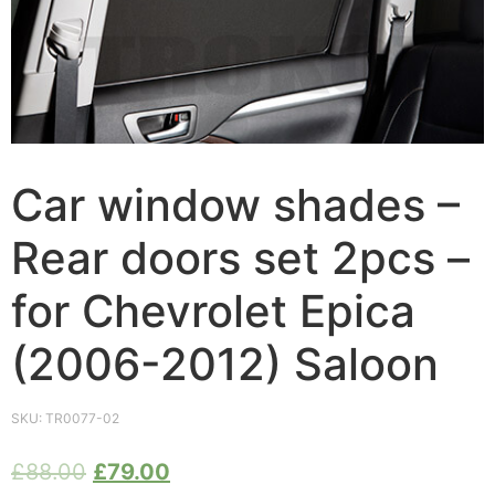
Car window shades –
Rear doors set 2pcs –
for Chevrolet Epica
(2006-2012) Saloon
SKU:
TR0077-02
£
88.00
£
79.00