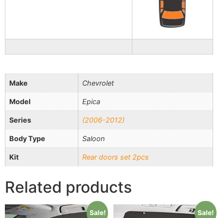
Make
Chevrolet
Model
Epica
Series
(2006-2012)
Body Type
Saloon
Kit
Rear doors set 2pcs
Related products
Sale!
Sale!