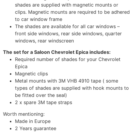
shades are supplied with magnetic mounts or
clips. Magnetic mounts are required to be adhered
to car window frame
The shades are available for all car windows –
front side windows, rear side windows, quarter
windows, rear windscreen
The set for a Saloon Chevrolet Epica includes:
Required number of shades for your Chevrolet
Epica
Magnetic clips
Metal mounts with 3M VHB 4910 tape ( some
types of shades are supplied with hook mounts to
be fitted over the seal)
2 x spare 3M tape straps
Worth mentioning:
Made in Europe
2 Years guarantee