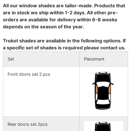
All our window shades are tailor-made. Products that
are in stock we ship within 1-2 days. All other pre-
orders are available for delivery within 6-8 weeks
depends on the season of the year.
Trokot shades are available in the following options. If
a specific set of shades is required please contact us.
Set
Placement
Front doors set 2 pcs
Rear doors set 2pcs