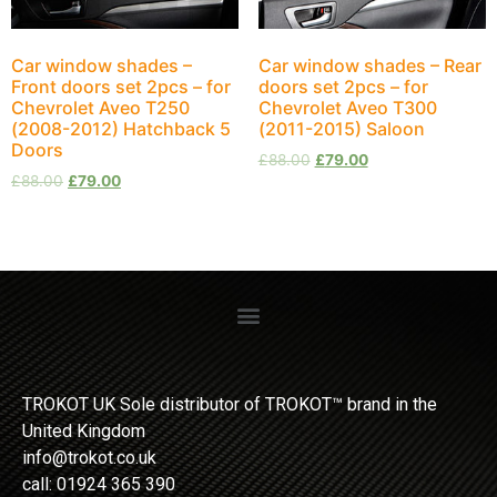
Car window shades –
Car window shades – Rear
Front doors set 2pcs – for
doors set 2pcs – for
Chevrolet Aveo T250
Chevrolet Aveo T300
(2008-2012) Hatchback 5
(2011-2015) Saloon
Doors
£
88.00
£
79.00
£
88.00
£
79.00
TROKOT UK Sole distributor of TROKOT™ brand in the
United Kingdom
info@trokot.co.uk
call: 01924 365 390