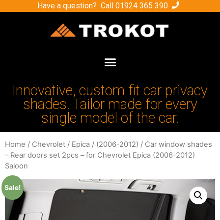
Have a question? Call
01924 365 390
Innovative, custom fit car privacy
shades. Tailor made for every
single model of the car.
Home
/
Chevrolet
/
Epica
/
(2006-2012)
/ Car window shades
– Rear doors set 2pcs – for Chevrolet Epica (2006-2012)
Saloon
Sale!