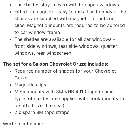
The shades stay in even with the open windows
Fitted on magnets- easy to install and remove. The
shades are supplied with magnetic mounts or
clips. Magnetic mounts are required to be adhered
to car window frame
The shades are available for all car windows –
front side windows, rear side windows, quarter
windows, rear windscreen
The set for a Saloon Chevrolet Cruze includes:
Required number of shades for your Chevrolet
Cruze
Magnetic clips
Metal mounts with 3M VHB 4910 tape ( some
types of shades are supplied with hook mounts to
be fitted over the seal)
2 x spare 3M tape straps
Worth mentioning: