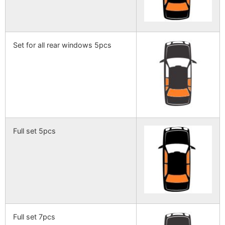
Set for all rear windows 5pcs
Full set 5pcs
Full set 7pcs