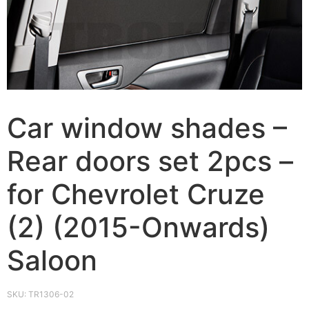
Car window shades –
Rear doors set 2pcs –
for Chevrolet Cruze
(2) (2015-Onwards)
Saloon
SKU:
TR1306-02