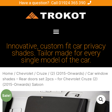
Have a question? Call
01924 365 390
Innovative, custom fit car privacy
shades. Tailor made for every
single model of the car.
Home
/
Chevrolet
/
Cruze
/
(2) (2015-Onwards)
/ Car window
shades – Rear doors set 2pcs – for Chevrolet Cruze (2)
(2015-Onwards) Saloon
Sale!