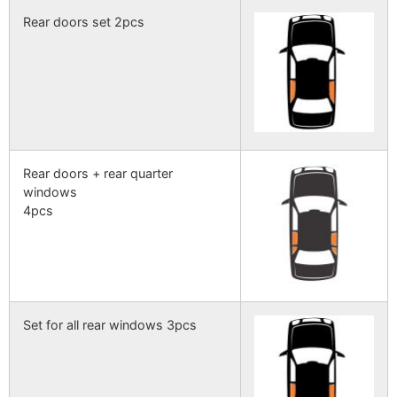
Rear doors set 2pcs
Rear doors + rear quarter
windows
4pcs
Set for all rear windows 3pcs