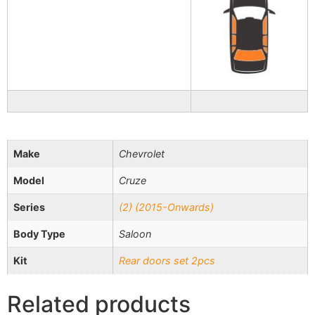
Make
Chevrolet
Model
Cruze
Series
(2) (2015-Onwards)
Body Type
Saloon
Kit
Rear doors set 2pcs
Related products