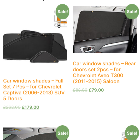
Sale!
Sale!
Car window shades – Rear
doors set 2pcs – for
Chevrolet Aveo T300
Car window shades – Full
(2011-2015) Saloon
Set 7 Pcs – for Chevrolet
£
88.00
£
79.00
Captiva (2006-2013) SUV
5 Doors
£
262.00
£
179.00
Sale!
Sale!