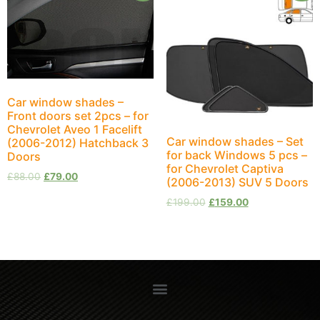
Car window shades –
Front doors set 2pcs – for
Chevrolet Aveo 1 Facelift
Car window shades – Set
(2006-2012) Hatchback 3
for back Windows 5 pcs –
Doors
for Chevrolet Captiva
£
88.00
£
79.00
(2006-2013) SUV 5 Doors
£
199.00
£
159.00