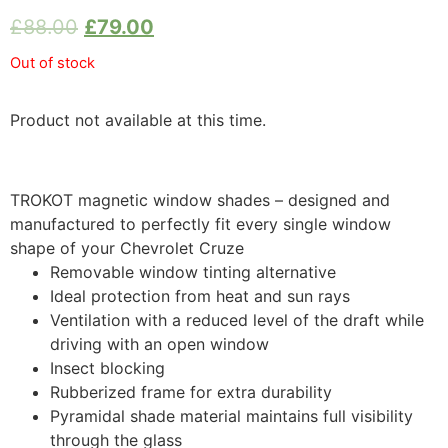
£
88.00
£
79.00
Out of stock
Product not available at this time.
TROKOT magnetic window shades – designed and
manufactured to perfectly fit every single window
shape of your Chevrolet Cruze
Removable window tinting alternative
Ideal protection from heat and sun rays
Ventilation with a reduced level of the draft while
driving with an open window
Insect blocking
Rubberized frame for extra durability
Pyramidal shade material maintains full visibility
through the glass