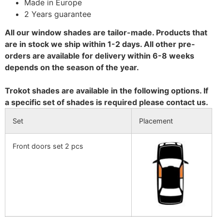
Made in Europe
2 Years guarantee
All our window shades are tailor-made. Products that
are in stock we ship within 1-2 days. All other pre-
orders are available for delivery within 6-8 weeks
depends on the season of the year.
Trokot shades are available in the following options. If
a specific set of shades is required please contact us.
Set
Placement
Front doors set 2 pcs