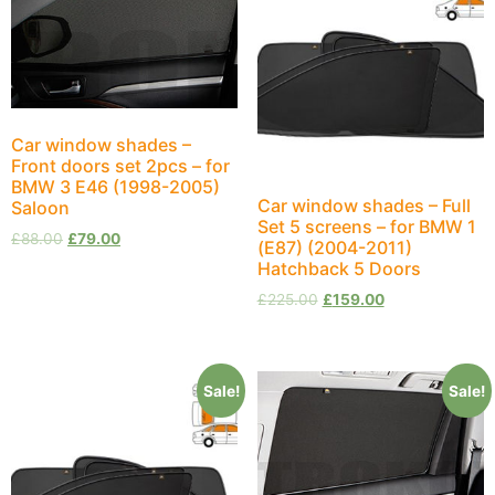
Car window shades –
Front doors set 2pcs – for
BMW 3 E46 (1998-2005)
Car window shades – Full
Saloon
Set 5 screens – for BMW 1
£
88.00
£
79.00
(E87) (2004-2011)
Hatchback 5 Doors
£
225.00
£
159.00
Sale!
Sale!