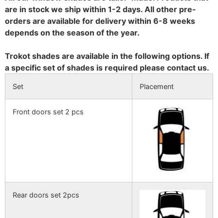
are in stock we ship within 1-2 days. All other pre-
orders are available for delivery within 6-8 weeks
depends on the season of the year.
Trokot shades are available in the following options. If
a specific set of shades is required please contact us.
Set
Placement
Front doors set 2 pcs
Rear doors set 2pcs