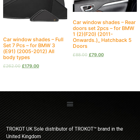
Car window shades – Rear
doors set 2pcs – for BMW
1 (2)(F20) (2011-
Car window shades – Full
Onwards.)_ Hatchback 5
Set 7 Pcs – for BMW 3
Doors
(E91) (2005-2012) All
£
88.00
£
79.00
body types
£
262.00
£
179.00
TROKOT UK Sole distributor of TROKOT™ brand in the
United Kingdom