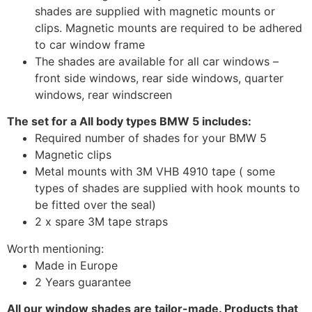
shades are supplied with magnetic mounts or
clips. Magnetic mounts are required to be adhered
to car window frame
The shades are available for all car windows –
front side windows, rear side windows, quarter
windows, rear windscreen
The set for a All body types BMW 5 includes:
Required number of shades for your BMW 5
Magnetic clips
Metal mounts with 3M VHB 4910 tape ( some
types of shades are supplied with hook mounts to
be fitted over the seal)
2 x spare 3M tape straps
Worth mentioning:
Made in Europe
2 Years guarantee
All our window shades are tailor-made. Products that