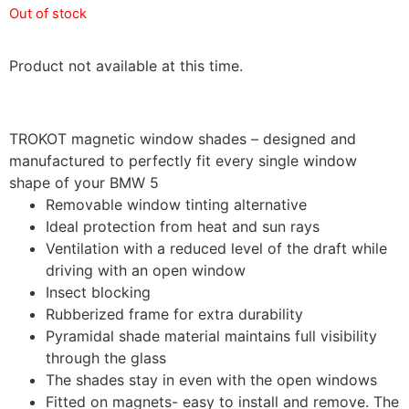
Out of stock
Product not available at this time.
TROKOT magnetic window shades – designed and
manufactured to perfectly fit every single window
shape of your BMW 5
Removable window tinting alternative
Ideal protection from heat and sun rays
Ventilation with a reduced level of the draft while
driving with an open window
Insect blocking
Rubberized frame for extra durability
Pyramidal shade material maintains full visibility
through the glass
The shades stay in even with the open windows
Fitted on magnets- easy to install and remove. The