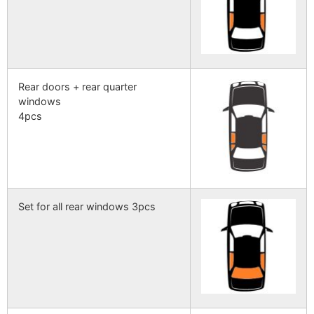
Rear doors + rear quarter
windows
4pcs
Set for all rear windows 3pcs