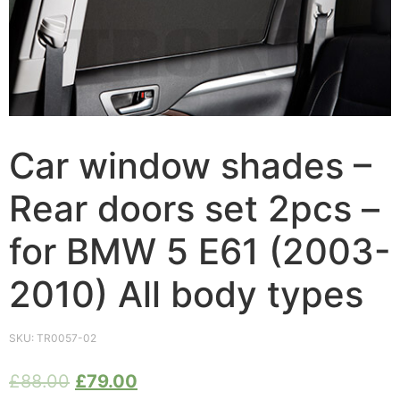
Car window shades –
Rear doors set 2pcs –
for BMW 5 E61 (2003-
2010) All body types
SKU:
TR0057-02
£
88.00
£
79.00