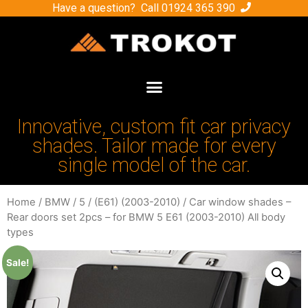
Have a question? Call
01924 365 390
Innovative, custom fit car privacy
shades. Tailor made for every
single model of the car.
Home
/
BMW
/
5
/
(E61) (2003-2010)
/ Car window shades –
Rear doors set 2pcs – for BMW 5 E61 (2003-2010) All body
types
Sale!