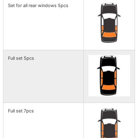
Set for all rear windows 5pcs
Full set 5pcs
Full set 7pcs