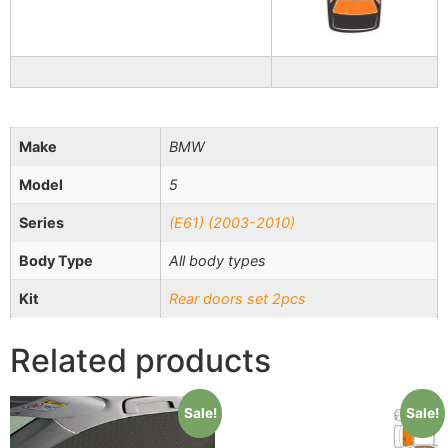
Make
BMW
Model
5
Series
(E61) (2003-2010)
Body Type
All body types
Kit
Rear doors set 2pcs
Related products
Sale!
Sale!