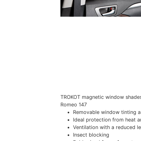
TROKOT magnetic window shades –
Romeo 147
Removable window tinting al
Ideal protection from heat a
Ventilation with a reduced l
Insect blocking