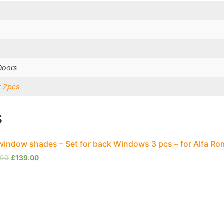
Doors
t 2pcs
s
window shades – Set for back Windows 3 pcs – for Alfa Ro
.00
£
139.00