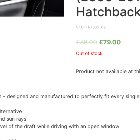
Hatchback
SKU:
TR1865-02
£
88.00
£
79.00
Out of stock
Product not available at th
 designed and manufactured to perfectly fit every single
ternative
nd sun rays
evel of the draft while driving with an open window