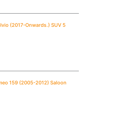
elvio (2017-Onwards.) SUV 5
omeo 159 (2005-2012) Saloon