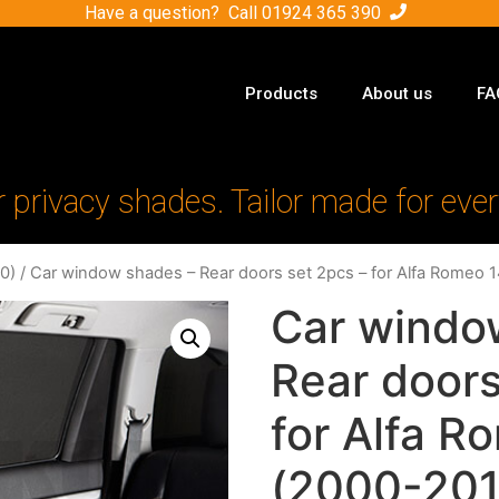
Have a question? Call
01924 365 390
Products
About us
FA
r privacy shades. Tailor made for ever
0)
/ Car window shades – Rear doors set 2pcs – for Alfa Romeo 
Car windo
Rear doors
for Alfa R
(2000-201