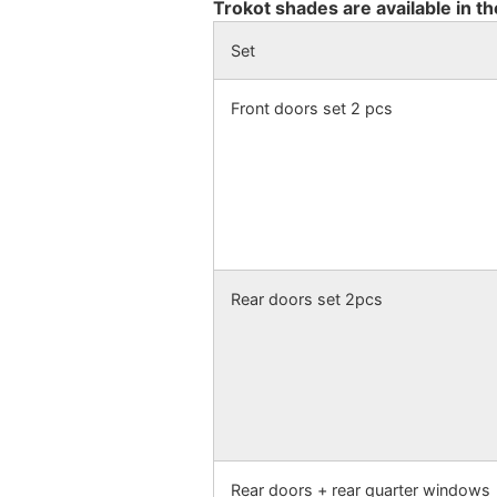
Trokot shades are available in th
Set
Front doors set 2 pcs
Rear doors set 2pcs
Rear doors + rear quarter windows