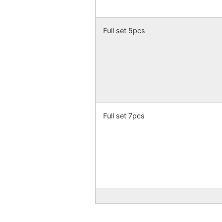
Full set 5pcs
Full set 7pcs