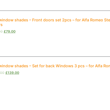
window shades – Front doors set 2pcs – for Alfa Romeo St
rs
00
£
79.00
window shades – Set for back Windows 3 pcs – for Alfa R
.00
£
139.00