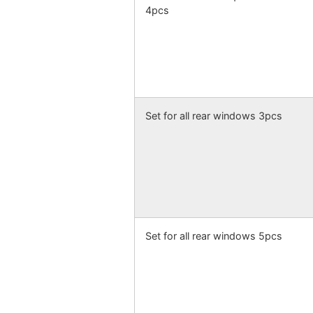
4pcs
Set for all rear windows 3pcs
Set for all rear windows 5pcs