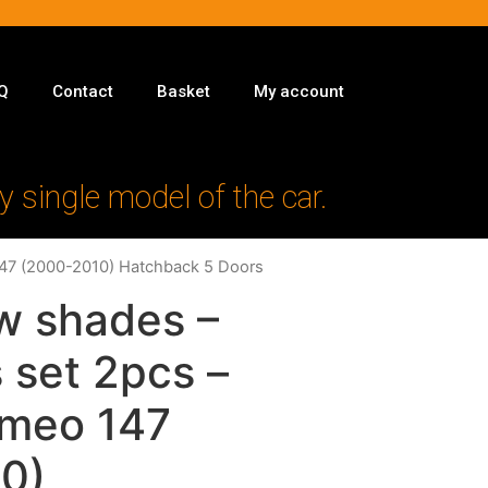
Q
Contact
Basket
My account
y single model of the car.
147 (2000-2010) Hatchback 5 Doors
w shades –
 set 2pcs –
omeo 147
0)