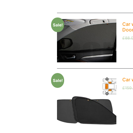
Car 
Sale!
Doo
£
88.
Car 
Sale!
£
159