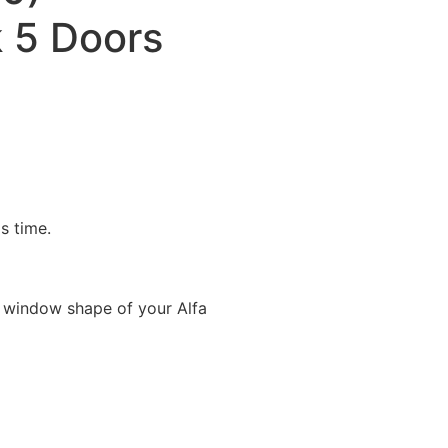
 5 Doors
is time.
 window shape of your Alfa