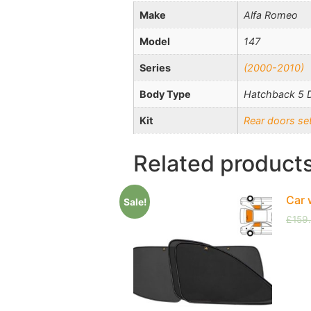
Make
Alfa Romeo
Model
147
Series
(2000-2010)
Body Type
Hatchback 5 
Kit
Rear doors se
Related product
Car 
Sale!
£
159