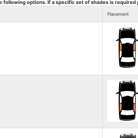
e following options. If a specific set of shades is required
Placement