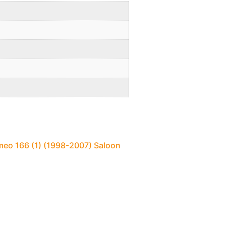
meo 166 (1) (1998-2007) Saloon