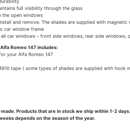
urability
tains full visibility through the glass
th the open windows
install and remove. The shades are supplied with magnetic
to car window frame
r all car windows – front side windows, rear side windows,
 Alfa Romeo 147 includes:
for your Alfa Romeo 147
10 tape ( some types of shades are supplied with hook mo
-made. Products that are in stock we ship within 1-2 days.
8 weeks depends on the season of the year.