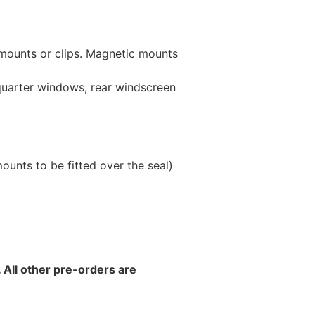
 mounts or clips. Magnetic mounts
 quarter windows, rear windscreen
unts to be fitted over the seal)
 All other pre-orders are