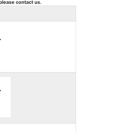
 please contact us.