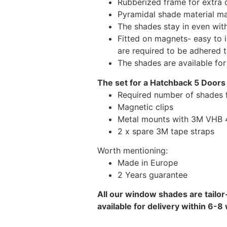
Rubberized frame for extra d
Pyramidal shade material main
The shades stay in even wi
Fitted on magnets- easy to 
are required to be adhered 
The shades are available fo
The set for a Hatchback 5 Doors
Required number of shades 
Magnetic clips
Metal mounts with 3M VHB 49
2 x spare 3M tape straps
Worth mentioning:
Made in Europe
2 Years guarantee
All our window shades are tailor
available for delivery within 6-