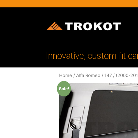
Innovative, custom fit ca
Home
/
Alfa Romeo
/
147
/
(2000-201
Sale!