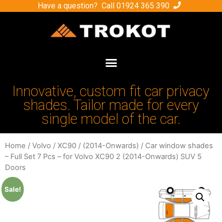
Have a question? Call
01924 365 390
Innovative, custom fit car privacy
shades. Tailor made for every
single model of the car.
Home
/
Volvo
/
XC90
/
(2014-Onwards)
/ Car window shades
– Full Set 7 Pcs – for Volvo XC90 2 (2014-Onwards) SUV 5
Doors
Sale!