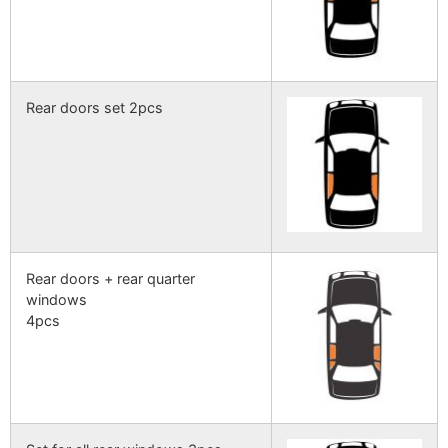
Rear doors set 2pcs
Rear doors + rear quarter
windows
4pcs