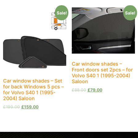
Sale!
Sale!
Car window shades –
Front doors set 2pcs – for
Volvo S40 1 (1995-2004)
Car window shades – Set
Saloon
for back Windows 5 pcs –
£
88.00
£
79.00
for Volvo S40 1 (1995-
2004) Saloon
£
199.00
£
159.00