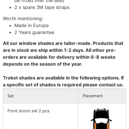
be fitted over the seal)
2 x spare 3M tape straps
Worth mentioning:
Made in Europe
2 Years guarantee
All our window shades are tailor-made. Products that
are in stock we ship within 1-2 days. All other pre-
orders are available for delivery within 6-8 weeks
depends on the season of the year.
Trokot shades are available in the following options. If
a specific set of shades is required please contact us.
Set
Placement
Front doors set 2 pcs