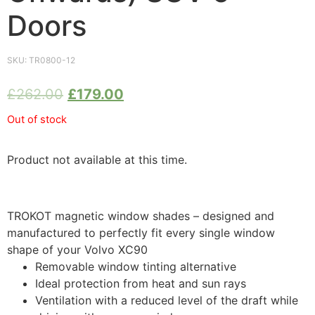
Doors
SKU:
TR0800-12
£
262.00
£
179.00
Out of stock
Product not available at this time.
TROKOT magnetic window shades – designed and
manufactured to perfectly fit every single window
shape of your Volvo XC90
Removable window tinting alternative
Ideal protection from heat and sun rays
Ventilation with a reduced level of the draft while