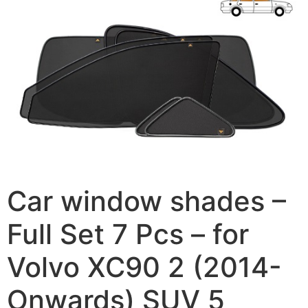
Car window shades –
Full Set 7 Pcs – for
Volvo XC90 2 (2014-
Onwards) SUV 5