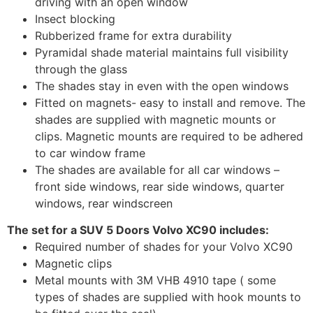
driving with an open window
Insect blocking
Rubberized frame for extra durability
Pyramidal shade material maintains full visibility
through the glass
The shades stay in even with the open windows
Fitted on magnets- easy to install and remove. The
shades are supplied with magnetic mounts or
clips. Magnetic mounts are required to be adhered
to car window frame
The shades are available for all car windows –
front side windows, rear side windows, quarter
windows, rear windscreen
The set for a SUV 5 Doors Volvo XC90 includes:
Required number of shades for your Volvo XC90
Magnetic clips
Metal mounts with 3M VHB 4910 tape ( some
types of shades are supplied with hook mounts to