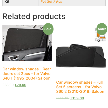
Kit
Full Set 7 Pcs
Related products
Sale!
Sale!
Car window shades – Rear
doors set 2pcs – for Volvo
S40 1 (1995-2004) Saloon
Car window shades – Full
£
88.00
£
79.00
Set 5 screens – for Volvo
S60 2 (2010-2018) Saloon
£
225.00
£
159.00