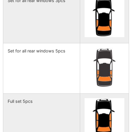
Set for all rear windows 3pcs
Set for all rear windows 5pcs
Full set 5pcs