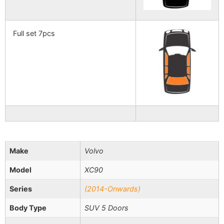
Full set 7pcs
Make
Volvo
Model
XC90
Series
(2014-Onwards)
Body Type
SUV 5 Doors