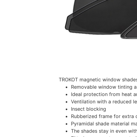
TROKOT magnetic window shades –
Removable window tinting al
Ideal protection from heat a
Ventilation with a reduced l
Insect blocking
Rubberized frame for extra d
Pyramidal shade material main
The shades stay in even wi