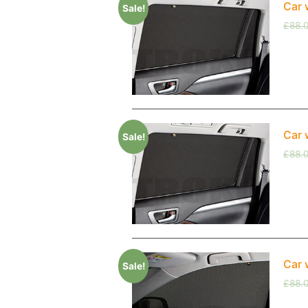
Car 
Sale!
£
88.
Car 
Sale!
£
88.
Car 
Sale!
£
88.