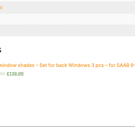
0)
s
window shades – Set for back Windows 3 pcs – for SAAB 9
.00
£
139.00