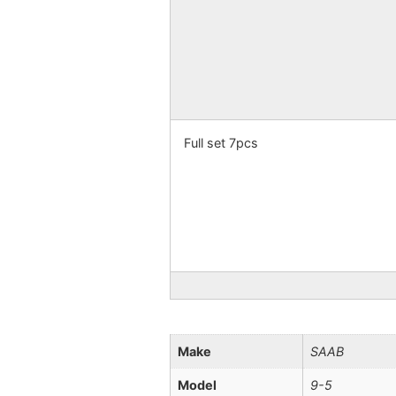
Full set 7pcs
Make
SAAB
Model
9-5