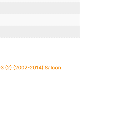
-3 (2) (2002-2014) Saloon