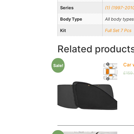
Series
(1) (1997-201
Body Type
All body types
Kit
Full Set 7 Pcs
Related product
Car 
Sale!
£
159