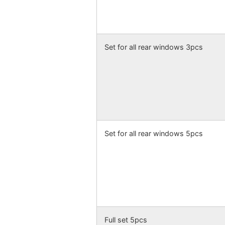
Set for all rear windows 3pcs
Set for all rear windows 5pcs
Full set 5pcs