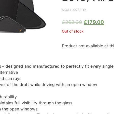
SKU:
TR0782-12
£
262.00
£
179.00
Out of stock
Product not available at th
 designed and manufactured to perfectly fit every singl
ternative
nd sun rays
evel of the draft while driving with an open window
urability
tains full visibility through the glass
th the open windows