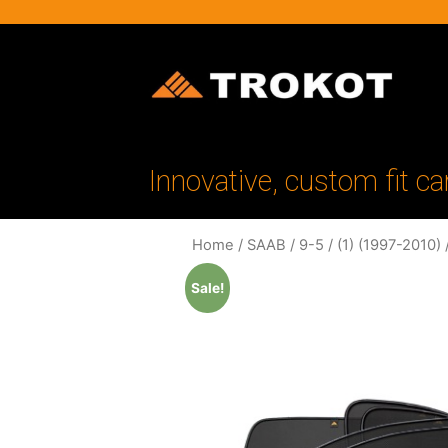
Innovative, custom fit ca
Home
/
SAAB
/
9-5
/
(1) (1997-2010)
/
Sale!