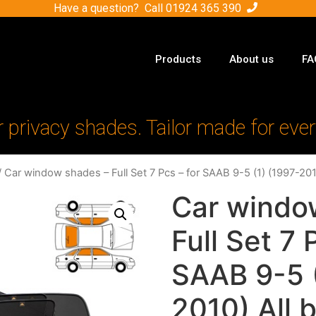
Have a question? Call
01924 365 390
Products
About us
FA
r privacy shades. Tailor made for ever
 Car window shades – Full Set 7 Pcs – for SAAB 9-5 (1) (1997-201
Car windo
Full Set 7 
SAAB 9-5 (
2010) All 