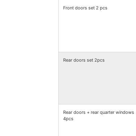
Front doors set 2 pcs
Rear doors set 2pcs
Rear doors + rear quarter windows
4pcs