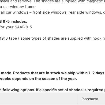
install and remove. The shades are supplied with magnetic
to car window frame
r all car windows – front side windows, rear side windows,
B 9-5 includes:
for your SAAB 9-5
10 tape ( some types of shades are supplied with hook mo
-made. Products that are in stock we ship within 1-2 days.
8 weeks depends on the season of the year.
e following options. If a specific set of shades is required
Placement