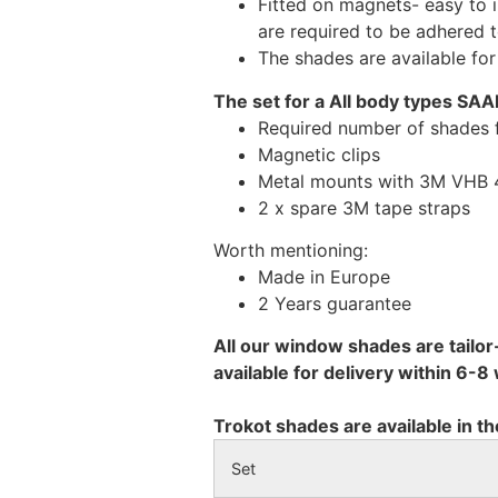
Fitted on magnets- easy to 
are required to be adhered 
The shades are available fo
The set for a All body types SAA
Required number of shades 
Magnetic clips
Metal mounts with 3M VHB 49
2 x spare 3M tape straps
Worth mentioning:
Made in Europe
2 Years guarantee
All our window shades are tailor
available for delivery within 6-
Trokot shades are available in th
Set