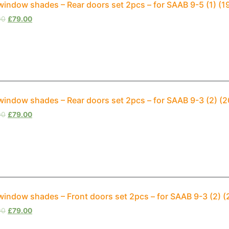
window shades – Rear doors set 2pcs – for SAAB 9-5 (1) (1
00
£
79.00
window shades – Rear doors set 2pcs – for SAAB 9-3 (2) (
00
£
79.00
window shades – Front doors set 2pcs – for SAAB 9-3 (2) 
00
£
79.00