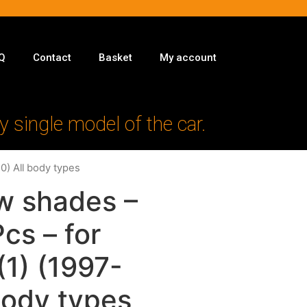
Q
Contact
Basket
My account
y single model of the car.
0) All body types
w shades –
Pcs – for
1) (1997-
body types