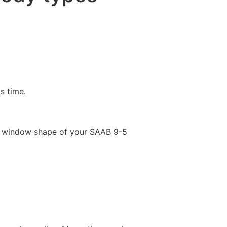
is time.
e window shape of your SAAB 9-5