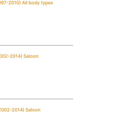
997-2010) All body types
2002-2014) Saloon
(2002-2014) Saloon