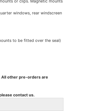
 mounts or clips. Magnetic mounts
 quarter windows, rear windscreen
unts to be fitted over the seal)
 All other pre-orders are
 please contact us.