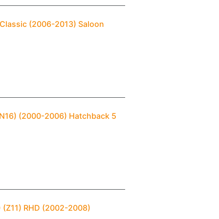
 Classic (2006-2013) Saloon
 (N16) (2000-2006) Hatchback 5
) (Z11) RHD (2002-2008)