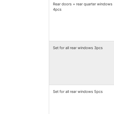
Rear doors + rear quarter windows
4pcs
Set for all rear windows 3pcs
Set for all rear windows 5pcs