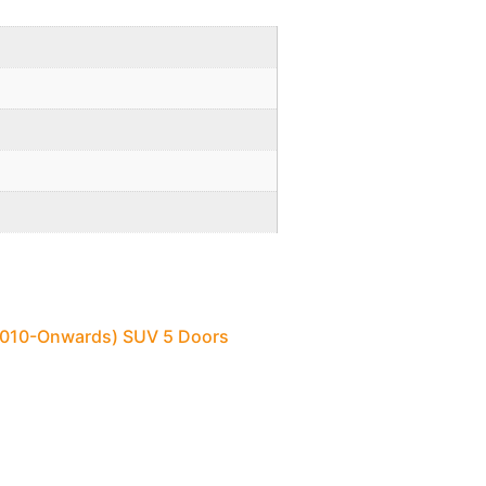
(2010-Onwards) SUV 5 Doors