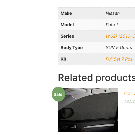
Make
Nissan
Model
Patrol
Series
(Y62) (2010-
Body Type
SUV 5 Doors
Kit
Full Set 7 Pcs
Related product
Car 
Sale!
£
88.