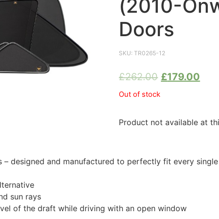
(2010-Onw
Doors
SKU:
TR0265-12
£
262.00
£
179.00
Out of stock
Product not available at th
 designed and manufactured to perfectly fit every singl
ternative
nd sun rays
evel of the draft while driving with an open window