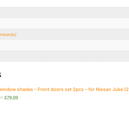
Onwards)
s
window shades – Front doors set 2pcs – for Nissan Juke 
00
£
79.00