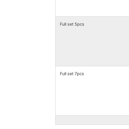
Full set 5pcs
Full set 7pcs