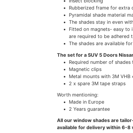
Insect blocking
Rubberized frame for extra d
Pyramidal shade material main
The shades stay in even wi
Fitted on magnets- easy to 
are required to be adhered 
The shades are available fo
The set for a SUV 5 Doors Nissan
Required number of shades f
Magnetic clips
Metal mounts with 3M VHB 49
2 x spare 3M tape straps
Worth mentioning:
Made in Europe
2 Years guarantee
All our window shades are tailor
available for delivery within 6-