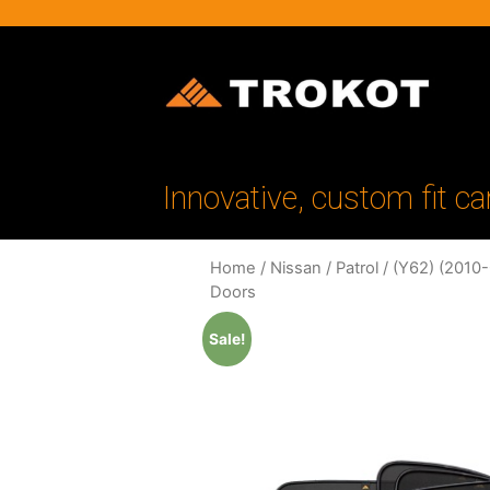
Innovative, custom fit ca
Home
/
Nissan
/
Patrol
/
(Y62) (2010
Doors
Sale!