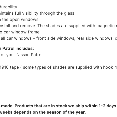
urability
tains full visibility through the glass
th the open windows
install and remove. The shades are supplied with magnetic
to car window frame
r all car windows – front side windows, rear side windows,
 Patrol includes:
or your Nissan Patrol
10 tape ( some types of shades are supplied with hook mo
-made. Products that are in stock we ship within 1-2 days.
8 weeks depends on the season of the year.