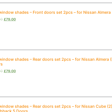
window shades – Front doors set 2pcs – for Nissan Almera
00
£
79.00
window shades – Rear doors set 2pcs – for Nissan Almera
rs
00
£
79.00
window shades – Rear doors set 2pcs – for Nissan Cube (2
hback 5 Doors