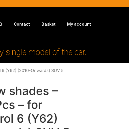
Q
Contact
Basket
My account
y single model of the car.
rol 6 (Y62) (2010-Onwards) SUV 5
w shades –
Pcs – for
rol 6 (Y62)