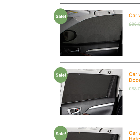
Car 
Sale!
£
88.
Car 
Sale!
Doo
£
88.
Car 
Sale!
Hatc