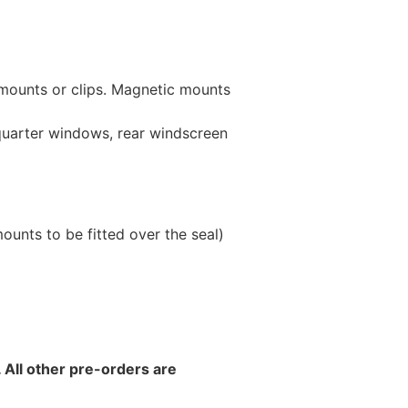
 mounts or clips. Magnetic mounts
 quarter windows, rear windscreen
unts to be fitted over the seal)
 All other pre-orders are