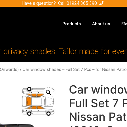
Have a question? Call
01924 365 390
Products
About us
FA
r privacy shades. Tailor made for ever
-Onwards)
/ Car window shades – Full Set 7 Pcs – for Nissan Pat
Car windo
Full Set 7 
Nissan Pat