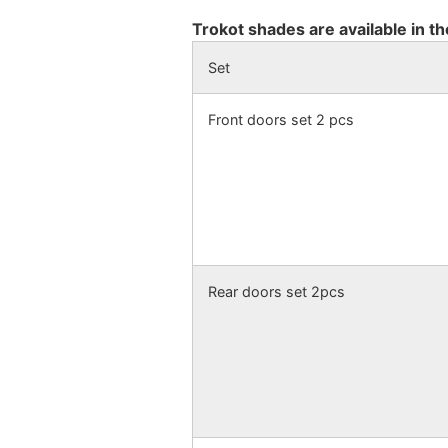
Trokot shades are available in th
Set
Front doors set 2 pcs
Rear doors set 2pcs