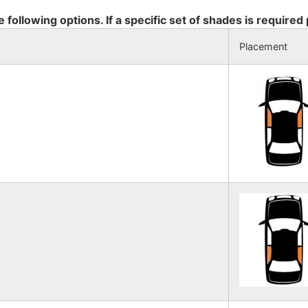
e following options. If a specific set of shades is required
Placement