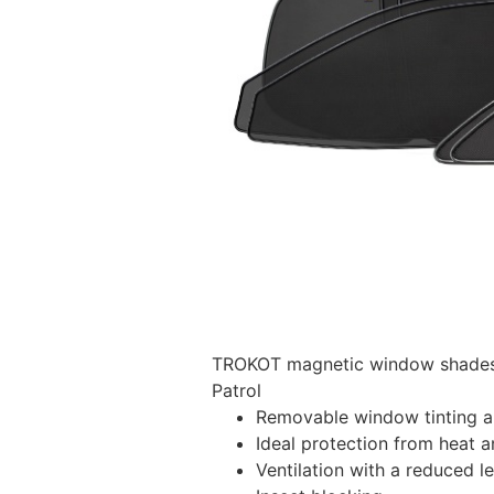
TROKOT magnetic window shades –
Patrol
Removable window tinting al
Ideal protection from heat a
Ventilation with a reduced l