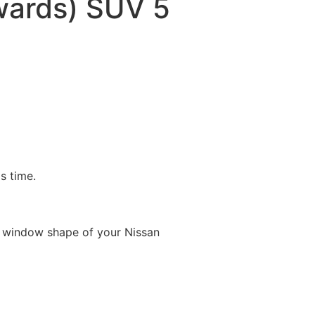
ards) SUV 5
is time.
e window shape of your Nissan