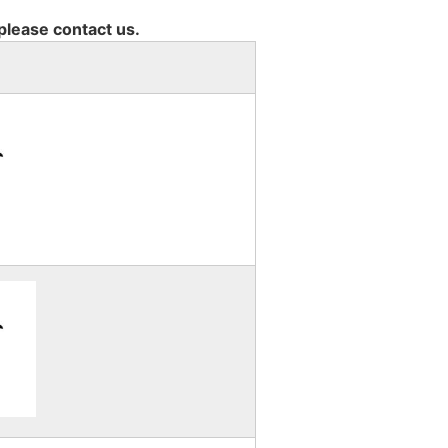
 please contact us.