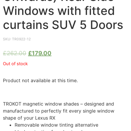
Windows with fitted
curtains SUV 5 Doors
SKU:
TR0922-12
£
262.00
£
179.00
Out of stock
Product not available at this time.
TROKOT magnetic window shades – designed and
manufactured to perfectly fit every single window
shape of your Lexus RX
Removable window tinting alternative