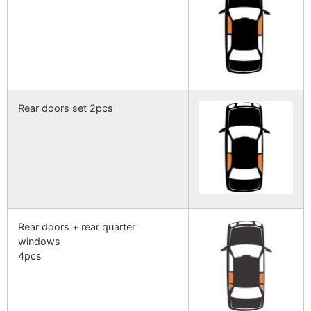
Rear doors set 2pcs
Rear doors + rear quarter
windows
4pcs