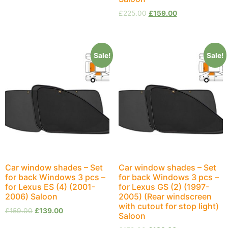
£
225.00
£
159.00
Sale!
Sale!
Car window shades – Set
Car window shades – Set
for back Windows 3 pcs –
for back Windows 3 pcs –
for Lexus ES (4) (2001-
for Lexus GS (2) (1997-
2006) Saloon
2005) (Rear windscreen
with cutout for stop light)
£
159.00
£
139.00
Saloon