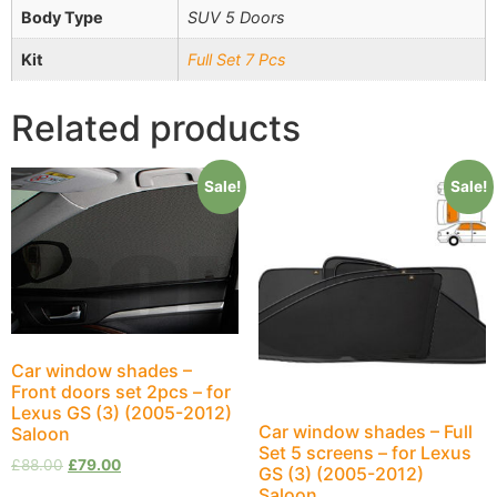
Body Type
SUV 5 Doors
Kit
Full Set 7 Pcs
Related products
Sale!
Sale!
Car window shades –
Front doors set 2pcs – for
Lexus GS (3) (2005-2012)
Car window shades – Full
Saloon
Set 5 screens – for Lexus
£
88.00
£
79.00
GS (3) (2005-2012)
Saloon