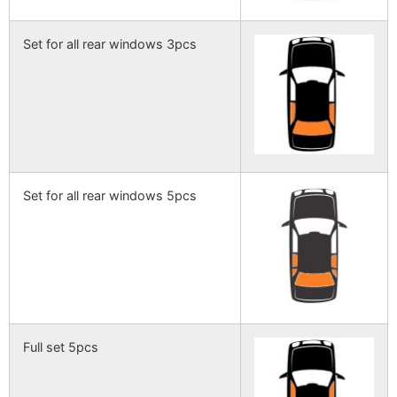
Set for all rear windows 3pcs
Set for all rear windows 5pcs
Full set 5pcs