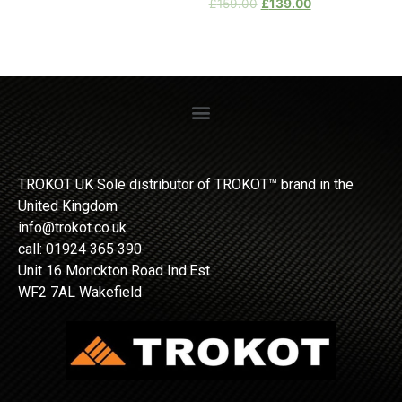
£
159.00
£
139.00
TROKOT UK Sole distributor of TROKOT™ brand in the
United Kingdom
info@trokot.co.uk
call: 01924 365 390
Unit 16 Monckton Road Ind.Est
WF2 7AL Wakefield