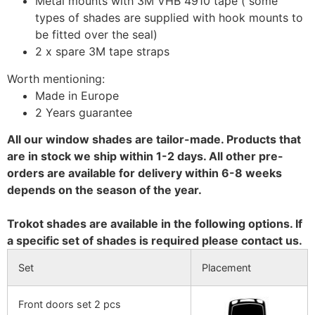
Metal mounts with 3M VHB 4910 tape ( some
types of shades are supplied with hook mounts to
be fitted over the seal)
2 x spare 3M tape straps
Worth mentioning:
Made in Europe
2 Years guarantee
All our window shades are tailor-made. Products that
are in stock we ship within 1-2 days. All other pre-
orders are available for delivery within 6-8 weeks
depends on the season of the year.
Trokot shades are available in the following options. If
a specific set of shades is required please contact us.
Set
Placement
Front doors set 2 pcs