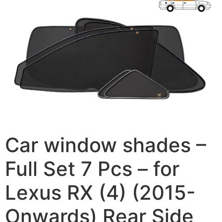
Car window shades –
Full Set 7 Pcs – for
Lexus RX (4) (2015-
Onwards) Rear Side