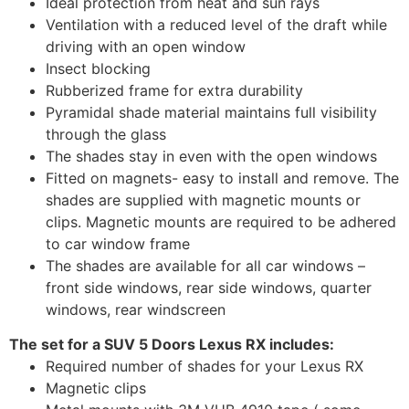
Ideal protection from heat and sun rays
Ventilation with a reduced level of the draft while
driving with an open window
Insect blocking
Rubberized frame for extra durability
Pyramidal shade material maintains full visibility
through the glass
The shades stay in even with the open windows
Fitted on magnets- easy to install and remove. The
shades are supplied with magnetic mounts or
clips. Magnetic mounts are required to be adhered
to car window frame
The shades are available for all car windows –
front side windows, rear side windows, quarter
windows, rear windscreen
The set for a SUV 5 Doors Lexus RX includes:
Required number of shades for your Lexus RX
Magnetic clips