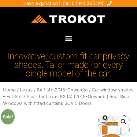
Have a question? Call
01924 365 390
Innovative, custom fit car privacy
shades. Tailor made for every
single model of the car.
Home
/
Lexus
/
RX
/
(4) (2015-Onwards)
/ Car window shades
– Full Set 7 Pcs – for Lexus RX (4) (2015-Onwards) Rear Side
Windows with fitted curtains SUV 5 Doors
Sale!