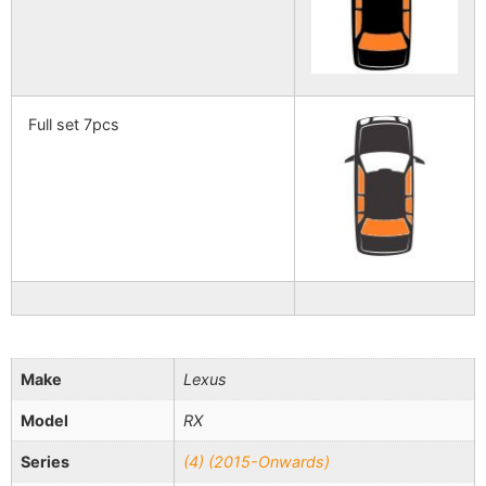
Full set 7pcs
Make
Lexus
Model
RX
Series
(4) (2015-Onwards)