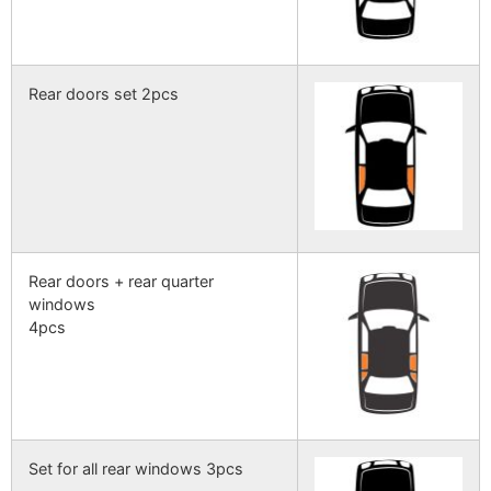
Rear doors set 2pcs
Rear doors + rear quarter
windows
4pcs
Set for all rear windows 3pcs