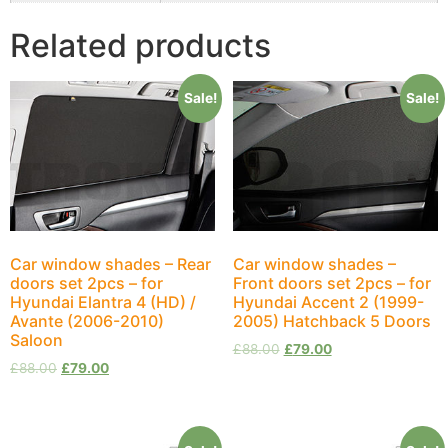
Related products
Sale!
Sale!
Car window shades – Rear
Car window shades –
doors set 2pcs – for
Front doors set 2pcs – for
Hyundai Elantra 4 (HD) /
Hyundai Accent 2 (1999-
Avante (2006-2010)
2005) Hatchback 5 Doors
Saloon
£
88.00
£
79.00
£
88.00
£
79.00