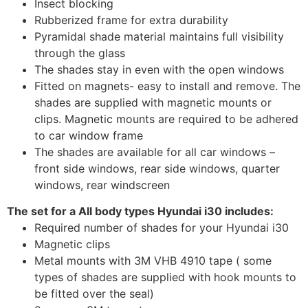
Insect blocking
Rubberized frame for extra durability
Pyramidal shade material maintains full visibility
through the glass
The shades stay in even with the open windows
Fitted on magnets- easy to install and remove. The
shades are supplied with magnetic mounts or
clips. Magnetic mounts are required to be adhered
to car window frame
The shades are available for all car windows –
front side windows, rear side windows, quarter
windows, rear windscreen
The set for a All body types Hyundai i30 includes:
Required number of shades for your Hyundai i30
Magnetic clips
Metal mounts with 3M VHB 4910 tape ( some
types of shades are supplied with hook mounts to
be fitted over the seal)