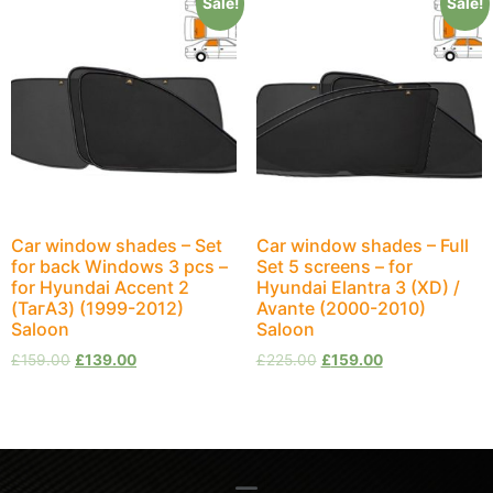
Sale!
Sale!
Car window shades – Set
Car window shades – Full
for back Windows 3 pcs –
Set 5 screens – for
for Hyundai Accent 2
Hyundai Elantra 3 (XD) /
(ТагАЗ) (1999-2012)
Avante (2000-2010)
Saloon
Saloon
£
159.00
£
139.00
£
225.00
£
159.00