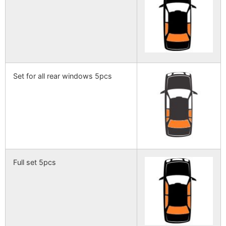
Set for all rear windows 5pcs
Full set 5pcs