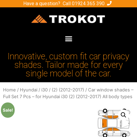
Have a question? Call
01924 365 390
Innovative, custom fit car privacy
shades. Tailor made for every
single model of the car.
Home
/
Hyundai
/
i30
/
(2) (2012-2017)
/ Car window shades –
Full Set 7 Pcs – for Hyundai i30 (2) (2012-2017) All body types
Sale!