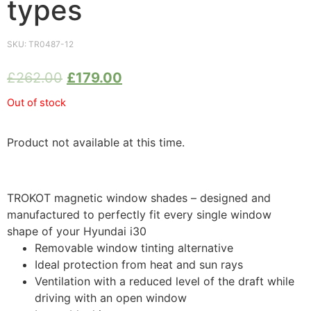
types
SKU:
TR0487-12
£
262.00
£
179.00
Out of stock
Product not available at this time.
TROKOT magnetic window shades – designed and
manufactured to perfectly fit every single window
shape of your Hyundai i30
Removable window tinting alternative
Ideal protection from heat and sun rays
Ventilation with a reduced level of the draft while
driving with an open window