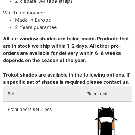
2 x spare 3M tape straps
Worth mentioning:
Made in Europe
2 Years guarantee
All our window shades are tailor-made. Products that
are in stock we ship within 1-2 days. All other pre-
orders are available for delivery within 6-8 weeks
depends on the season of the year.
Trokot shades are available in the following options. If
a specific set of shades is required please contact us.
Set
Placement
Front doors set 2 pcs