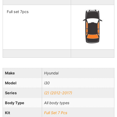
Full set 7pcs
Make
Hyundai
Model
i30
Series
(2) (2012-2017)
Body Type
All body types
Kit
Full Set 7 Pcs