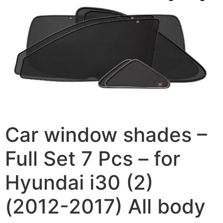
Car window shades –
Full Set 7 Pcs – for
Hyundai i30 (2)
(2012-2017) All body